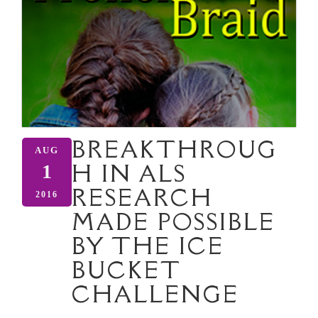
BREAKTHROUG
AUG
H IN ALS
1
RESEARCH
2016
MADE POSSIBLE
BY THE ICE
BUCKET
CHALLENGE