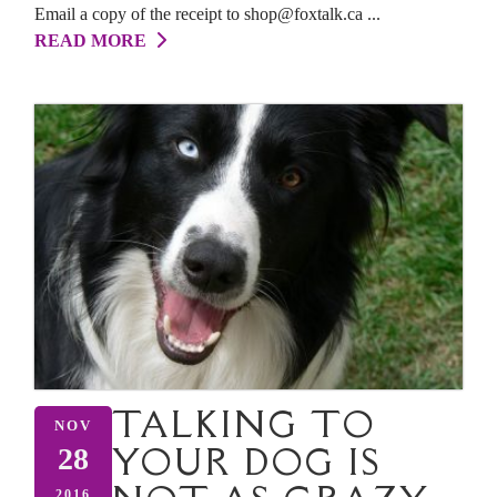
Email a copy of the receipt to shop@foxtalk.ca ...
READ MORE
TALKING TO
NOV
YOUR DOG IS
28
2016