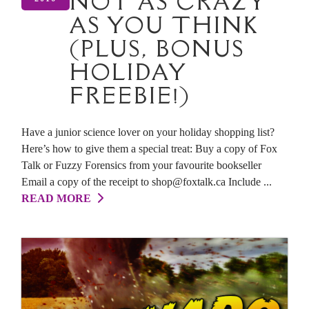
NOT AS CRAZY
AS YOU THINK
(PLUS, BONUS
HOLIDAY
FREEBIE!)
Have a junior science lover on your holiday shopping list?
Here’s how to give them a special treat: Buy a copy of Fox
Talk or Fuzzy Forensics from your favourite bookseller
Email a copy of the receipt to shop@foxtalk.ca Include ...
READ MORE