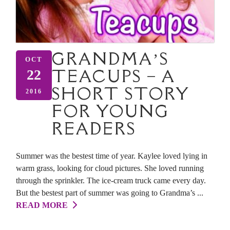
GRANDMA’S
OCT
TEACUPS – A
22
SHORT STORY
2016
FOR YOUNG
READERS
Summer was the bestest time of year. Kaylee loved lying in
warm grass, looking for cloud pictures. She loved running
through the sprinkler. The ice-cream truck came every day.
But the bestest part of summer was going to Grandma’s ...
READ MORE