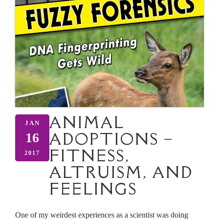
ANIMAL
JAN
ADOPTIONS –
16
FITNESS,
2017
ALTRUISM, AND
FEELINGS
One of my weirdest experiences as a scientist was doing