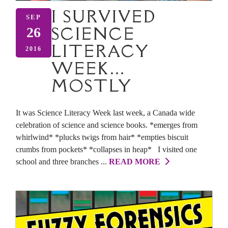
I SURVIVED
SEP
SCIENCE
26
LITERACY
2016
WEEK…
MOSTLY
It was Science Literacy Week last week, a Canada wide
celebration of science and science books. *emerges from
whirlwind* *plucks twigs from hair* *empties biscuit
crumbs from pockets* *collapses in heap* I visited one
school and three branches ...
READ MORE