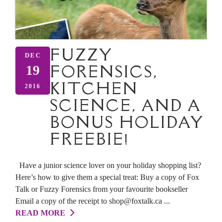
FUZZY
DEC
FORENSICS,
19
KITCHEN
2016
SCIENCE, AND A
BONUS HOLIDAY
FREEBIE!
Have a junior science lover on your holiday shopping list?
Here’s how to give them a special treat: Buy a copy of Fox
Talk or Fuzzy Forensics from your favourite bookseller
Email a copy of the receipt to shop@foxtalk.ca ...
READ MORE