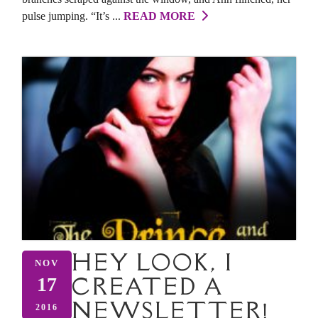
pulse jumping. “It’s ...
READ MORE
HEY LOOK, I
NOV
CREATED A
17
NEWSLETTER!
2016