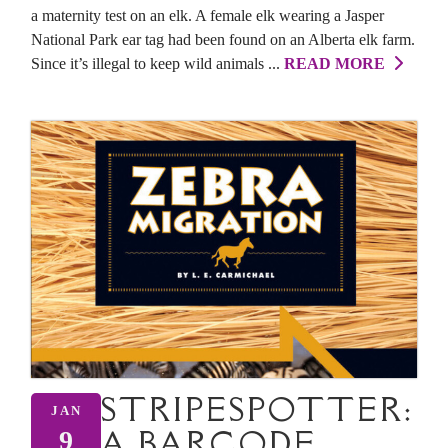
a maternity test on an elk. A female elk wearing a Jasper
National Park ear tag had been found on an Alberta elk farm.
Since it’s illegal to keep wild animals ...
READ MORE
STRIPESPOTTER:
JAN
A BARCODE
9