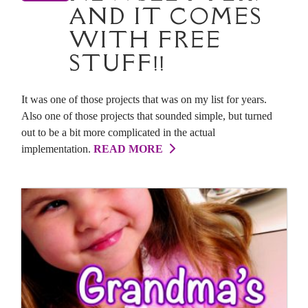
AND IT COMES
WITH FREE
STUFF!!
It was one of those projects that was on my list for years.
Also one of those projects that sounded simple, but turned
out to be a bit more complicated in the actual
implementation.
READ MORE