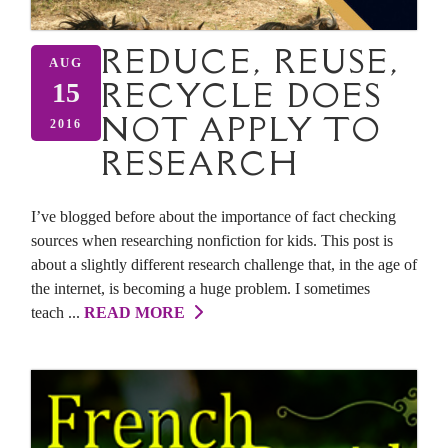
REDUCE, REUSE,
AUG
RECYCLE DOES
15
NOT APPLY TO
2016
RESEARCH
I’ve blogged before about the importance of fact checking
sources when researching nonfiction for kids. This post is
about a slightly different research challenge that, in the age of
the internet, is becoming a huge problem. I sometimes
teach ...
READ MORE