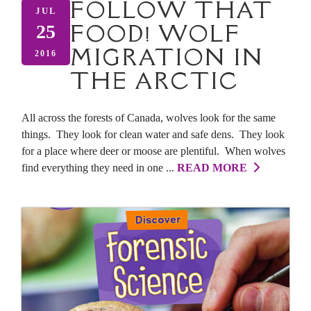
FOLLOW THAT
JUL
FOOD! WOLF
25
MIGRATION IN
2016
THE ARCTIC
All across the forests of Canada, wolves look for the same
things. They look for clean water and safe dens. They look
for a place where deer or moose are plentiful. When wolves
find everything they need in one ...
READ MORE