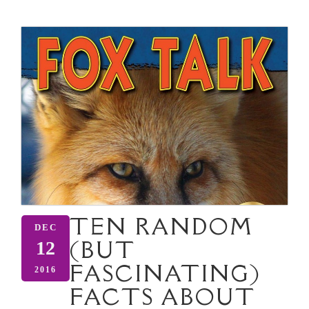
TEN RANDOM
DEC
(BUT
12
FASCINATING)
2016
FACTS ABOUT