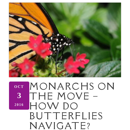
MONARCHS ON
OCT
THE MOVE –
3
HOW DO
2016
BUTTERFLIES
NAVIGATE?