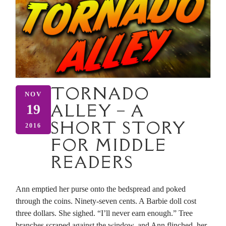
TORNADO
NOV
ALLEY – A
19
SHORT STORY
2016
FOR MIDDLE
READERS
Ann emptied her purse onto the bedspread and poked
through the coins. Ninety-seven cents. A Barbie doll cost
three dollars. She sighed. “I’ll never earn enough.” Tree
branches scraped against the window, and Ann flinched, her