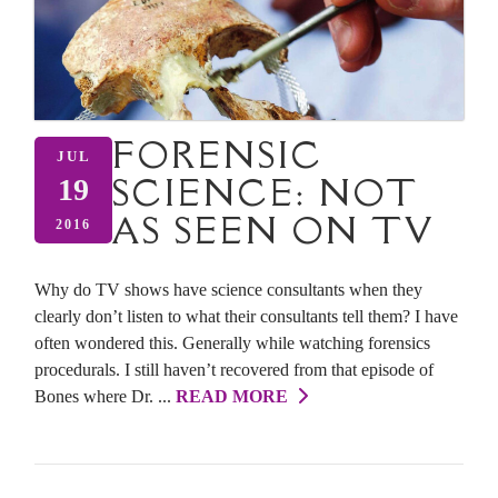
FORENSIC
JUL
SCIENCE: NOT
19
AS SEEN ON TV
2016
Why do TV shows have science consultants when they
clearly don’t listen to what their consultants tell them? I have
often wondered this. Generally while watching forensics
procedurals. I still haven’t recovered from that episode of
Bones where Dr. ...
READ MORE