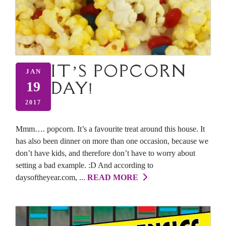
IT’S POPCORN
JAN
DAY!
19
2017
Mmm…. popcorn. It’s a favourite treat around this house. It
has also been dinner on more than one occasion, because we
don’t have kids, and therefore don’t have to worry about
setting a bad example. :D And according to
daysoftheyear.com, ...
READ MORE