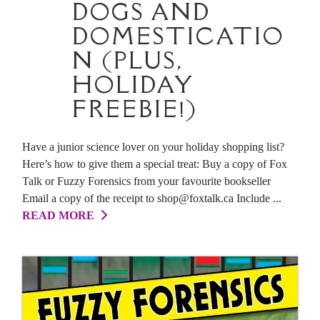
DOGS AND
DOMESTICATIO
N (PLUS,
HOLIDAY
FREEBIE!)
Have a junior science lover on your holiday shopping list?
Here’s how to give them a special treat: Buy a copy of Fox
Talk or Fuzzy Forensics from your favourite bookseller
Email a copy of the receipt to shop@foxtalk.ca Include ...
READ MORE