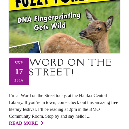
WORD ON THE
SEP
STREET!
17
2016
I’m at Word on the Street today, at the Halifax Central
Library. If you’re in town, come check out this amazing free
literary festival. I’ll be reading at 2pm in the BMO
Community Room. Stop by and say hello! ...
READ MORE