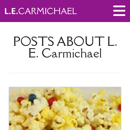
POSTS ABOUT
L.
E. Carmichael