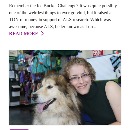
Remember the Ice Bucket Challenge? It was quite possibly
one of the weirdest things to ever go viral, but it raised a
TON of money in support of ALS research. Which was
awesome, because ALS, better known as Lou ...
READ MORE