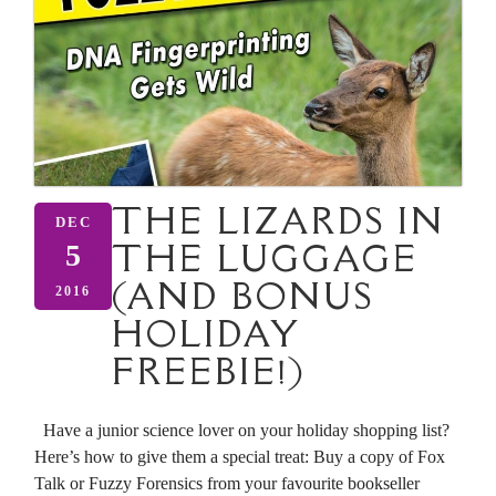
THE LIZARDS IN
DEC
THE LUGGAGE
5
(AND BONUS
2016
HOLIDAY
FREEBIE!)
Have a junior science lover on your holiday shopping list?
Here’s how to give them a special treat: Buy a copy of Fox
Talk or Fuzzy Forensics from your favourite bookseller