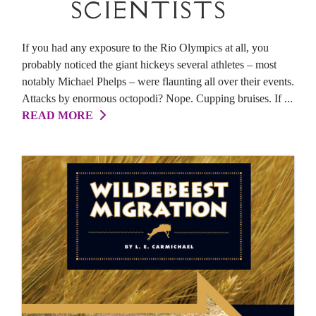
SCIENTISTS
If you had any exposure to the Rio Olympics at all, you
probably noticed the giant hickeys several athletes – most
notably Michael Phelps – were flaunting all over their events.
Attacks by enormous octopodi? Nope. Cupping bruises. If ...
READ MORE