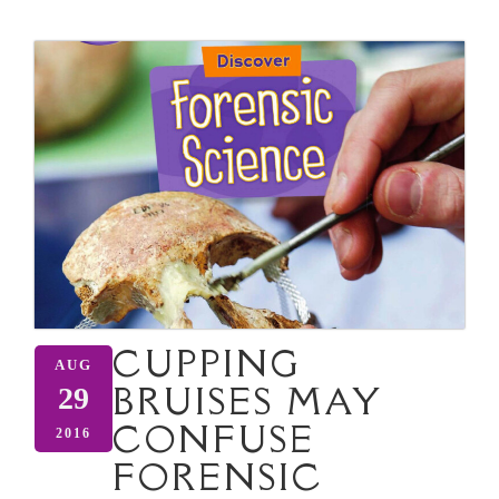
CUPPING
AUG
BRUISES MAY
29
CONFUSE
2016
FORENSIC