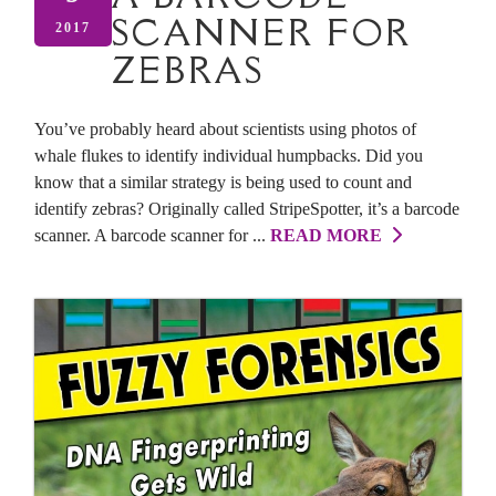
SCANNER FOR
2017
ZEBRAS
You’ve probably heard about scientists using photos of
whale flukes to identify individual humpbacks. Did you
know that a similar strategy is being used to count and
identify zebras? Originally called StripeSpotter, it’s a barcode
scanner. A barcode scanner for ...
READ MORE