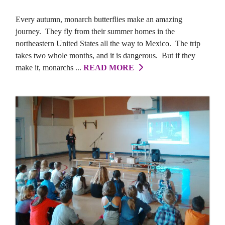
Every autumn, monarch butterflies make an amazing
journey. They fly from their summer homes in the
northeastern United States all the way to Mexico. The trip
takes two whole months, and it is dangerous. But if they
make it, monarchs ...
READ MORE