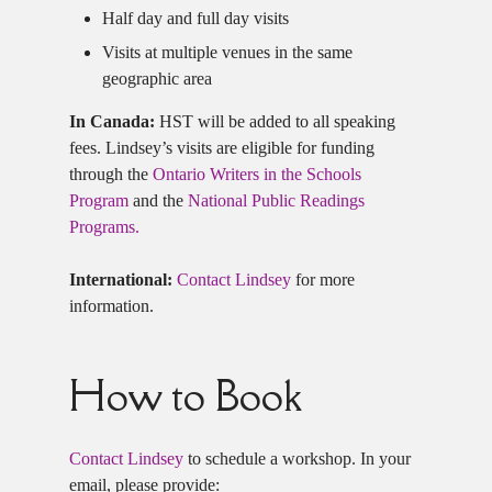
Half day and full day visits
Visits at multiple venues in the same
geographic area
In Canada:
HST will be added to all speaking
fees. Lindsey’s visits are eligible for funding
through the
Ontario Writers in the Schools
Program
and the
National Public Readings
Programs.
International:
Contact Lindsey
for more
information.
How to Book
Contact Lindsey
to schedule a workshop. In your
email, please provide: