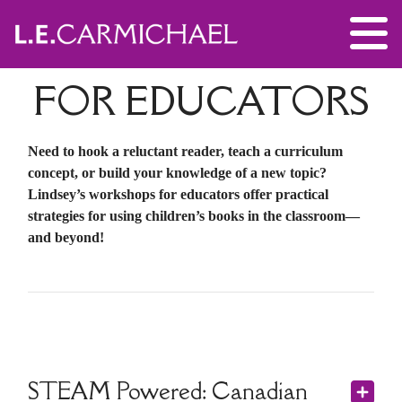
FOR EDUCATORS
Need to hook a reluctant reader, teach a curriculum
concept, or build your knowledge of a new topic?
Lindsey’s workshops for educators offer practical
strategies for using children’s books in the classroom—
and beyond!
STEAM Powered: Canadian