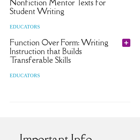
Nonfiction Mentor Texts for
Student Writing
EDUCATORS
Function Over Form: Writing
Instruction that Builds
Transferable Skills
EDUCATORS
Important Info