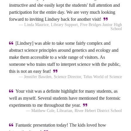
instructive and she easily kept the students' full attention and
participation for the entire day. We are very much looking
forward to inviting Lindsey back for another visit!
— Linda Maurice, Library Support, Five Bridges Junior High
School
[Lindsey] was able to take some fairly complex and
abstract science principles around genetics and ecology and
make them accessible to a wide range of visitors. As
someone who trains staff to interpret science with the public,
this is not an easy feat!
— Jennifer Bawden, Science Director, Telus World of Science
Your visit was a definite highlight for many students, as
well as myself. Several students have mentioned the forensic
experiments to me throughout the year.
— Matthew Cole, Librarian, River Hebert District School
Fantastic presentation today! The kids loved how