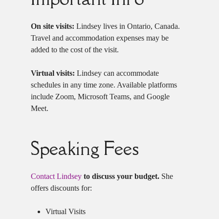
On site visits:
Lindsey lives in Ontario, Canada.
Travel and accommodation expenses may be
added to the cost of the visit.
Virtual visits:
Lindsey can accommodate
schedules in any time zone. Available platforms
include Zoom, Microsoft Teams, and Google
Meet.
Speaking Fees
Contact Lindsey
to discuss your budget.
She
offers discounts for:
Virtual Visits