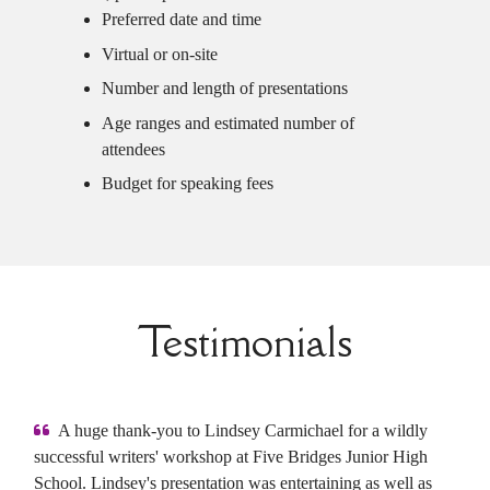
Preferred date and time
Virtual or on-site
Number and length of presentations
Age ranges and estimated number of
attendees
Budget for speaking fees
Testimonials
A huge thank-you to Lindsey Carmichael for a wildly
successful writers' workshop at Five Bridges Junior High
School. Lindsey's presentation was entertaining as well as