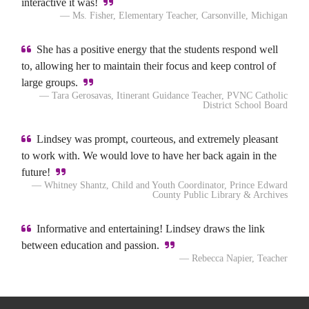
interactive it was!
— Ms. Fisher, Elementary Teacher, Carsonville, Michigan
She has a positive energy that the students respond well
to, allowing her to maintain their focus and keep control of
large groups.
— Tara Gerosavas, Itinerant Guidance Teacher, PVNC Catholic
District School Board
Lindsey was prompt, courteous, and extremely pleasant
to work with. We would love to have her back again in the
future!
— Whitney Shantz, Child and Youth Coordinator, Prince Edward
County Public Library & Archives
Informative and entertaining! Lindsey draws the link
between education and passion.
— Rebecca Napier, Teacher