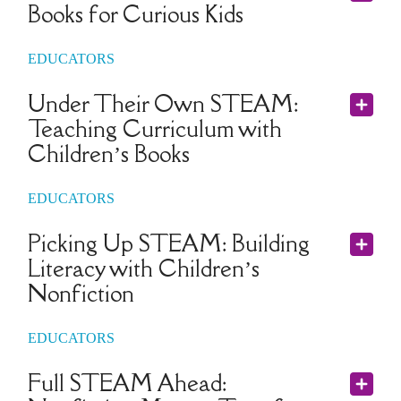
Books for Curious Kids
EDUCATORS
Under Their Own STEAM:
Teaching Curriculum with
Children’s Books
EDUCATORS
Picking Up STEAM: Building
Literacy with Children’s
Nonfiction
EDUCATORS
Full STEAM Ahead: