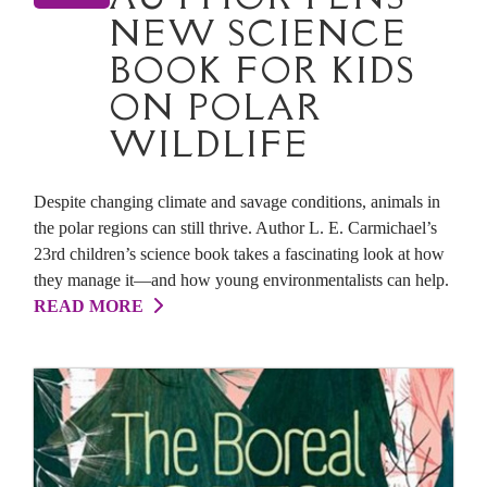
NEW SCIENCE
BOOK FOR KIDS
ON POLAR
WILDLIFE
Despite changing climate and savage conditions, animals in
the polar regions can still thrive. Author L. E. Carmichael’s
23rd children’s science book takes a fascinating look at how
they manage it—and how young environmentalists can help.
READ MORE