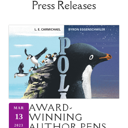
Press Releases
AWARD-
MAR
WINNING
13
AUTHOR PENS
2023