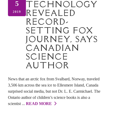
TECHNOLOGY
5
REVEALED
2019
RECORD-
SETTING FOX
JOURNEY, SAYS
CANADIAN
SCIENCE
AUTHOR
News that an arctic fox from Svalbard, Norway, traveled
3,506 km across the sea ice to Ellesmere Island, Canada
surprised social media, but not Dr. L. E. Carmichael. The
Ontario author of children’s science books is also a
scientist ...
READ MORE