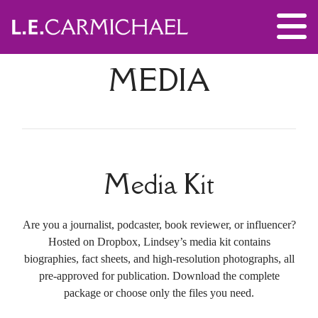
MEDIA
Media Kit
Are you a journalist, podcaster, book reviewer, or influencer?
Hosted on Dropbox, Lindsey’s media kit contains
biographies, fact sheets, and high-resolution photographs, all
pre-approved for publication. Download the complete
package or choose only the files you need.