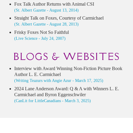
Fox Talk Author Returns with Animal CSI
(St. Albert Gazette - August 13, 2014)
Straight Talk on Foxes, Courtesy of Carmichael
(St. Albert Gazette - August 28, 2013)
Frisky Foxes Not So Faithful
(Live Science - July 24, 2007)
BLOGS & WEBSITES
Interview with Award Winning Non-Fiction Picture Book
Author L. E. Carmichael
(Writing Teazurs with Angie Azur - March 17, 2025)
2024 Lane Anderson Award: Q & A with Winners L. E.
Carmichael and Byron Eggenschwiler
(CanLit for LittleCanadians - March 3, 2025)