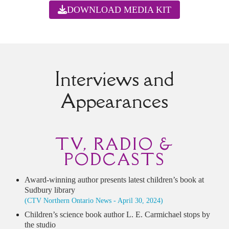
DOWNLOAD MEDIA KIT
Interviews and
Appearances
TV, RADIO &
PODCASTS
Award-winning author presents latest children’s book at
Sudbury library
(CTV Northern Ontario News - April 30, 2024)
Children’s science book author L. E. Carmichael stops by
the studio