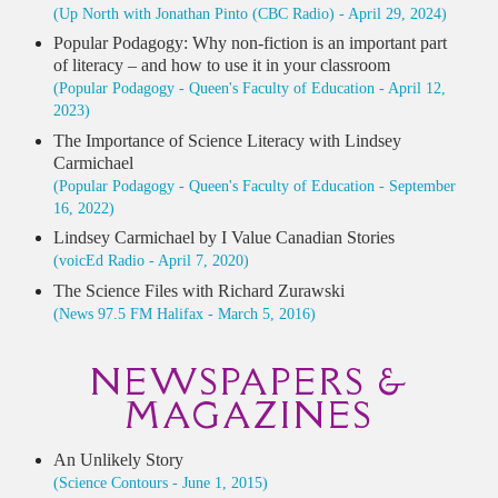
(Up North with Jonathan Pinto (CBC Radio) - April 29, 2024)
Popular Podagogy: Why non-fiction is an important part
of literacy – and how to use it in your classroom
(Popular Podagogy - Queen's Faculty of Education - April 12,
2023)
The Importance of Science Literacy with Lindsey
Carmichael
(Popular Podagogy - Queen's Faculty of Education - September
16, 2022)
Lindsey Carmichael by I Value Canadian Stories
(voicEd Radio - April 7, 2020)
The Science Files with Richard Zurawski
(News 97.5 FM Halifax - March 5, 2016)
NEWSPAPERS &
MAGAZINES
An Unlikely Story
(Science Contours - June 1, 2015)