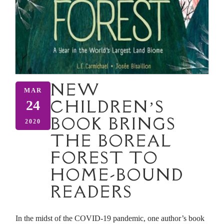
NEW
MAR
CHILDREN’S
24
BOOK BRINGS
2020
THE BOREAL
FOREST TO
HOME-BOUND
READERS
In the midst of the COVID-19 pandemic, one author’s book