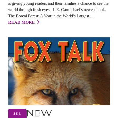
is giving young readers and their families a chance to see the
world through fresh eyes. L.E. Carmichael’s newest book,
The Boreal Forest: A Year in the World’s Largest ...
READ MORE
NEW
JUL