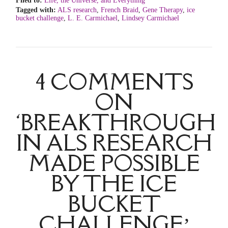
Filed to:
Life, the Universe, and Everything
Tagged with:
ALS research
,
French Braid
,
Gene Therapy
,
ice
bucket challenge
,
L. E. Carmichael
,
Lindsey Carmichael
4 COMMENTS
ON
‘BREAKTHROUGH
IN ALS RESEARCH
MADE POSSIBLE
BY THE ICE
BUCKET
CHALLENGE’