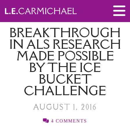
BREAKTHROUGH
IN ALS RESEARCH
MADE POSSIBLE
BY THE ICE
BUCKET
CHALLENGE
AUGUST 1, 2016
4 COMMENTS