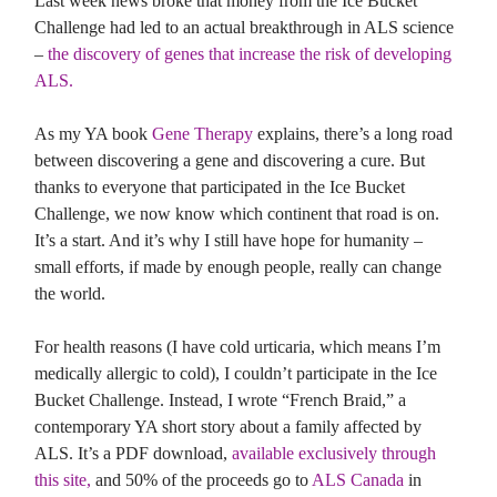
Last week news broke that money from the Ice Bucket
Challenge had led to an actual breakthrough in ALS science
–
the discovery of genes that increase the risk of developing
ALS.
As my YA book
Gene Therapy
explains, there’s a long road
between discovering a gene and discovering a cure. But
thanks to everyone that participated in the Ice Bucket
Challenge, we now know which continent that road is on.
It’s a start. And it’s why I still have hope for humanity –
small efforts, if made by enough people, really can change
the world.
For health reasons (I have cold urticaria, which means I’m
medically allergic to cold), I couldn’t participate in the Ice
Bucket Challenge. Instead, I wrote “French Braid,” a
contemporary YA short story about a family affected by
ALS. It’s a PDF download,
available exclusively through
this site,
and 50% of the proceeds go to
ALS Canada
in