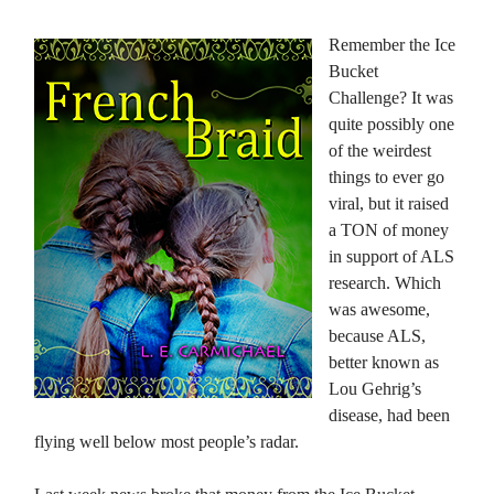
Remember the Ice
Bucket
Challenge? It was
quite possibly one
of the weirdest
things to ever go
viral, but it raised
a TON of money
in support of ALS
research. Which
was awesome,
because ALS,
better known as
Lou Gehrig’s
disease, had been
flying well below most people’s radar.