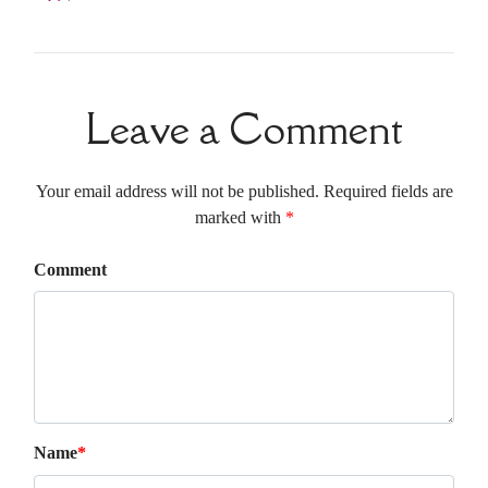
Leave a Comment
Your email address will not be published. Required fields are
marked with
*
Comment
Name
*