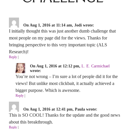
On Aug 1, 2016 at 11:14 am, Jodi wrote:
I initially thought this was just another dumb challenge that
most people on my page did for the views. Thanks for
bringing perspective to this very important topic (ALS
Research)!
Reply
|
On Aug 1, 2016 at 12:12 pm,
L. E. Carmichael
wrote:
You’re not wrong – I’m sure a lot of people did it for the
views! But unlike most clickbait, it actually achieved a
bigger purpose. Which is awesome.
Reply
|
On Aug 1, 2016 at 12:41 pm, Paula wrote:
This is SO COOL! Thanks for the update and the good news
about this breakthrough.
Reply
|