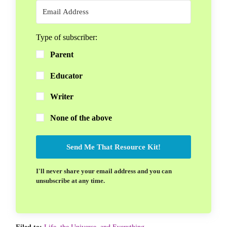
Type of subscriber:
Parent
Educator
Writer
None of the above
Send Me That Resource Kit!
I'll never share your email address and you can
unsubscribe at any time.