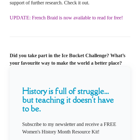
support of further research. Check it out.
UPDATE: French Braid is now available to read for free!
Did you take part in the Ice Bucket Challenge? What’s
your favourite way to make the world a better place?
History is full of struggle...
but teaching it doesn't have
to be.
Subscribe to my newsletter and receive a FREE
Women's History Month Resource Kit!