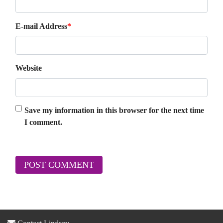
E-mail Address
*
Website
Save my information in this browser for the next time
I comment.