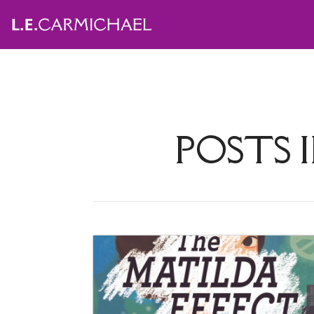
POSTS 