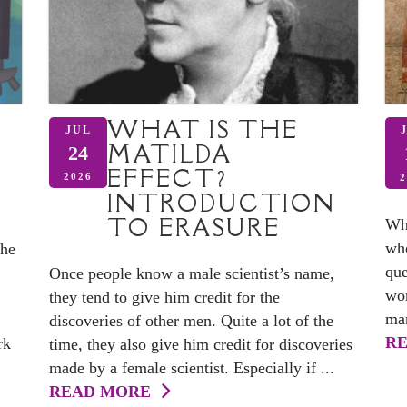
WHAT IS THE
JUL
MATILDA
24
EFFECT?
D
2026
2
INTRODUCTION
TO ERASURE
Whe
who
the
que
Once people know a male scientist’s name,
wom
they tend to give him credit for the
man
discoveries of other men. Quite a lot of the
R
rk
time, they also give him credit for discoveries
made by a female scientist. Especially if ...
READ MORE