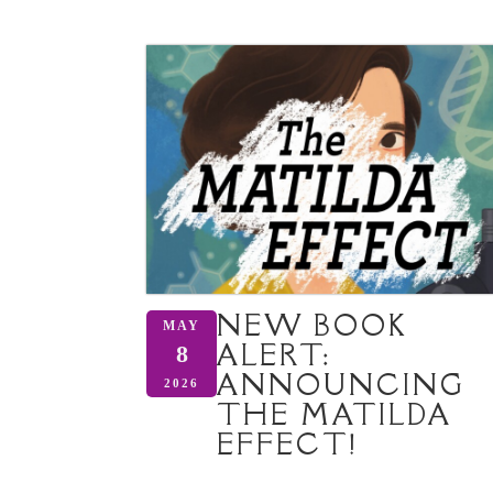
NEW BOOK
MAY
ALERT:
8
ANNOUNCING
2026
THE MATILDA
EFFECT!