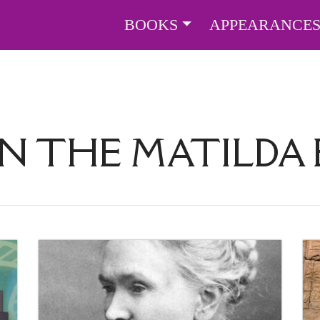
BOOKS
APPEARANCE
IN THE MATILDA