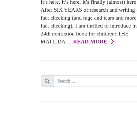
It’s here, it’s here, it’s finally (almost) here
After SIX YEARS of research and writing
fact checking (and rage and tears and more
fact checking), I am thrilled to introduce 
24th nonfiction book for children: THE
MATILDA ...
READ MORE