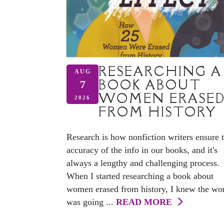
RESEARCHING A
AUG
BOOK ABOUT
7
WOMEN ERASE
2026
FROM HISTORY
Research is how nonfiction writers ensure 
accuracy of the info in our books, and it's
always a lengthy and challenging process.
When I started researching a book about
women erased from history, I knew the wo
was going ...
READ MORE