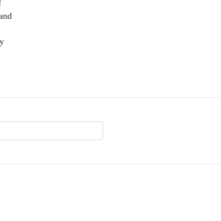
!
 and
my