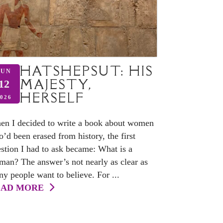
HATSHEPSUT: HIS
JUN
MAJESTY,
12
HERSELF
026
n I decided to write a book about women
’d been erased from history, the first
stion I had to ask became: What is a
an? The answer’s not nearly as clear as
y people want to believe. For ...
EAD MORE