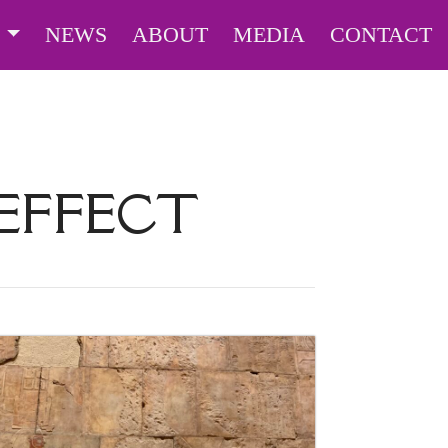
S
NEWS
ABOUT
MEDIA
CONTACT
 EFFECT