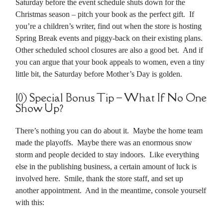
Saturday before the event schedule shuts down for the
Christmas season – pitch your book as the perfect gift. If
you’re a children’s writer, find out when the store is hosting
Spring Break events and piggy-back on their existing plans.
Other scheduled school closures are also a good bet. And if
you can argue that your book appeals to women, even a tiny
little bit, the Saturday before Mother’s Day is golden.
10) Special Bonus Tip – What If No One
Show Up?
There’s nothing you can do about it. Maybe the home team
made the playoffs. Maybe there was an enormous snow
storm and people decided to stay indoors. Like everything
else in the publishing business, a certain amount of luck is
involved here. Smile, thank the store staff, and set up
another appointment. And in the meantime, console yourself
with this: