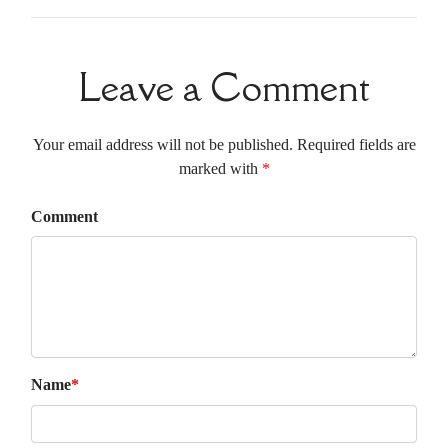
Leave a Comment
Your email address will not be published. Required fields are
marked with
*
Comment
Name
*