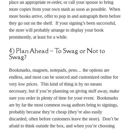
place an appropriate re-order, or call your spouse to bring
more copies from your own stash as soon as possible. When
more books arrive, offer to pop in and autograph them before
they go out on the shelf. If your signing’s been successful,
the store will probably arrange to display your book
prominently, at least for a while.
4) Plan Ahead – To Swag or Not to
Swag?
Bookmarks, magnets, notepads, pens… the options are
endless, and most can be sourced and customized online for
very low prices. This kind of thing is by no means
necessary, but if you’re planning on giving stuff away, make
sure you order in plenty of time for your event. Bookmarks
are by far the most common swag authors bring to signings,
probably because they’re cheap (they’re also easily
discarded, often before customers leave the store). Don’t be
afraid to think outside the box, and when you’re choosing