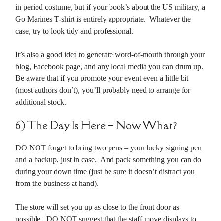
in period costume, but if your book’s about the US military, a
Go Marines T-shirt is entirely appropriate. Whatever the
case, try to look tidy and professional.
It’s also a good idea to generate word-of-mouth through your
blog, Facebook page, and any local media you can drum up.
Be aware that if you promote your event even a little bit
(most authors don’t), you’ll probably need to arrange for
additional stock.
6) The Day Is Here – Now What?
DO NOT forget to bring two pens – your lucky signing pen
and a backup, just in case. And pack something you can do
during your down time (just be sure it doesn’t distract you
from the business at hand).
The store will set you up as close to the front door as
possible. DO NOT suggest that the staff move displays to