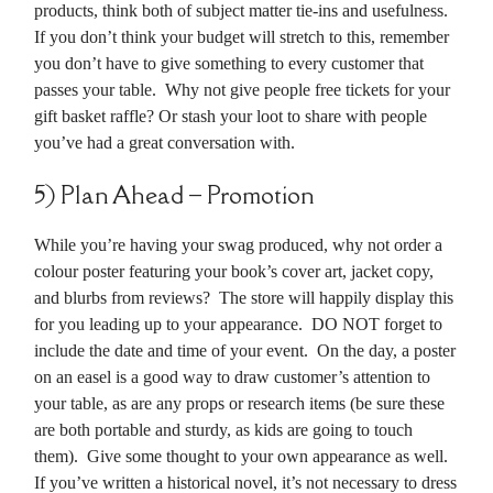
products, think both of subject matter tie-ins and usefulness.
If you don’t think your budget will stretch to this, remember
you don’t have to give something to every customer that
passes your table. Why not give people free tickets for your
gift basket raffle? Or stash your loot to share with people
you’ve had a great conversation with.
5) Plan Ahead – Promotion
While you’re having your swag produced, why not order a
colour poster featuring your book’s cover art, jacket copy,
and blurbs from reviews? The store will happily display this
for you leading up to your appearance. DO NOT forget to
include the date and time of your event. On the day, a poster
on an easel is a good way to draw customer’s attention to
your table, as are any props or research items (be sure these
are both portable and sturdy, as kids are going to touch
them). Give some thought to your own appearance as well.
If you’ve written a historical novel, it’s not necessary to dress