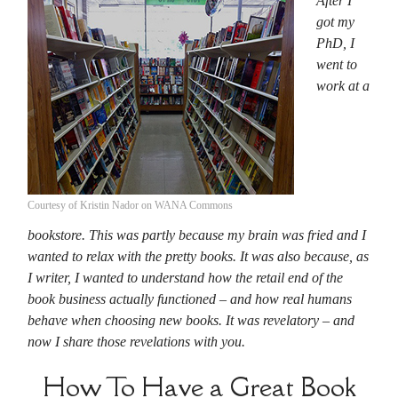
After I
got my
PhD, I
went to
work at a
Courtesy of Kristin Nador on WANA Commons
bookstore. This was partly because my brain was fried and I
wanted to relax with the pretty books. It was also because, as
I writer, I wanted to understand how the retail end of the
book business actually functioned – and how real humans
behave when choosing new books. It was revelatory – and
now I share those revelations with you.
How To Have a Great Book