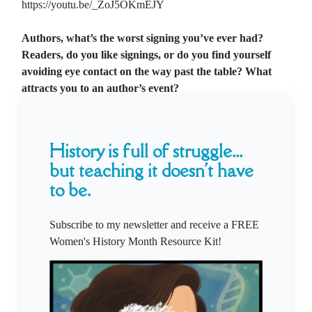
https://youtu.be/_ZoJ5OKmEJY
Authors, what’s the worst signing you’ve ever had?
Readers, do you like signings, or do you find yourself
avoiding eye contact on the way past the table? What
attracts you to an author’s event?
History is full of struggle...
but teaching it doesn't have
to be.
Subscribe to my newsletter and receive a FREE
Women's History Month Resource Kit!