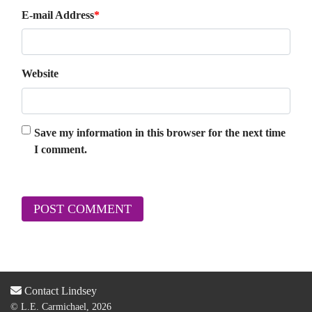
E-mail Address
*
Website
Save my information in this browser for the next time
I comment.
Contact Lindsey
© L.E. Carmichael, 2026