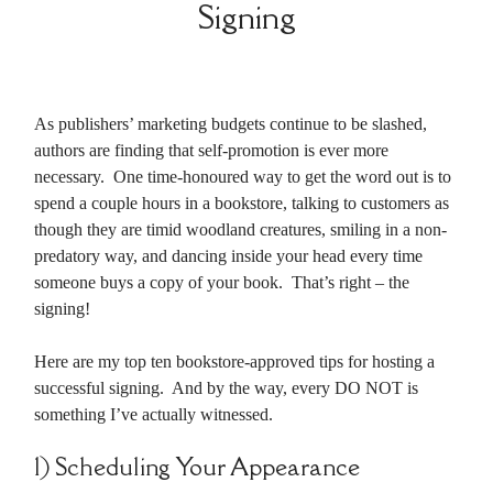
Signing
As publishers’ marketing budgets continue to be slashed,
authors are finding that self-promotion is ever more
necessary. One time-honoured way to get the word out is to
spend a couple hours in a bookstore, talking to customers as
though they are timid woodland creatures, smiling in a non-
predatory way, and dancing inside your head every time
someone buys a copy of your book. That’s right – the
signing!
Here are my top ten bookstore-approved tips for hosting a
successful signing. And by the way, every DO NOT is
something I’ve actually witnessed.
1) Scheduling Your Appearance