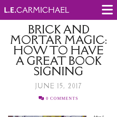
BRICK AND
MORTAR MAGIC:
HOW TO HAVE
A GREAT BOOK
SIGNING
JUNE 15, 2017
0 COMMENTS