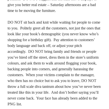
give you better real estate – Saturday afternoons are a bad
time to be moving the furniture.
DO NOT sit back and knit while waiting for people to come
to you. Politely greet all the customers, not just the ones that
look like your book’s demographic (you never know who’s
shopping for a birthday gift). Pay attention to customers’
body language and back off, or adjust your pitch
accordingly. DO NOT bring family and friends or people
you’ve hired off the street, dress them in the store’s uniform
colours, and ask them to walk around flogging your book,
backing people into corners, and generally harassing the
customers. When your victims complain to the manager,
who then has no choice but to ask you to leave, DO NOT
throw a full scale diva tantrum about how you’ve never been
treated like this in your life. And don’t bother saying you’ll
never come back. Your face has already been added to the
PNG list.