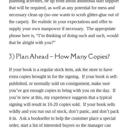
planning activities, be up front about additional staff support
that will be required, as well as any potential for mess and
necessary clean up (no one wants to scrub glitter-glue out of
the carpet). Be realistic in your expectations and offer to
supply your own manpower if necessary. The appropriate
phrase here is, “I’m thinking of doing such and such, would
that be alright with you?”
3) Plan Ahead – How Many Copies?
If your book is a regular stock item, ask the store to have
extra copies brought in for the signing. If your book is self-
published, or normally sold on consignment, make sure
you’ve got enough copies to bring with you on the day. If
you’re new at this, my experience suggests that a typical
signing will result in 10-20 copies sold. If your book sells
wildly and you run out of stock, don’t panic, and don’t pack
it in. Ask a bookseller to help the customer place a special
order, start a list of interested buyers so the manager can