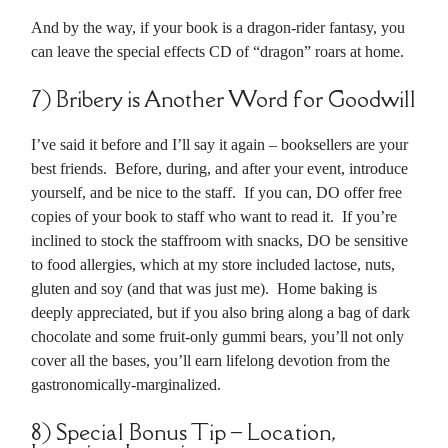
And by the way, if your book is a dragon-rider fantasy, you
can leave the special effects CD of “dragon” roars at home.
7) Bribery is Another Word for Goodwill
I’ve said it before and I’ll say it again – booksellers are your
best friends. Before, during, and after your event, introduce
yourself, and be nice to the staff. If you can, DO offer free
copies of your book to staff who want to read it. If you’re
inclined to stock the staffroom with snacks, DO be sensitive
to food allergies, which at my store included lactose, nuts,
gluten and soy (and that was just me). Home baking is
deeply appreciated, but if you also bring along a bag of dark
chocolate and some fruit-only gummi bears, you’ll not only
cover all the bases, you’ll earn lifelong devotion from the
gastronomically-marginalized.
8) Special Bonus Tip – Location,