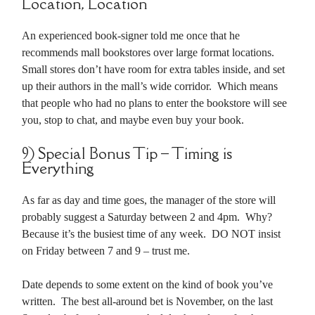
Location, Location
An experienced book-signer told me once that he
recommends mall bookstores over large format locations.
Small stores don’t have room for extra tables inside, and set
up their authors in the mall’s wide corridor. Which means
that people who had no plans to enter the bookstore will see
you, stop to chat, and maybe even buy your book.
9) Special Bonus Tip – Timing is
Everything
As far as day and time goes, the manager of the store will
probably suggest a Saturday between 2 and 4pm. Why?
Because it’s the busiest time of any week. DO NOT insist
on Friday between 7 and 9 – trust me.
Date depends to some extent on the kind of book you’ve
written. The best all-around bet is November, on the last