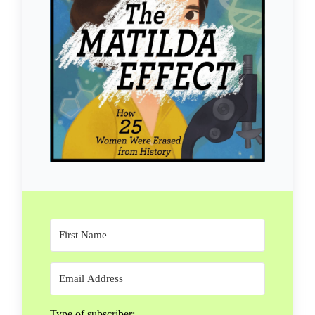
Type of subscriber: