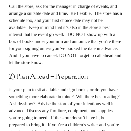
Call the store, ask for the manager in charge of events, and
arrange a suitable date and time. Be flexible. The store has a
schedule too, and your first choice date may not be
available. Keep in mind that it’s also in the store’s best
interest that the event go well. DO NOT show up with a
box of books under your arm and announce that you’re there
for your signing unless you’ve booked the date in advance.
And if you have to cancel, DO NOT forget to call ahead and
let the store know.
2) Plan Ahead – Preparation
Is your plan to sit at a table and sign books, or do you have
something more elaborate in mind? Will there be a reading?
A slide-show? Advise the store of your intentions well in
advance. Discuss any furniture, equipment, and supplies
you’re going to need. If the store doesn’t have it, be
prepared to bring it. If you’re a children’s writer and you’re