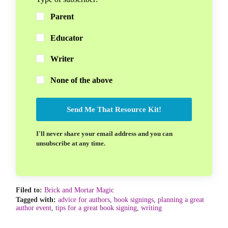
Parent
Educator
Writer
None of the above
Send Me That Resource Kit!
I'll never share your email address and you can
unsubscribe at any time.
Filed to:
Brick and Mortar Magic
Tagged with:
advice for authors
,
book signings
,
planning a great
author event
,
tips for a great book signing
,
writing