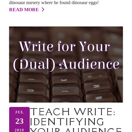
dinosaur nursery where he found dinosaur eggs!
READ MORE
TEACH WRITE:
JUL
IDENTIFYING
23
YOUR AUDIENCE
2019