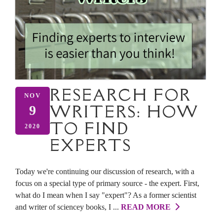
RESEARCH FOR
NOV
WRITERS: HOW
9
TO FIND
2020
EXPERTS
Today we're continuing our discussion of research, with a
focus on a special type of primary source - the expert. First,
what do I mean when I say "expert"? As a former scientist
and writer of sciencey books, I ...
READ MORE