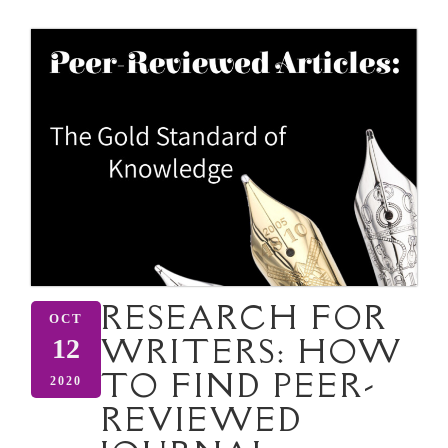
RESEARCH FOR
OCT
WRITERS: HOW
12
TO FIND PEER-
2020
REVIEWED