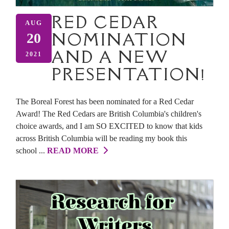
RED CEDAR
AUG
NOMINATION
20
AND A NEW
2021
PRESENTATION!
The Boreal Forest has been nominated for a Red Cedar
Award! The Red Cedars are British Columbia's children's
choice awards, and I am SO EXCITED to know that kids
across British Columbia will be reading my book this
school ...
READ MORE