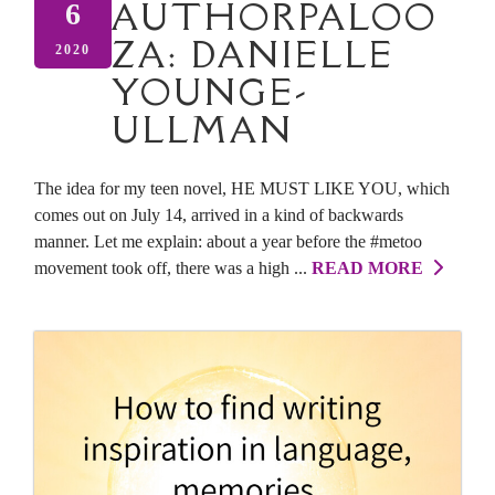
AUTHORPALOO
6
ZA: DANIELLE
2020
YOUNGE-
ULLMAN
The idea for my teen novel, HE MUST LIKE YOU, which
comes out on July 14, arrived in a kind of backwards
manner. Let me explain: about a year before the #metoo
movement took off, there was a high ...
READ MORE