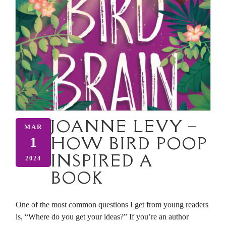
JOANNE LEVY –
MAR
HOW BIRD POOP
1
INSPIRED A
2024
BOOK
One of the most common questions I get from young readers
is, “Where do you get your ideas?” If you’re an author