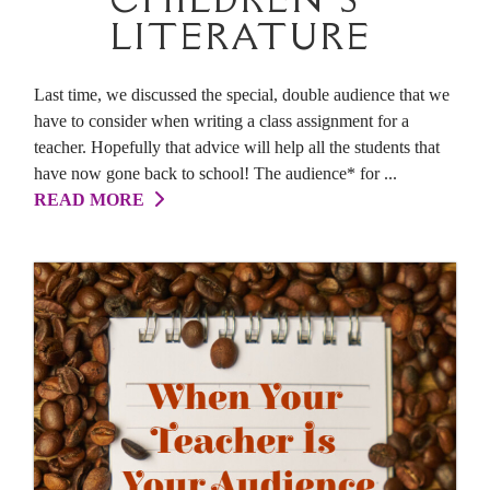
LITERATURE
Last time, we discussed the special, double audience that we
have to consider when writing a class assignment for a
teacher. Hopefully that advice will help all the students that
have now gone back to school! The audience* for ...
READ MORE