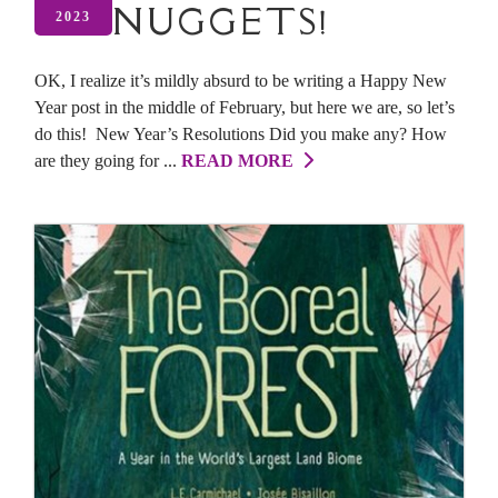
NUGGETS!
2023
OK, I realize it’s mildly absurd to be writing a Happy New
Year post in the middle of February, but here we are, so let’s
do this! New Year’s Resolutions Did you make any? How
are they going for ...
READ MORE