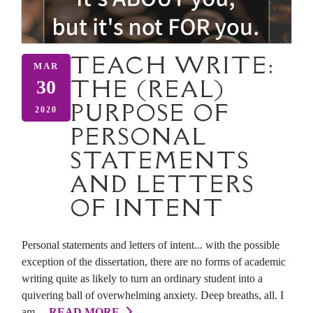
TEACH WRITE:
MAR
THE (REAL)
30
PURPOSE OF
2020
PERSONAL
STATEMENTS
AND LETTERS
OF INTENT
Personal statements and letters of intent... with the possible
exception of the dissertation, there are no forms of academic
writing quite as likely to turn an ordinary student into a
quivering ball of overwhelming anxiety. Deep breaths, all. I
am ...
READ MORE