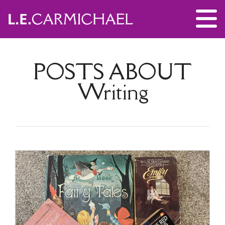
POSTS ABOUT
Writing