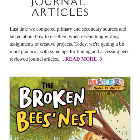
JOURNAL
ARTICLES
Last time we compared primary and secondary sources and
talked about how to use them when researching writing
assignments or creative projects. Today, we're getting a bit
more practical, with some tips for finding and accessing peer-
reviewed journal articles, ...
READ MORE