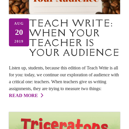
TEACH WRITE:
AUG
WHEN YOUR
20
TEACHER IS
2019
YOUR AUDIENCE
Listen up, students, because this edition of Teach Write is all
for you: today, we continue our exploration of audience with
a critical one: teachers. When teachers give us writing
assignments, they are trying to measure two things:
READ MORE