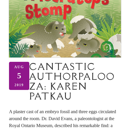
CANTASTIC
AUG
AUTHORPALOO
5
ZA: KAREN
2019
PATKAU
A plaster cast of an embryo fossil and three eggs circulated
around the room. Dr. David Evans, a paleontologist at the
Royal Ontario Museum, described his remarkable find: a