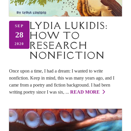
LYDIA LUKIDIS:
SEP
HOW TO
28
RESEARCH
2020
NONFICTION
Once upon a time, I had a dream: I wanted to write
nonfiction. Keep in mind, this was many years ago, and I
came from a poetry and fiction background. I had been
writing poetry since I was six, ...
READ MORE