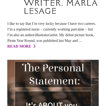
WRITER, MARLA
LESAGE
I like to say that I’m very lucky because I have two careers.
I’m a registered nurse – currently working part-time – but
I’m also an author/illustrator/artist. My debut picture book,
Pirate Year Round, was published last May and ...
READ MORE