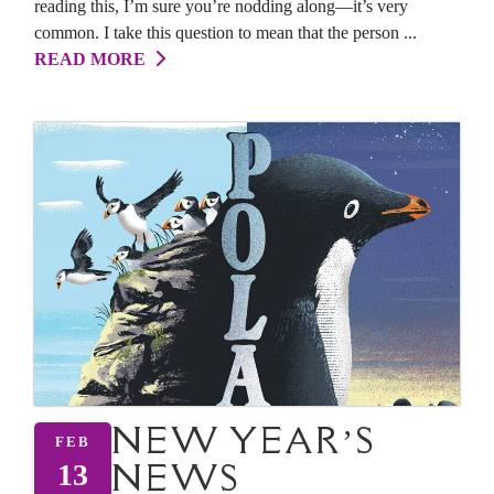
reading this, I’m sure you’re nodding along—it’s very
common. I take this question to mean that the person ...
READ MORE
NEW YEAR’S
FEB
NEWS
13