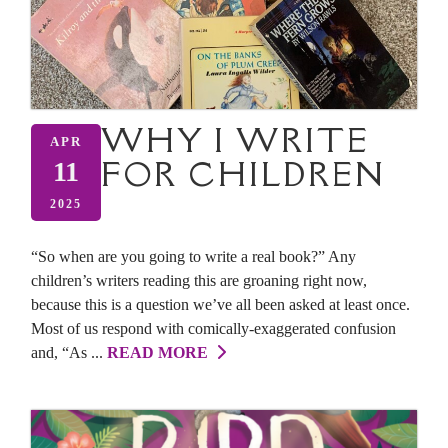
WHY I WRITE
APR
FOR CHILDREN
11
2025
“So when are you going to write a real book?” Any
children’s writers reading this are groaning right now,
because this is a question we’ve all been asked at least once.
Most of us respond with comically-exaggerated confusion
and, “As ...
READ MORE