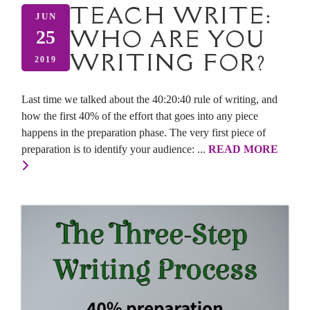
TEACH WRITE:
JUN
WHO ARE YOU
25
WRITING FOR?
2019
Last time we talked about the 40:20:40 rule of writing, and
how the first 40% of the effort that goes into any piece
happens in the preparation phase. The very first piece of
preparation is to identify your audience: ...
READ MORE