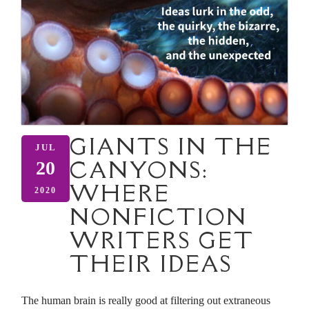
GIANTS IN THE
JUL
CANYONS:
20
WHERE
2020
NONFICTION
WRITERS GET
THEIR IDEAS
The human brain is really good at filtering out extraneous