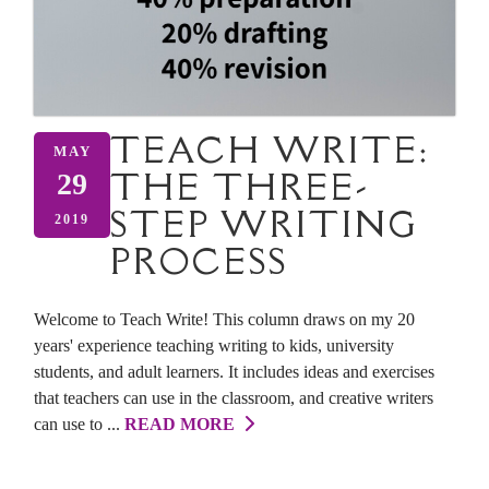
TEACH WRITE:
MAY
THE THREE-
29
STEP WRITING
2019
PROCESS
Welcome to Teach Write! This column draws on my 20
years' experience teaching writing to kids, university
students, and adult learners. It includes ideas and exercises
that teachers can use in the classroom, and creative writers
can use to ...
READ MORE