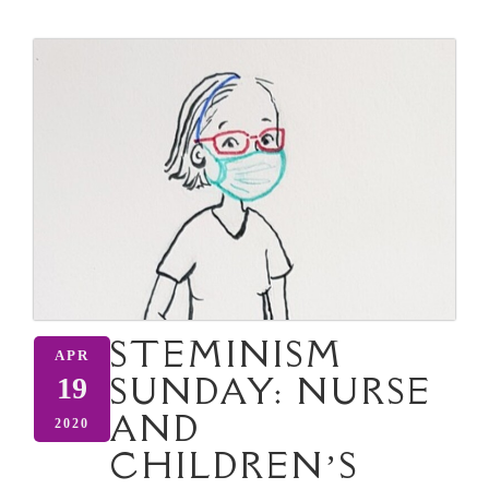
STEMINISM
APR
SUNDAY: NURSE
19
AND
2020
CHILDREN’S