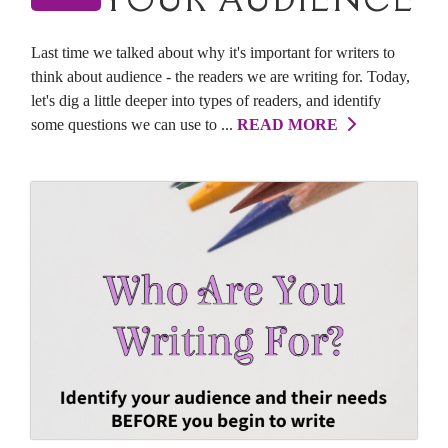
Last time we talked about why it's important for writers to
think about audience - the readers we are writing for. Today,
let's dig a little deeper into types of readers, and identify
some questions we can use to ...
READ MORE