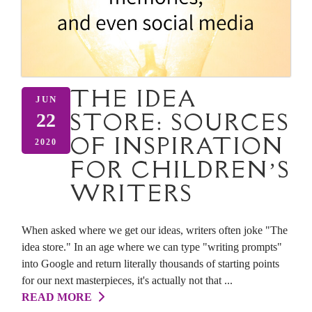
THE IDEA
JUN
STORE: SOURCES
22
OF INSPIRATION
2020
FOR CHILDREN’S
WRITERS
When asked where we get our ideas, writers often joke "The
idea store." In an age where we can type "writing prompts"
into Google and return literally thousands of starting points
for our next masterpieces, it's actually not that ...
READ MORE