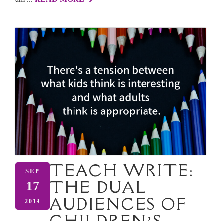
TEACH WRITE:
SEP
THE DUAL
17
AUDIENCES OF
2019
CHILDREN’S