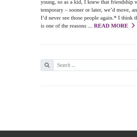
young, so as a kid, I knew that friendship 
temporary – sooner or later, we’d move, a
I’d never see those people again.* I think t
is one of the reasons ...
READ MORE