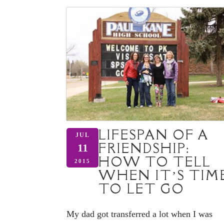
LIFESPAN OF A
JUL
FRIENDSHIP:
11
HOW TO TELL
2015
WHEN IT’S TIM
TO LET GO
My dad got transferred a lot when I was