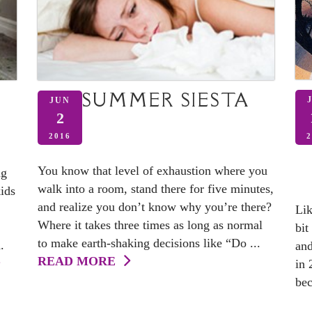
SUMMER SIESTA
JUN
2
2
2016
You know that level of exhaustion where you
ng
walk into a room, stand there for five minutes,
kids
and realize you don’t know why you’re there?
Lik
Where it takes three times as long as normal
bit
to make earth-shaking decisions like “Do ...
.
and
READ MORE
in 
bec