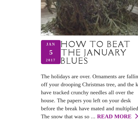
HOW TO BEAT
JAN
THE JANUARY
5
BLUES
2017
The holidays are over. Ornaments are falli
off your drooping Christmas tree, and the 
have tracked crunchy needles all over the
house. The papers you left on your desk
before the break have mated and multiplied
The snow that was so ...
READ MORE