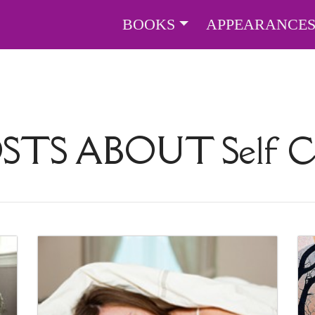
BOOKS
APPEARANCE
OSTS ABOUT
Self 