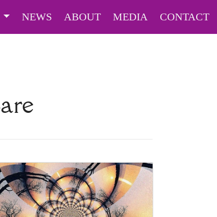
S
NEWS
ABOUT
MEDIA
CONTACT
Care