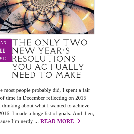
THE ONLY TWO
JAN
NEW YEAR’S
11
RESOLUTIONS
016
YOU ACTUALLY
NEED TO MAKE
e most people probably did, I spent a fair
 of time in December reflecting on 2015
 thinking about what I wanted to achieve
2016. I made a huge list of goals. And then,
ause I’m nerdy ...
READ MORE