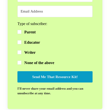
Type of subscriber:
Parent
Educator
Writer
None of the above
Send Me That Resource Kit!
I'll never share your email address and you can
unsubscribe at any time.