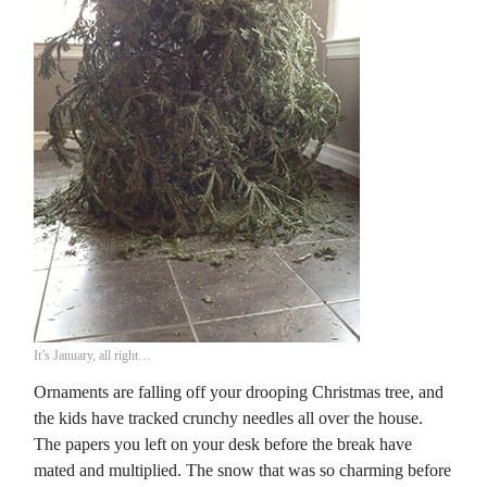
It’s January, all right…
Ornaments are falling off your drooping Christmas tree, and
the kids have tracked crunchy needles all over the house.
The papers you left on your desk before the break have
mated and multiplied. The snow that was so charming before