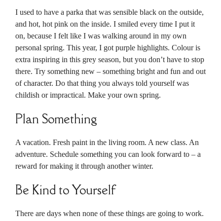
I used to have a parka that was sensible black on the outside,
and hot, hot pink on the inside. I smiled every time I put it
on, because I felt like I was walking around in my own
personal spring. This year, I got purple highlights. Colour is
extra inspiring in this grey season, but you don’t have to stop
there. Try something new – something bright and fun and out
of character. Do that thing you always told yourself was
childish or impractical. Make your own spring.
Plan Something
A vacation. Fresh paint in the living room. A new class. An
adventure. Schedule something you can look forward to – a
reward for making it through another winter.
Be Kind to Yourself
There are days when none of these things are going to work.