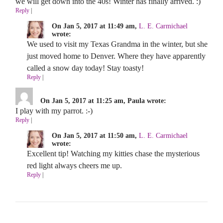
we will get down into the 40s! Winter has finally arrived. :)
Reply
|
On Jan 5, 2017 at 11:49 am,
L. E. Carmichael
wrote:
We used to visit my Texas Grandma in the winter, but she
just moved home to Denver. Where they have apparently
called a snow day today! Stay toasty!
Reply
|
On Jan 5, 2017 at 11:25 am, Paula wrote:
I play with my parrot. :-)
Reply
|
On Jan 5, 2017 at 11:50 am,
L. E. Carmichael
wrote:
Excellent tip! Watching my kitties chase the mysterious
red light always cheers me up.
Reply
|