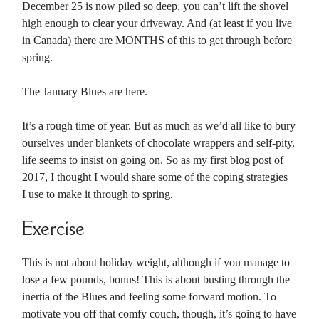
December 25 is now piled so deep, you can’t lift the shovel
high enough to clear your driveway. And (at least if you live
in Canada) there are MONTHS of this to get through before
spring.
The January Blues are here.
It’s a rough time of year. But as much as we’d all like to bury
ourselves under blankets of chocolate wrappers and self-pity,
life seems to insist on going on. So as my first blog post of
2017, I thought I would share some of the coping strategies
I use to make it through to spring.
Exercise
This is not about holiday weight, although if you manage to
lose a few pounds, bonus! This is about busting through the
inertia of the Blues and feeling some forward motion. To
motivate you off that comfy couch, though, it’s going to have