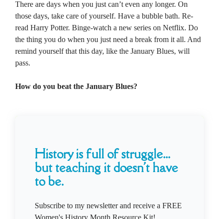
There are days when you just can’t even any longer. On
those days, take care of yourself. Have a bubble bath. Re-
read Harry Potter. Binge-watch a new series on Netflix. Do
the thing you do when you just need a break from it all. And
remind yourself that this day, like the January Blues, will
pass.
How do you beat the January Blues?
History is full of struggle...
but teaching it doesn't have
to be.
Subscribe to my newsletter and receive a FREE
Women's History Month Resource Kit!