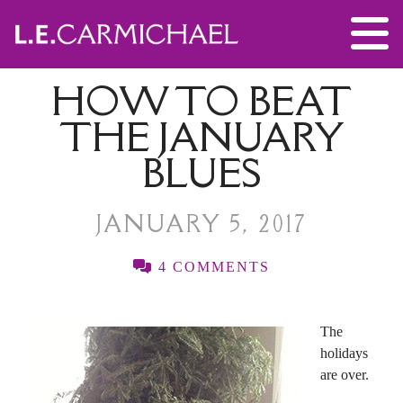
HOW TO BEAT
THE JANUARY
BLUES
JANUARY 5, 2017
4 COMMENTS
The
holidays
are over.