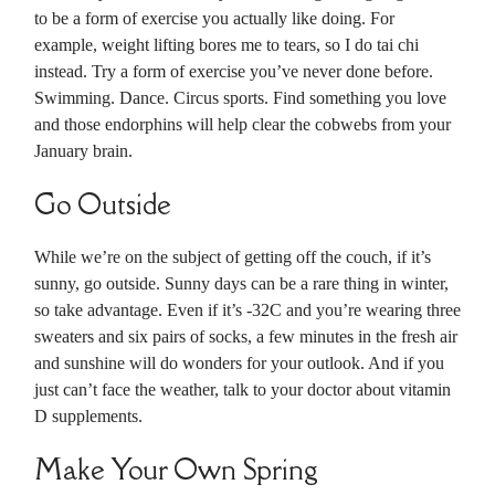
to be a form of exercise you actually like doing. For
example, weight lifting bores me to tears, so I do tai chi
instead. Try a form of exercise you’ve never done before.
Swimming. Dance. Circus sports. Find something you love
and those endorphins will help clear the cobwebs from your
January brain.
Go Outside
While we’re on the subject of getting off the couch, if it’s
sunny, go outside. Sunny days can be a rare thing in winter,
so take advantage. Even if it’s -32C and you’re wearing three
sweaters and six pairs of socks, a few minutes in the fresh air
and sunshine will do wonders for your outlook. And if you
just can’t face the weather, talk to your doctor about vitamin
D supplements.
Make Your Own Spring