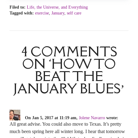
Filed to:
Life, the Universe, and Everything
Tagged with:
exercise
,
January
,
self care
4 COMMENTS
ON ‘HOW TO
BEAT THE
JANUARY BLUES’
On Jan 5, 2017 at 11:19 am,
Jolene Navarro
wrote:
All great advise. You could also move to Texas. It’s pretty
much been spring here all winter long. I hear that tomorrow