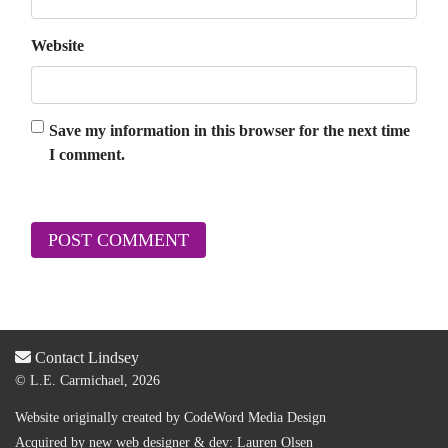
Website
Save my information in this browser for the next time
I comment.
Contact Lindsey
© L.E. Carmichael, 2026
Website originally created by
CodeWord Media Design
Acquired by new web designer & dev:
Lauren Olsen