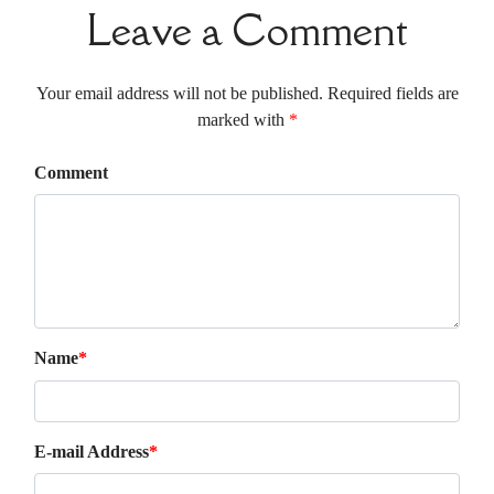
Leave a Comment
Your email address will not be published. Required fields are
marked with
*
Comment
Name
*
E-mail Address
*