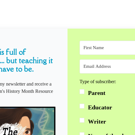
s full of
... but teaching it
have to be.
Type of subscriber:
my newsletter and receive a
s History Month Resource
Parent
Educator
Writer