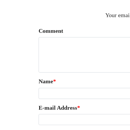
Your email
Comment
Name
*
E-mail Address
*