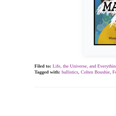
Filed to:
Life, the Universe, and Everythi
Tagged with:
ballistics
,
Colten Boushie
,
F