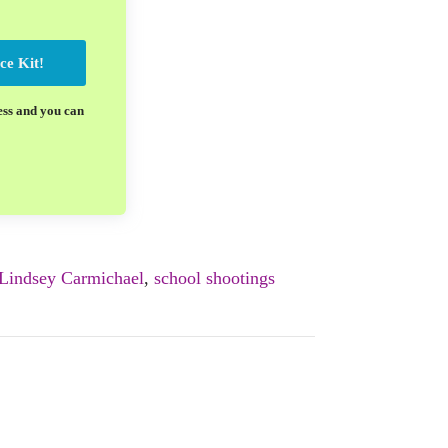
ce Kit!
ess and you can
Lindsey Carmichael
,
school shootings