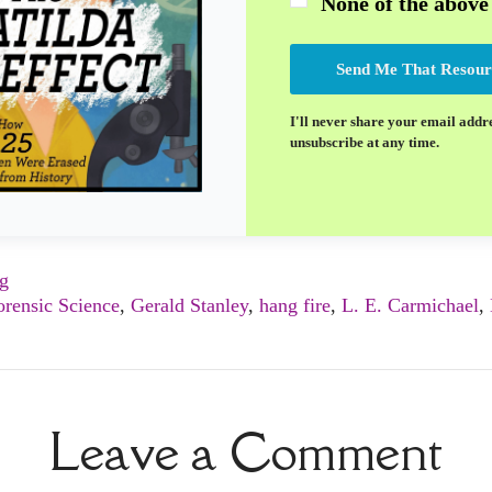
None of the above
Send Me That Resour
I'll never share your email addr
unsubscribe at any time.
ng
orensic Science
,
Gerald Stanley
,
hang fire
,
L. E. Carmichael
,
Leave a Comment