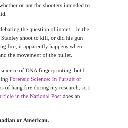
whether or not the shooters intended to
id.
ebating the question of intent – in the
tanley shoot to kill, or did his gun
ng fire, it apparently happens when
 and the movement of the bullet.
 science of DNA fingerprinting, but I
iting
Forensic Science: In Pursuit of
s of hang fire during my research, so I
article in the National Post
does an
anadian or American.