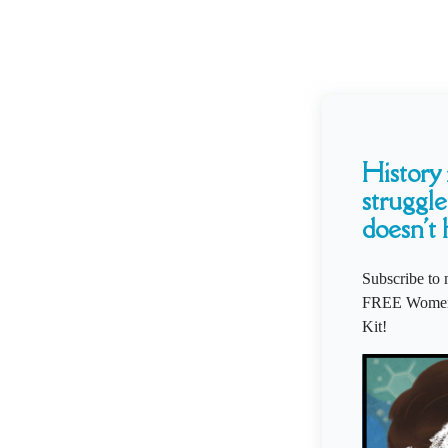
History i
struggle
doesn't 
Subscribe to 
FREE Women'
Kit!