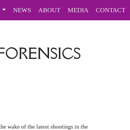
S
NEWS
ABOUT
MEDIA
CONTACT
FORENSICS
the wake of the latest shootings in the