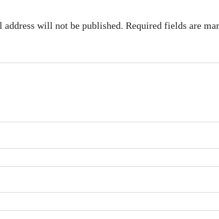
 address will not be published. Required fields are m