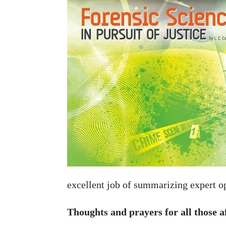
excellent job of summarizing expert o
Thoughts and prayers for all those a