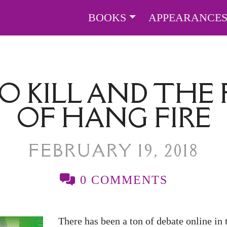
BOOKS
APPEARANCE
O KILL AND THE 
OF HANG FIRE
FEBRUARY 19, 2018
0 COMMENTS
There has been a ton of debate online in 