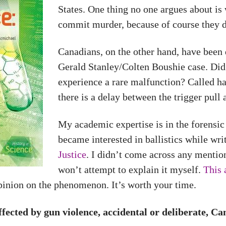
States. One thing no one argues about is 
commit murder, because of course they d
Canadians, on the other hand, have been d
Gerald Stanley/Colten Boushie case. Did S
experience a rare malfunction? Called ha
there is a delay between the trigger pull
My academic expertise is in the forensic
became interested in ballistics while wr
Justice
. I didn’t come across any mention
won’t attempt to explain it myself.
This 
pinion on the phenomenon. It’s worth your time.
ffected by gun violence, accidental or deliberate, C