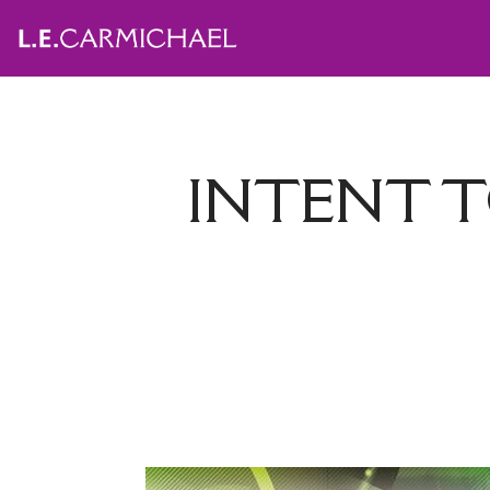
INTENT T