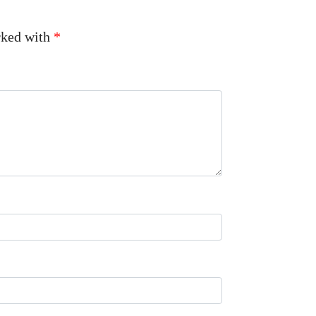
arked with
*