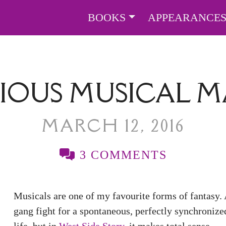
BOOKS
APPEARANCE
IOUS MUSICAL 
MARCH 12, 2016
3 COMMENTS
Musicals are one of my favourite forms of fantasy. A
gang fight for a spontaneous, perfectly synchroniz