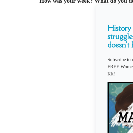
How was your week? What do you d
History i
struggle
doesn't 
Subscribe to 
FREE Women'
Kit!