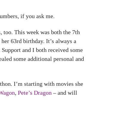
umbers, if you ask me.
 too. This week was both the 7th
her 63rd birthday. It’s always a
h Support and I both received some
ealed some additional personal and
thon. I’m starting with movies she
 Wagon
,
Pete’s Dragon
– and will