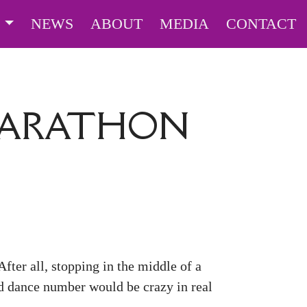
S
NEWS
ABOUT
MEDIA
CONTACT
MARATHON
fter all, stopping in the middle of a
ed dance number would be crazy in real