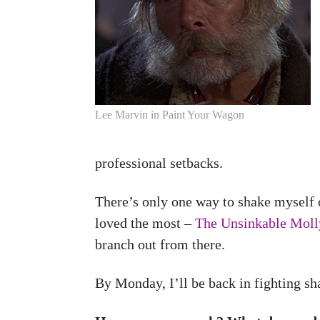
Lee Marvin in Paint Your Wagon
professional setbacks.
There’s only one way to shake myself 
loved the most –
The Unsinkable Mol
branch out from there.
By Monday, I’ll be back in fighting sh