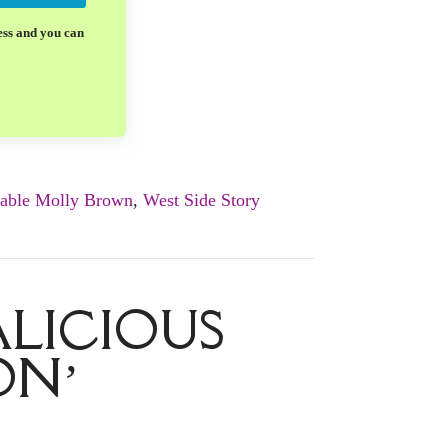
ess and you can
able Molly Brown
,
West Side Story
LICIOUS
ON’