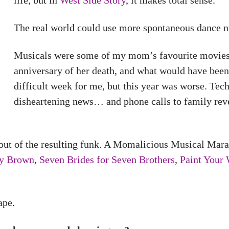
life, but in
West Side Story
, it makes total sense.
The real world could use more spontaneous dance n
Musicals were some of my mom’s favourite movies,
anniversary of her death, and what would have been 
difficult week for me, but this year was worse. Tec
disheartening news… and phone calls to family rev
out of the resulting funk. A Momalicious Musical Mara
ly Brown
,
Seven Brides for Seven Brothers
,
Paint Your
ape.