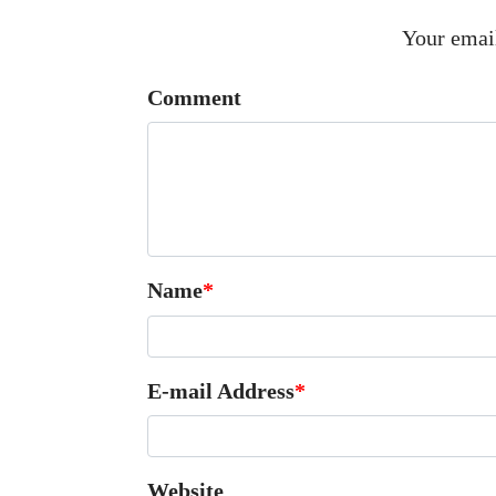
Your email
Comment
Name
*
E-mail Address
*
Website