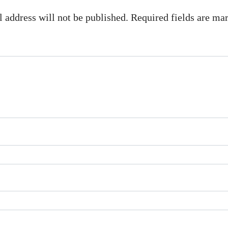
 address will not be published. Required fields are m