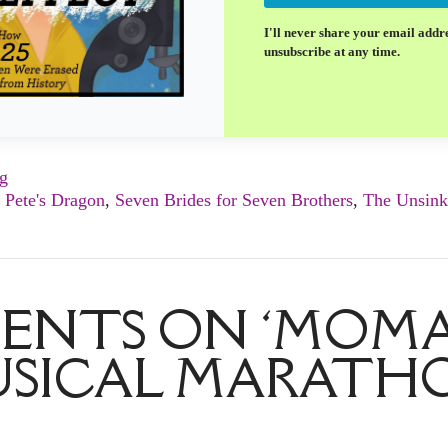
I'll never share your email addr
unsubscribe at any time.
ng
,
Pete's Dragon
,
Seven Brides for Seven Brothers
,
The Unsink
ENTS ON ‘MOMA
SICAL MARATH