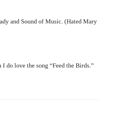
r Lady and Sound of Music. (Hated Mary
I do love the song “Feed the Birds.”