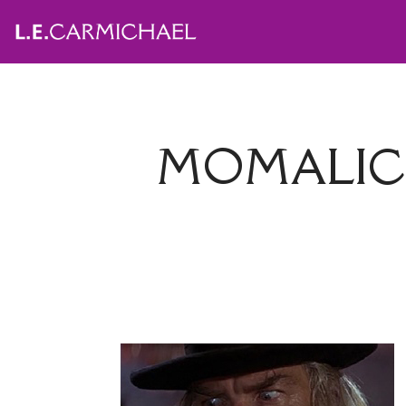
MOMALIC