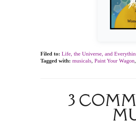
Filed to:
Life, the Universe, and Everythi
Tagged with:
musicals
,
Paint Your Wagon
3 COMM
MU