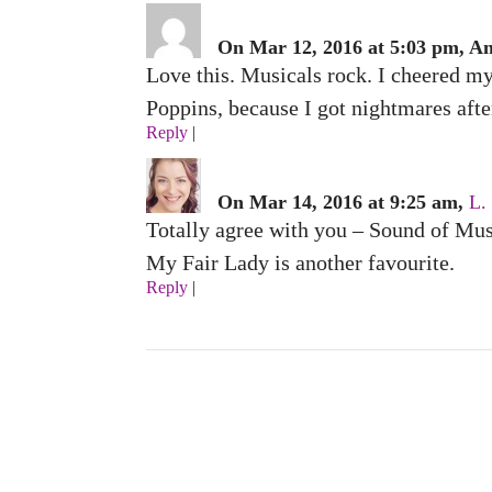
On Mar 12, 2016 at 5:03 pm, A
Love this. Musicals rock. I cheered m
Poppins, because I got nightmares afte
Reply
|
On Mar 14, 2016 at 9:25 am,
L.
Totally agree with you – Sound of Mus
My Fair Lady is another favourite.
Reply
|