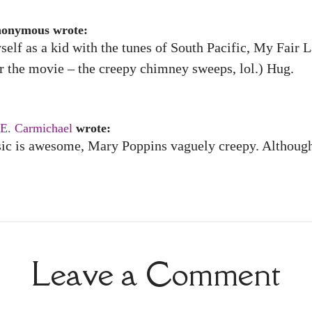
nonymous wrote:
yself as a kid with the tunes of South Pacific, My Fai
r the movie – the creepy chimney sweeps, lol.) Hug.
 E. Carmichael
wrote:
ic is awesome, Mary Poppins vaguely creepy. Although 
Leave a Comment