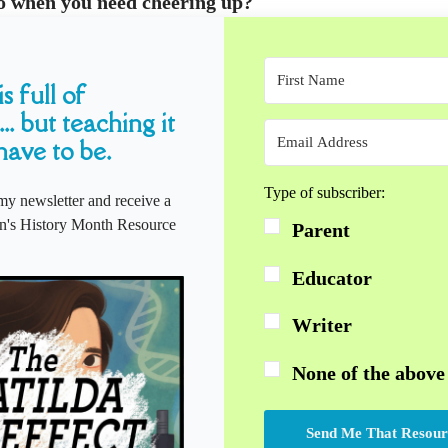
o when you need cheering up?
s full of
... but teaching it
have to be.
Type of subscriber:
my newsletter and receive a
s History Month Resource
Parent
Educator
Writer
None of the above
Send Me That Resour