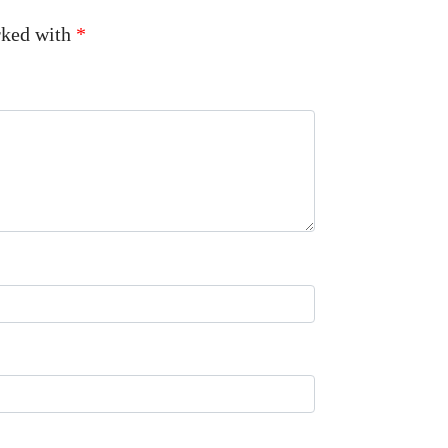
arked with
*