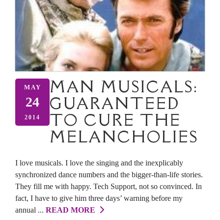
MAN MUSICALS:
MAY
GUARANTEED
24
TO CURE THE
2014
MELANCHOLIES
I love musicals. I love the singing and the inexplicably
synchronized dance numbers and the bigger-than-life stories.
They fill me with happy. Tech Support, not so convinced. In
fact, I have to give him three days’ warning before my
annual ...
READ MORE