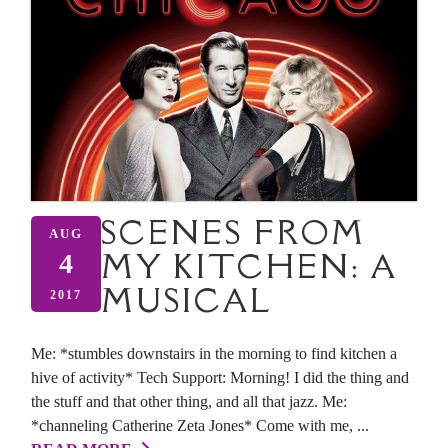
SCENES FROM
AUG
MY KITCHEN: A
4
MUSICAL
2017
Me: *stumbles downstairs in the morning to find kitchen a
hive of activity* Tech Support: Morning! I did the thing and
the stuff and that other thing, and all that jazz. Me:
*channeling Catherine Zeta Jones* Come with me, ...