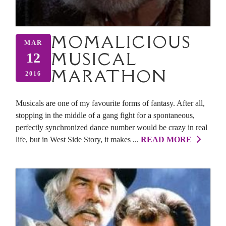
MOMALICIOUS
MAR
MUSICAL
12
MARATHON
2016
Musicals are one of my favourite forms of fantasy. After all,
stopping in the middle of a gang fight for a spontaneous,
perfectly synchronized dance number would be crazy in real
life, but in West Side Story, it makes ...
READ MORE