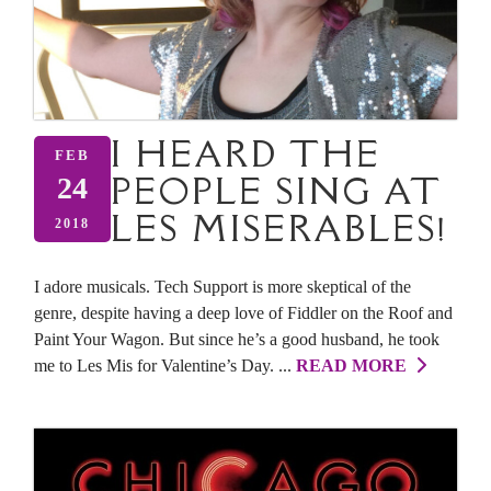
I HEARD THE
FEB
PEOPLE SING AT
24
LES MISERABLES!
2018
I adore musicals. Tech Support is more skeptical of the
genre, despite having a deep love of Fiddler on the Roof and
Paint Your Wagon. But since he’s a good husband, he took
me to Les Mis for Valentine’s Day. ...
READ MORE