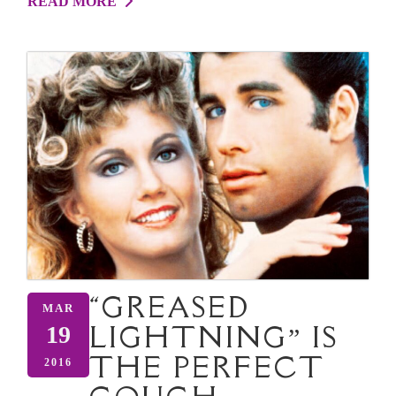
READ MORE
“GREASED
MAR
LIGHTNING” IS
19
THE PERFECT
2016