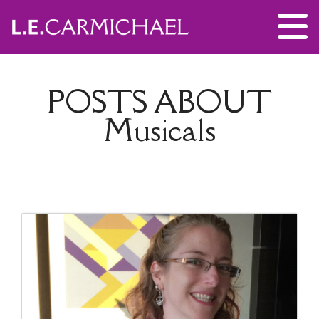
POSTS ABOUT
Musicals