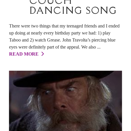
COUCH
DANCING SONG
There were two things that my teenaged friends and I ended
up doing at nearly every birthday party we had: 1) play
Taboo and 2) watch Grease. John Travolta’s piercing blue
eyes were definitely part of the appeal. We also ...
READ MORE