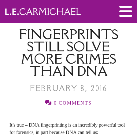
FINGERPRINTS
STILL SOLVE
MORE CRIMES
THAN DNA
FEBRUARY 8, 2016
0 COMMENTS
It’s true – DNA fingerprinting is an incredibly powerful tool
for forensics, in part because DNA can tell us: