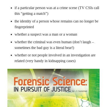
if a particular person was at a crime scene (TV CSIs call
this “getting a match”)
the identity of a person whose remains can no longer be
fingerprinted
whether a suspect was a man or a woman
whether the criminal was even human (don’t laugh –
sometimes the bad guy is a literal bear!)
whether or not people involved in an investigation are
related (very handy in kidnapping cases)