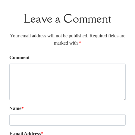
Leave a Comment
Your email address will not be published. Required fields are
marked with
*
Comment
Name
*
E-mail Address
*