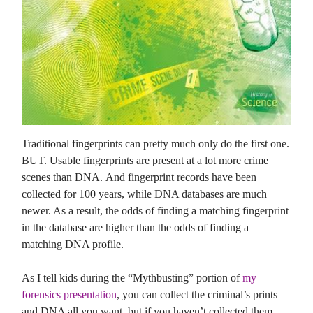
Traditional fingerprints can pretty much only do the first one.
BUT. Usable fingerprints are present at a lot more crime
scenes than DNA. And fingerprint records have been
collected for 100 years, while DNA databases are much
newer. As a result, the odds of finding a matching fingerprint
in the database are higher than the odds of finding a
matching DNA profile.
As I tell kids during the “Mythbusting” portion of
my
forensics presentation
, you can collect the criminal’s prints
and DNA all you want, but if you haven’t collected them