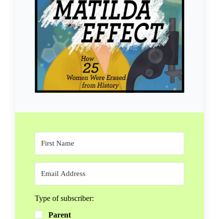
Type of subscriber:
Parent