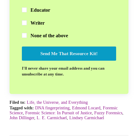
Educator
Writer
None of the above
Send Me That Resource Kit!
I'll never share your email address and you can
unsubscribe at any time.
Filed to:
Life, the Universe, and Everything
Tagged with:
DNA fingerprinting
,
Edmond Locard
,
Forensic
Science
,
Forensic Science: In Pursuit of Justice
,
Fuzzy Forensics
,
John Dillinger
,
L. E. Carmichael
,
Lindsey Carmichael