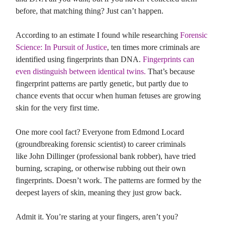
before, that matching thing? Just can’t happen.
According to an estimate I found while researching
Forensic
Science: In Pursuit of Justice
, ten times more criminals are
identified using fingerprints than DNA.
Fingerprints can
even distinguish between identical twins.
That’s because
fingerprint patterns are partly genetic, but partly due to
chance events that occur when human fetuses are growing
skin for the very first time.
One more cool fact? Everyone from Edmond Locard
(groundbreaking forensic scientist) to career criminals
like John Dillinger (professional bank robber), have tried
burning, scraping, or otherwise rubbing out their own
fingerprints. Doesn’t work. The patterns are formed by the
deepest layers of skin, meaning they just grow back.
Admit it. You’re staring at your fingers, aren’t you?