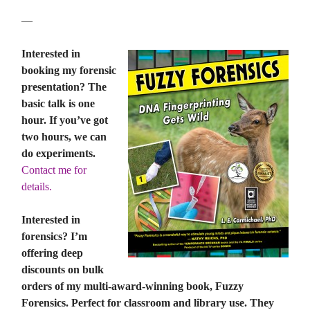
—
Interested in
booking my forensic
presentation? The
basic talk is one
hour. If you’ve got
two hours, we can
do experiments.
Contact me for
details.
Interested in
forensics? I’m
offering deep
discounts on bulk
orders of my multi-award-winning book, Fuzzy
Forensics. Perfect for classroom and library use. They