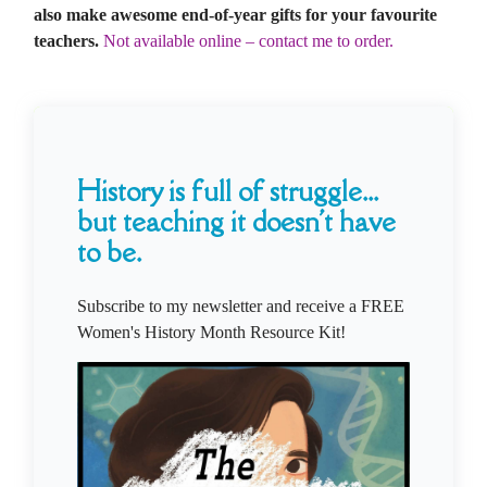
also make awesome end-of-year gifts for your favourite
teachers.
Not available online – contact me to order.
History is full of struggle...
but teaching it doesn't have
to be.
Subscribe to my newsletter and receive a FREE
Women's History Month Resource Kit!