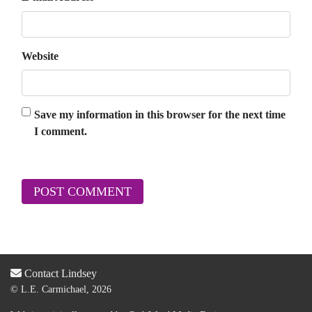
Website
Save my information in this browser for the next time
I comment.
Contact Lindsey
© L.E. Carmichael, 2026