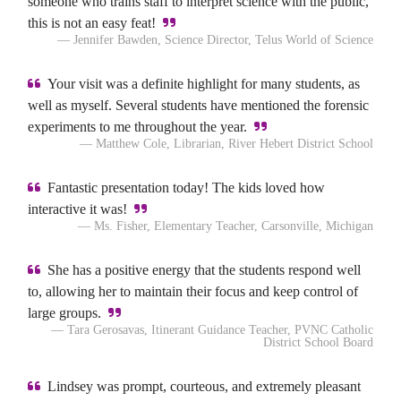
someone who trains staff to interpret science with the public,
this is not an easy feat!
— Jennifer Bawden, Science Director, Telus World of Science
Your visit was a definite highlight for many students, as
well as myself. Several students have mentioned the forensic
experiments to me throughout the year.
— Matthew Cole, Librarian, River Hebert District School
Fantastic presentation today! The kids loved how
interactive it was!
— Ms. Fisher, Elementary Teacher, Carsonville, Michigan
She has a positive energy that the students respond well
to, allowing her to maintain their focus and keep control of
large groups.
— Tara Gerosavas, Itinerant Guidance Teacher, PVNC Catholic
District School Board
Lindsey was prompt, courteous, and extremely pleasant