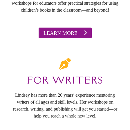
workshops for educators offer practical strategies for using
children’s books in the classroom—and beyond!
LEARN MORE
FOR WRITERS
Lindsey has more than 20 years’ experience mentoring
writers of all ages and skill levels. Her workshops on
research, writing, and publishing will get you started—or
help you reach a whole new level.