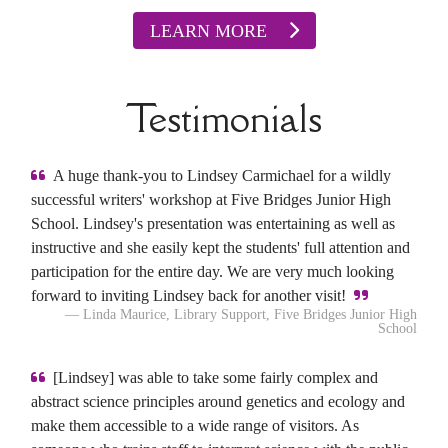
LEARN MORE
Testimonials
A huge thank-you to Lindsey Carmichael for a wildly
successful writers' workshop at Five Bridges Junior High
School. Lindsey's presentation was entertaining as well as
instructive and she easily kept the students' full attention and
participation for the entire day. We are very much looking
forward to inviting Lindsey back for another visit!
— Linda Maurice, Library Support, Five Bridges Junior High
School
[Lindsey] was able to take some fairly complex and
abstract science principles around genetics and ecology and
make them accessible to a wide range of visitors. As