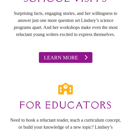
Surprising facts, engaging stories, and her willingness to
answer just one more question set Lindsey’s science
programs apart. And her workshops make even the most
reluctant young writers excited to express themselves.
LEARN MORE
FOR EDUCATORS
Need to hook a reluctant reader, teach a curriculum concept,
or build your knowledge of a new topic? Lindsey’s