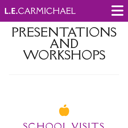
PRESENTATIONS
AND
WORKSHOPS
SCHOOL VISITS