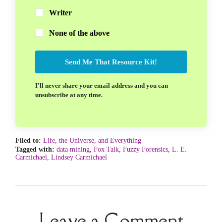
Writer
None of the above
Send Me That Resource Kit!
I'll never share your email address and you can
unsubscribe at any time.
Filed to:
Life, the Universe, and Everything
Tagged with:
data mining
,
Fox Talk
,
Fuzzy Forensics
,
L. E.
Carmichael
,
Lindsey Carmichael
Leave a Comment