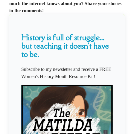
much the internet knows about you? Share your stories
in the comments!
History is full of struggle...
but teaching it doesn't have
to be.
Subscribe to my newsletter and receive a FREE
Women's History Month Resource Kit!