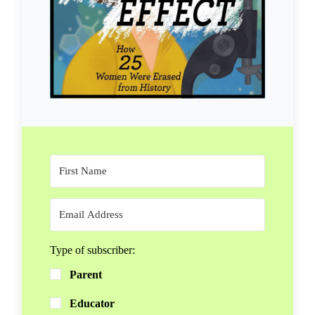
Type of subscriber:
Parent
Educator