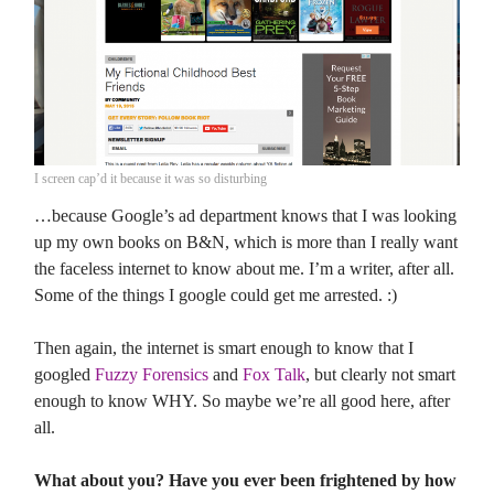
I screen cap’d it because it was so disturbing
…because Google’s ad department knows that I was looking
up my own books on B&N, which is more than I really want
the faceless internet to know about me. I’m a writer, after all.
Some of the things I google could get me arrested. :)
Then again, the internet is smart enough to know that I
googled
Fuzzy Forensics
and
Fox Talk
, but clearly not smart
enough to know WHY. So maybe we’re all good here, after
all.
What about you? Have you ever been frightened by how