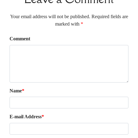
Your email address will not be published. Required fields are
marked with
*
Comment
Name
*
E-mail Address
*