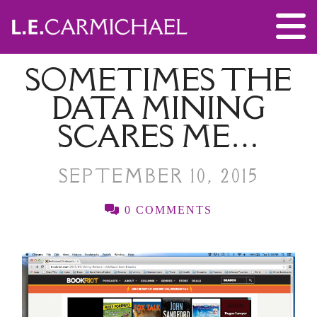
SOMETIMES THE
DATA MINING
SCARES ME…
SEPTEMBER 10, 2015
0 COMMENTS