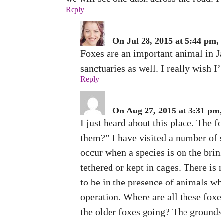
Reply
|
On Jul 28, 2015 at 5:44 pm,
Foxes are an important animal in J
sanctuaries as well. I really wish I
Reply
|
On Aug 27, 2015 at 3:31 pm,
I just heard about this place. The
them?” I have visited a number of 
occur when a species is on the brink
tethered or kept in cages. There is
to be in the presence of animals 
operation. Where are all these foxe
the older foxes going? The grounds