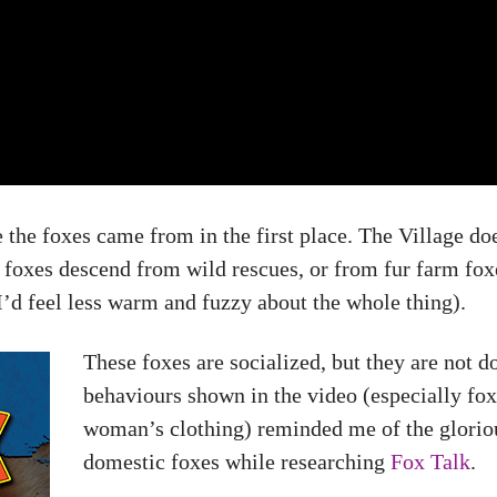
 the foxes came from in the first place. The Village doe
se foxes descend from wild rescues, or from fur farm fo
I’d feel less warm and fuzzy about the whole thing).
These foxes are socialized, but they are not d
behaviours shown in the video (especially fo
woman’s clothing) reminded me of the gloriou
domestic foxes while researching
Fox Talk
.