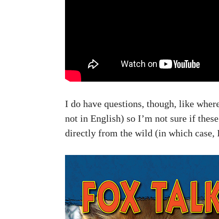
I do have questions, though, like where
not in English) so I’m not sure if the
directly from the wild (in which case, 