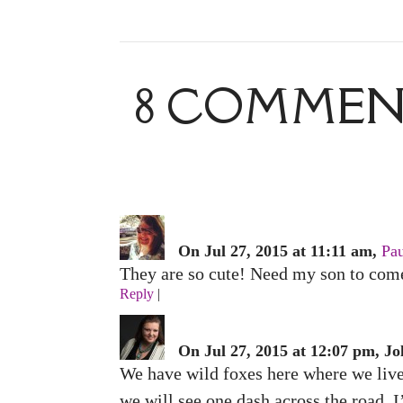
8 COMMENT
On Jul 27, 2015 at 11:11 am,
Pau
They are so cute! Need my son to come 
Reply
|
On Jul 27, 2015 at 12:07 pm, Jo
We have wild foxes here where we live, 
we will see one dash across the road.