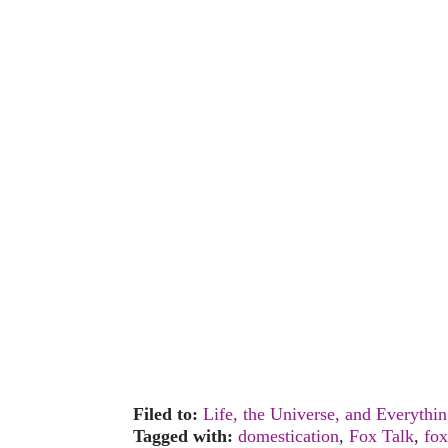
Filed to:
Life, the Universe, and Everythi
Tagged with:
domestication
,
Fox Talk
,
fox