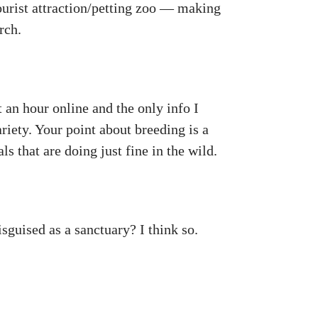
tourist attraction/petting zoo — making
rch.
t an hour online and the only info I
ariety. Your point about breeding is a
ls that are doing just fine in the wild.
sguised as a sanctuary? I think so.