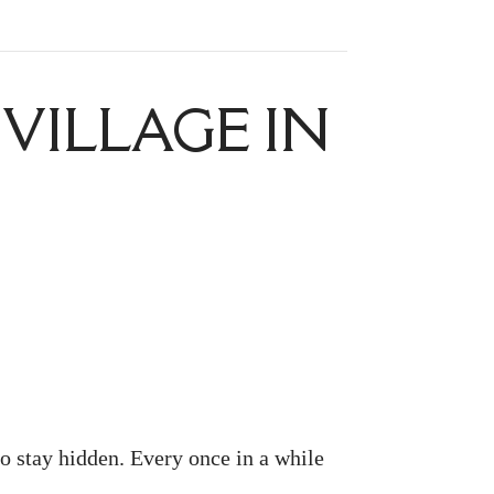
VILLAGE IN
to stay hidden. Every once in a while