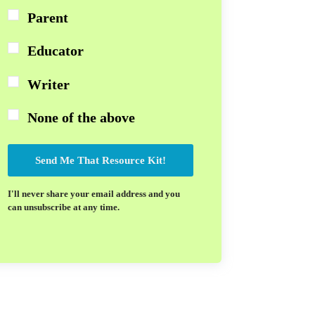
Parent
Educator
Writer
None of the above
Send Me That Resource Kit!
I'll never share your email address and you
can unsubscribe at any time.