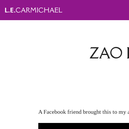
ZAO 
A Facebook friend brought this to my at