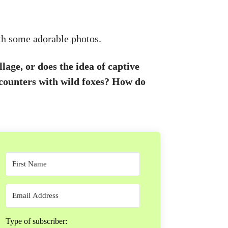
th some adorable photos.
age, or does the idea of captive
ounters with wild foxes? How do
Type of subscriber: