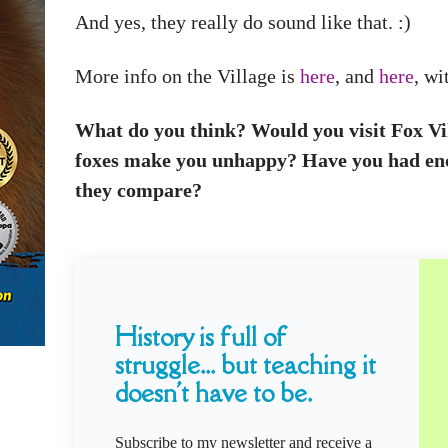
And yes, they really do sound like that. :)
More info on the Village is
here
, and
here
, wi
What do you think? Would you visit Fox Vill
foxes make you unhappy? Have you had enc
they compare?
History is full of
struggle... but teaching it
doesn't have to be.
Subscribe to my newsletter and receive a