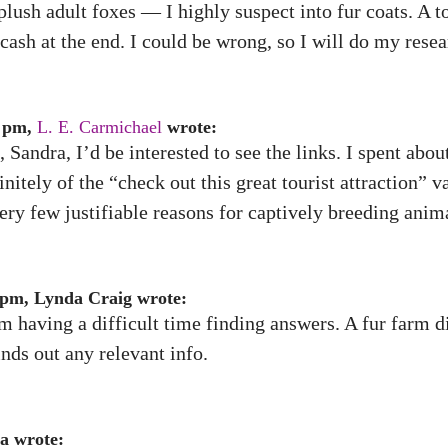
plush adult foxes — I highly suspect into fur coats. A 
ash at the end. I could be wrong, so I will do my resea
3 pm,
L. E. Carmichael
wrote:
, Sandra, I’d be interested to see the links. I spent abou
itely of the “check out this great tourist attraction” v
very few justifiable reasons for captively breeding anima
 pm, Lynda Craig wrote:
 having a difficult time finding answers. A fur farm di
nds out any relevant info.
a wrote: