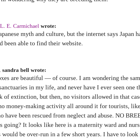
L. E. Carmichael
wrote:
apanese myth and culture, but the internet says Japan 
’d been able to find their website.
 sandra bell wrote:
 foxes are beautiful — of course. I am wondering the s
sanctuaries in my life, and never have I ever seen one 
 of extinction, but then, no visitors allowed in that cas
 no money-making activity all around it for tourists, lik
who have been rescued from neglect and abuse. NO BREE
s going? It looks like here is a maternity ward and nur
 would be over-run in a few short years. I have to look