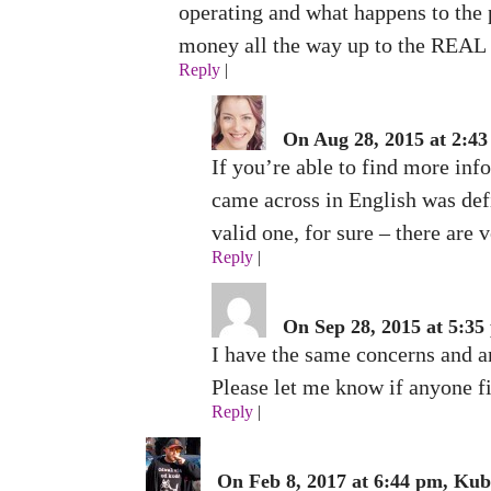
operating and what happens to the 
money all the way up to the REAL c
Reply
|
On Aug 28, 2015 at 2:4
If you’re able to find more info
came across in English was defin
valid one, for sure – there are 
Reply
|
On Sep 28, 2015 at 5:35
I have the same concerns and am
Please let me know if anyone fi
Reply
|
On Feb 8, 2017 at 6:44 pm, Kub