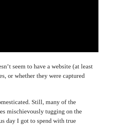
sn’t seem to have a website (at least
xes, or whether they were captured
omesticated. Still, many of the
xes mischievously tugging on the
s day I got to spend with true