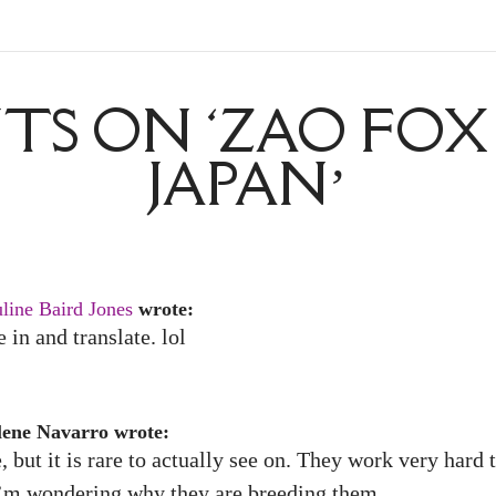
S ON ‘ZAO FOX 
JAPAN’
line Baird Jones
wrote:
in and translate. lol
lene Navarro wrote:
but it is rare to actually see on. They work very hard 
 I’m wondering why they are breeding them.