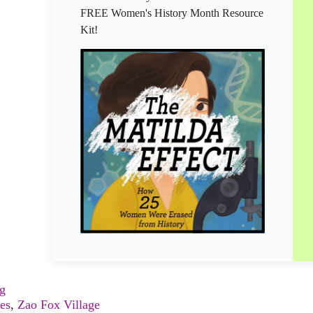
FREE Women's History Month Resource
Kit!
ng
es
,
Zao Fox Village