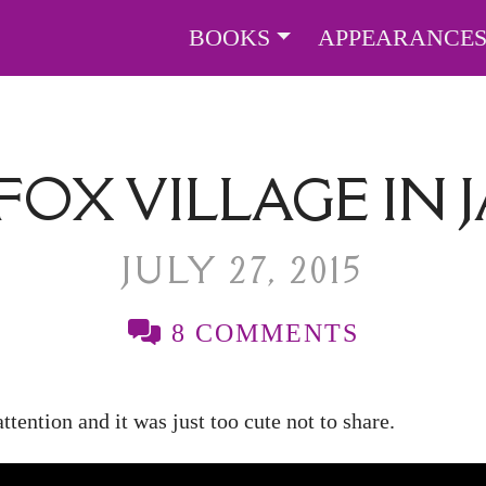
BOOKS
APPEARANCE
FOX VILLAGE IN 
JULY 27, 2015
8 COMMENTS
tention and it was just too cute not to share.