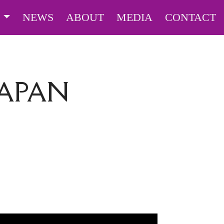
S
NEWS
ABOUT
MEDIA
CONTACT
JAPAN