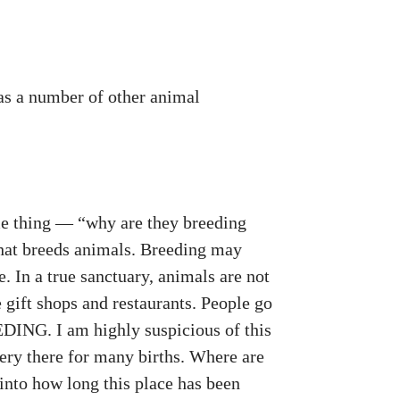
has a number of other animal
ame thing — “why are they breeding
that breeds animals. Breeding may
e. In a true sanctuary, animals are not
e gift shops and restaurants. People go
DING. I am highly suspicious of this
sery there for many births. Where are
 into how long this place has been