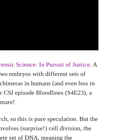
ensic Science: In Pursuit of Justice
. A
two embryos with different sets of
 chimeras in humans (and even less in
he CSI episode Bloodlines (S4E23), a
tmare!
h, so this is pure speculation. But the
volves (surprise!) cell division, the
lete set of DNA, meaning the