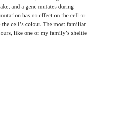
ake, and a gene mutates during
mutation has no effect on the cell or
 the cell’s colour. The most familiar
ours, like one of my family’s sheltie