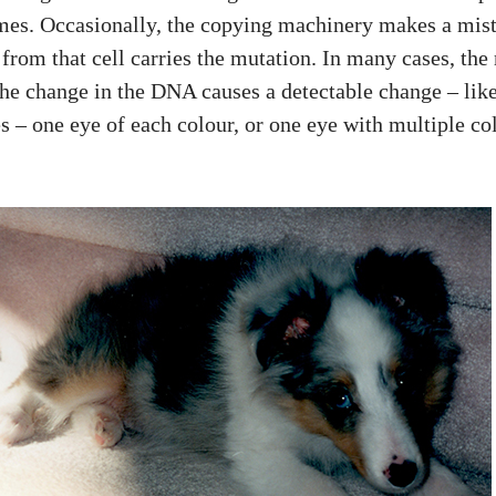
mes. Occasionally, the copying machinery makes a mist
rom that cell carries the mutation. In many cases, the 
, the change in the DNA causes a detectable change – like
s – one eye of each colour, or one eye with multiple col