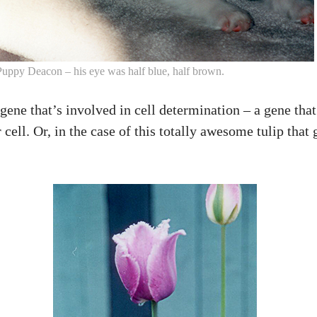
Puppy Deacon – his eye was half blue, half brown.
ne that’s involved in cell determination – a gene that h
ir cell. Or, in the case of this totally awesome tulip tha