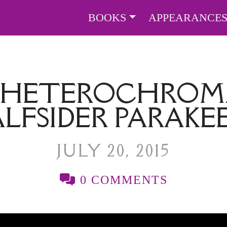
BOOKS
APPEARANCE
, HETEROCHROMA
LFSIDER PARAKE
JULY 20, 2015
0 COMMENTS