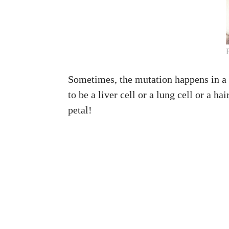
Sometimes, the mutation happens in a ge
to be a liver cell or a lung cell or a ha
petal!