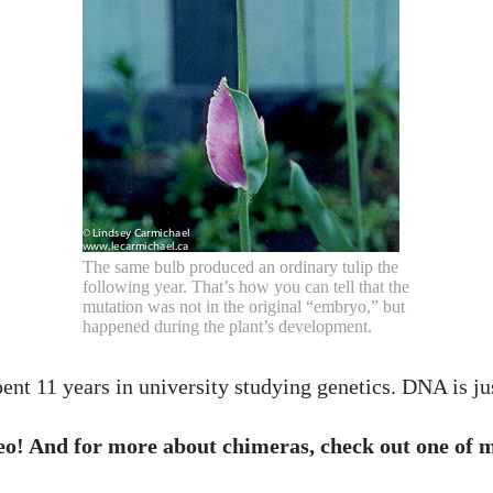
The same bulb produced an ordinary tulip the
following year. That’s how you can tell that the
mutation was not in the original “embryo,” but
happened during the plant’s development.
 spent 11 years in university studying genetics. DNA is j
o! And for more about chimeras, check out one of m