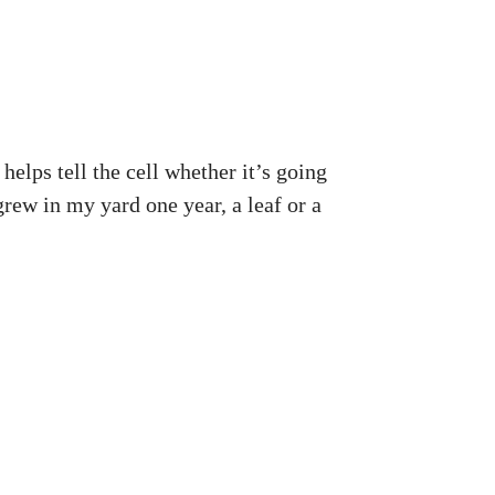
elps tell the cell whether it’s going
t grew in my yard one year, a leaf or a