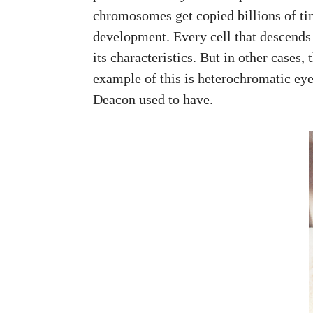
chromosomes get copied billions of ti
development. Every cell that descends f
its characteristics. But in other cases
example of this is heterochromatic eye
Deacon used to have.