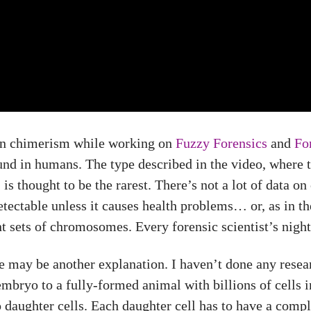
 on chimerism while working on
Fuzzy Forensics
and
For
und in humans. The type described in the video, where 
 thought to be the rarest. There’s not a lot of data on
etectable unless it causes health problems… or, as in t
nt sets of chromosomes. Every forensic scientist’s nigh
e may be another explanation. I haven’t done any researc
mbryo to a fully-formed animal with billions of cells in
 daughter cells. Each daughter cell has to have a comp