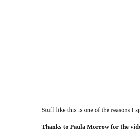
Stuff like this is one of the reasons I
Thanks to Paula Morrow for the vide