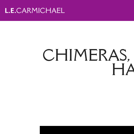
CHIMERAS
HA