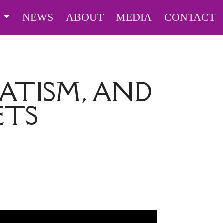
S
NEWS
ABOUT
MEDIA
CONTACT
TISM, AND
ETS