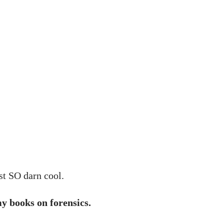
ust SO darn cool.
y books on forensics.