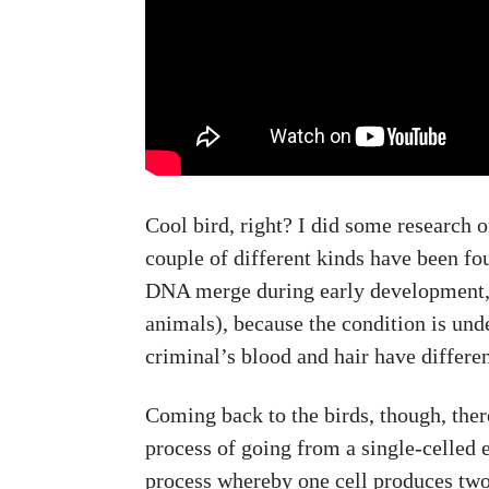
Cool bird, right? I did some research
couple of different kinds have been fo
DNA merge during early development, is
animals), because the condition is und
criminal’s blood and hair have differe
Coming back to the birds, though, ther
process of going from a single-celled e
process whereby one cell produces two