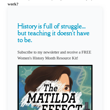
work?
History is full of struggle...
but teaching it doesn't have
to be.
Subscribe to my newsletter and receive a FREE
Women's History Month Resource Kit!