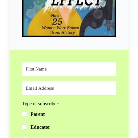
Type of subscriber:
Parent
Educator