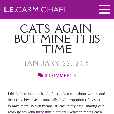
CATS, AGAIN,
BUT MINE THIS
TIME
JANUARY 22, 2015
0 COMMENTS
I think there is some kind of unspoken rule about writers and
their cats, because an unusually high proportion of us seem
to have them. Which means, at least in my case, sharing our
workspaces with
furry little dictators
. Between racing each