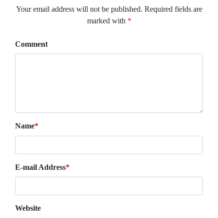
Your email address will not be published. Required fields are
marked with
*
Comment
Name
*
E-mail Address
*
Website