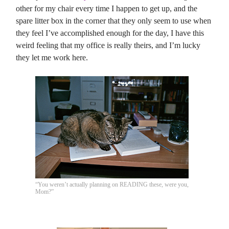
other for my chair every time I happen to get up, and the
spare litter box in the corner that they only seem to use when
they feel I’ve accomplished enough for the day, I have this
weird feeling that my office is really theirs, and I’m lucky
they let me work here.
“You weren’t actually planning on READING these, were you,
Mom?”