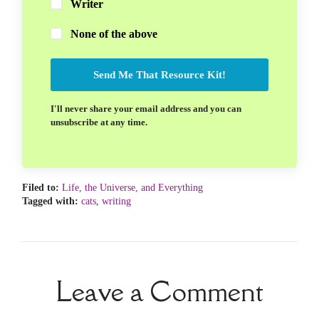
Writer
None of the above
Send Me That Resource Kit!
I'll never share your email address and you can
unsubscribe at any time.
Filed to:
Life, the Universe, and Everything
Tagged with:
cats
,
writing
Leave a Comment