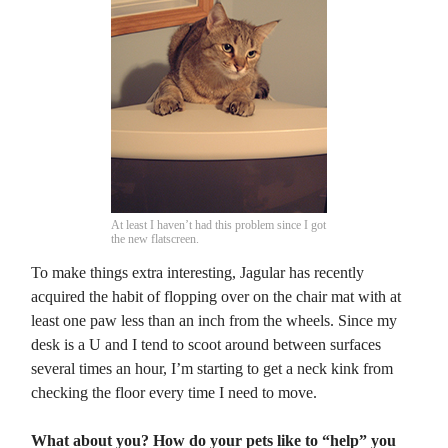
At least I haven’t had this problem since I got
the new flatscreen.
To make things extra interesting, Jagular has recently
acquired the habit of flopping over on the chair mat with at
least one paw less than an inch from the wheels. Since my
desk is a U and I tend to scoot around between surfaces
several times an hour, I’m starting to get a neck kink from
checking the floor every time I need to move.
What about you? How do your pets like to “help” you