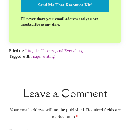
Send Me That Resource Kit!
I'll never share your email address and you can
unsubscribe at any time.
Filed to:
Life, the Universe, and Everything
Tagged with:
naps
,
writing
Leave a Comment
Your email address will not be published. Required fields are
marked with
*