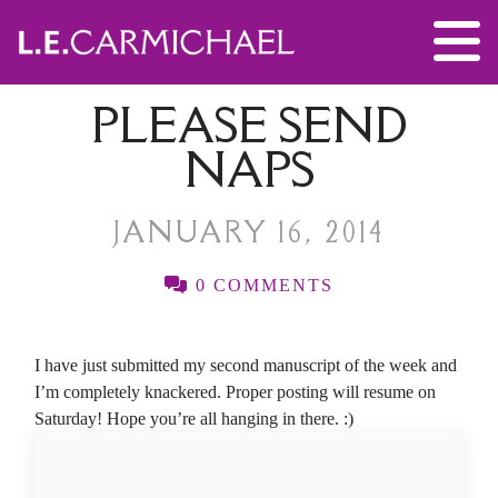
PLEASE SEND
NAPS
JANUARY 16, 2014
0 COMMENTS
I have just submitted my second manuscript of the week and
I’m completely knackered. Proper posting will resume on
Saturday! Hope you’re all hanging in there. :)