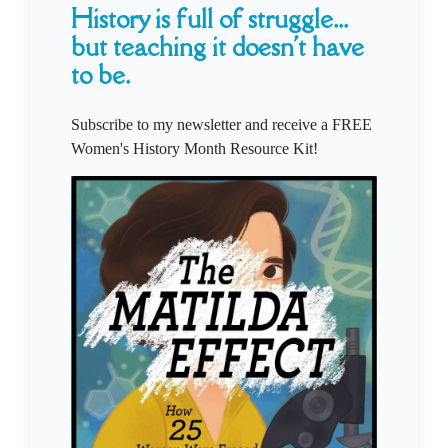
History is full of struggle...
but teaching it doesn't have
to be.
Subscribe to my newsletter and receive a FREE
Women's History Month Resource Kit!