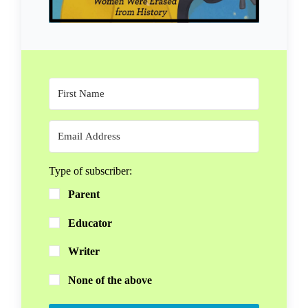
Type of subscriber:
Parent
Educator
Writer
None of the above