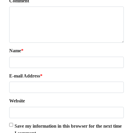
Comment
Name
*
E-mail Address
*
Website
Save my information in this browser for the next time