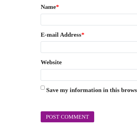
Name
*
E-mail Address
*
Website
Save my information in this brows