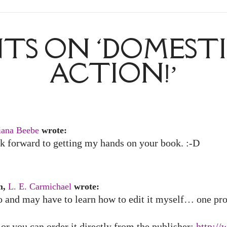
S ON ‘DOMESTI
ACTION!’
iana Beebe
wrote:
ook forward to getting my hands on your book. :-D
m,
L. E. Carmichael
wrote:
 and may have to learn how to edit it myself… one proj
or you can order it directly from the publisher:
http:/