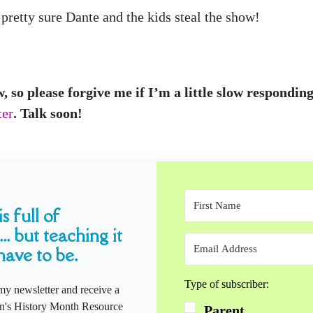
pretty sure Dante and the kids steal the show!
w, so please forgive me if I’m a little slow respond
ter
. Talk soon!
s full of
... but teaching it
have to be.
Type of subscriber:
my newsletter and receive a
s History Month Resource
Parent