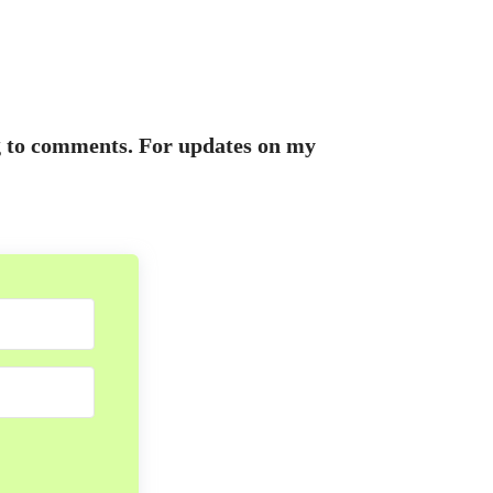
ing to comments. For updates on my