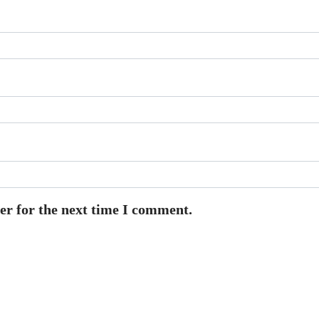
er for the next time I comment.