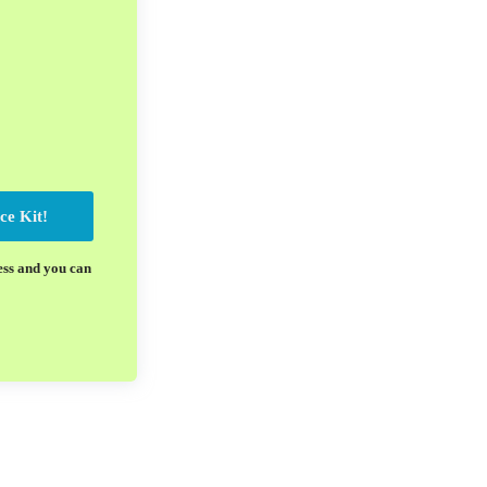
ce Kit!
ess and you can