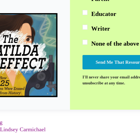
Educator
Writer
None of the above
Send Me That Resour
I'll never share your email addr
unsubscribe at any time.
ng
Lindsey Carmichael