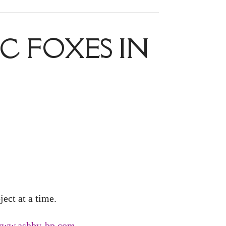
C FOXES IN
ect at a time.
/www.ashby-bp.com