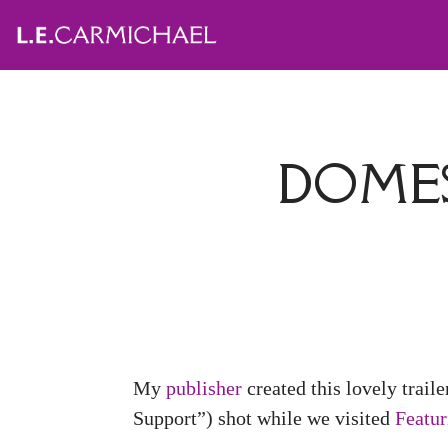
DOMES
My
publisher
created this lovely traile
Support”) shot while we visited
Featu