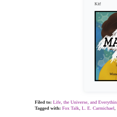
Kit!
Filed to:
Life, the Universe, and Everythi
Tagged with:
Fox Talk
,
L. E. Carmichael
,