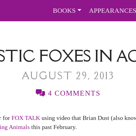
BOOKS
APPEARANCE
TIC FOXES IN A
AUGUST 29, 2013
4 COMMENTS
r for
FOX TALK
using video that Brian Dust (also kno
ring Animals
this past February.