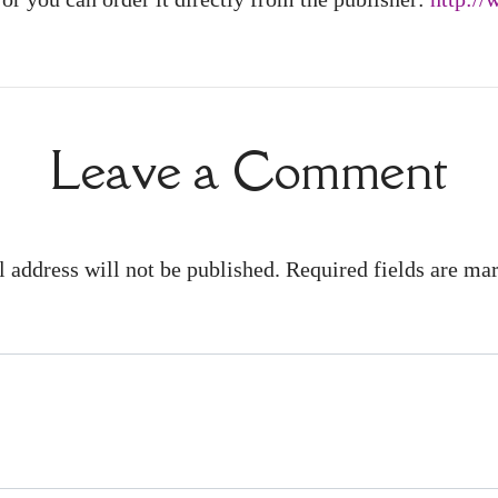
Leave a Comment
 address will not be published. Required fields are m