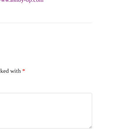
arked with
*