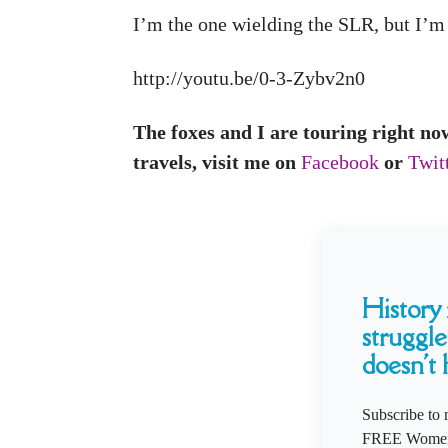
I’m the one wielding the SLR, but I’m 
http://youtu.be/0-3-Zybv2n0
The foxes and I are touring right no
travels, visit me on
Facebook
or
Twit
History i
struggle
doesn't 
Subscribe to 
FREE Women'