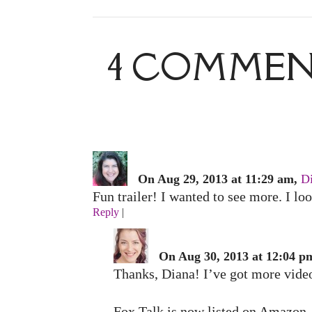
4 COMMENT
On Aug 29, 2013 at 11:29 am,
D
Fun trailer! I wanted to see more. I l
Reply
|
On Aug 30, 2013 at 12:04 p
Thanks, Diana! I’ve got more video
Fox Talk is now listed on Amazon, 