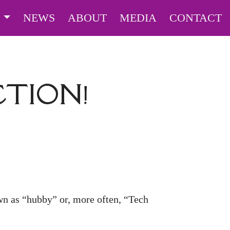
S
NEWS
ABOUT
MEDIA
CONTACT
CTION!
wn as “hubby” or, more often, “Tech