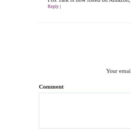
Reply
|
Your email
Comment