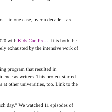
s – in one case, over a decade – are
2020 with
Kids Can Press
. It is both the
ely exhausted by the intensive work of
ing program that resulted in
idence as writers. This project started
 at other universities, too. Link to the
uch day.” We watched 11 episodes of