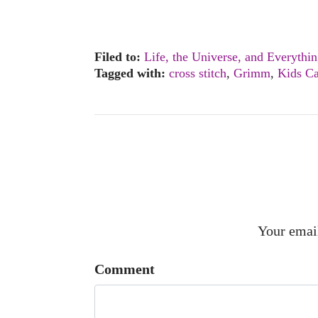
Filed to:
Life, the Universe, and Everythi
Tagged with:
cross stitch
,
Grimm
,
Kids Ca
Your email
Comment