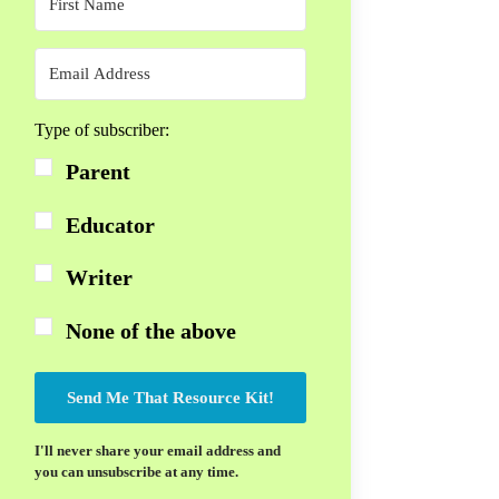
Type of subscriber:
Parent
Educator
Writer
None of the above
Send Me That Resource Kit!
I'll never share your email address and
you can unsubscribe at any time.