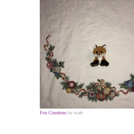
Fox Cousteau
for scale