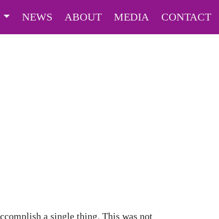
S
NEWS
ABOUT
MEDIA
CONTACT
ccomplish a single thing. This was not