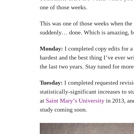
one of those weeks.
This was one of those weeks when the s
suddenly… done. Which is amazing, but
Monday:
I completed copy edits for 
hardest and the best thing I’ve ever w
the last two years. Stay tuned for mor
Tuesday:
I completed requested revisio
statistically-significant increases to s
at
Saint Mary’s University
in 2013, and
study coming soon.