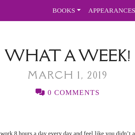
BOOKS
APPEARANCE
WHAT A WEEK!
MARCH 1, 2019
0 COMMENTS
ork 8 hours a day every day and feel like you didn’t a