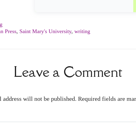
ng
n Press
,
Saint Mary's University
,
writing
Leave a Comment
 address will not be published. Required fields are m