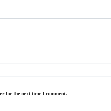
er for the next time I comment.