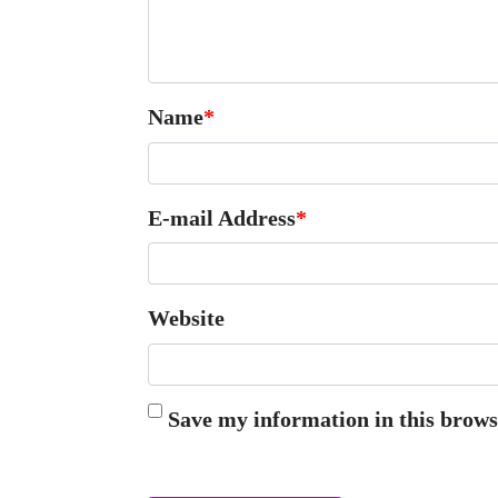
Name
*
E-mail Address
*
Website
Save my information in this brows