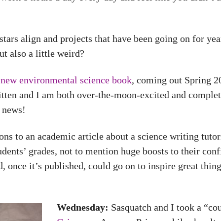
tars align and projects that have been going on for year
 also a little weird?
a
new environmental science book
, coming out Spring 
ritten and I am both over-the-moon-excited and complet
e news!
ns to an academic article about a science writing tutor
tudents’ grades, not to mention huge boosts to their conf
, once it’s published, could go on to inspire great things
Wednesday:
Sasquatch and I took a “co