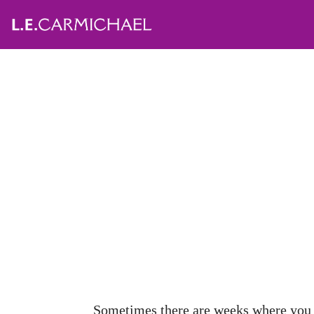
Sometimes there are weeks where you w