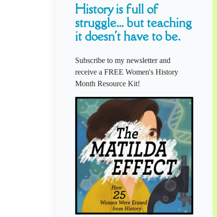
History is full of
struggle... but teaching
it doesn't have to be.
Subscribe to my newsletter and
receive a FREE Women's History
Month Resource Kit!