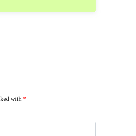
arked with
*