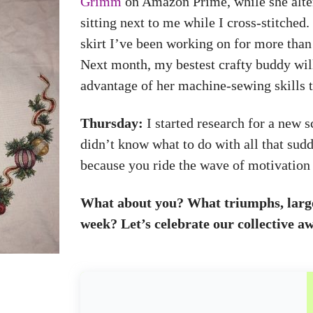
Grimm
on Amazon Prime, while she alter
sitting next to me while I cross-stitched
skirt I’ve been working on for more than 
Next month, my bestest crafty buddy will
advantage of her machine-sewing skills to
Thursday:
I started research for a new 
didn’t know what to do with all that sudd
because you ride the wave of motivation a
What about you? What triumphs, large 
week? Let’s celebrate our collective a