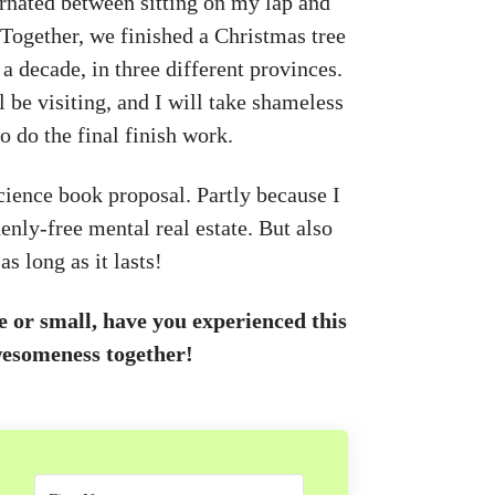
nated between sitting on my lap and
. Together, we finished a Christmas tree
a decade, in three different provinces.
 be visiting, and I will take shameless
 do the final finish work.
science book proposal. Partly because I
enly-free mental real estate. But also
s long as it lasts!
or small, have you experienced this
wesomeness together!