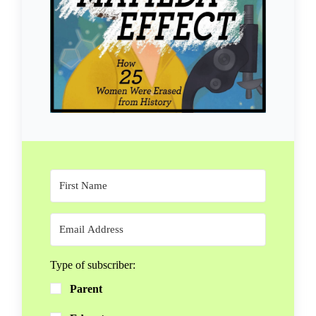
Type of subscriber:
Parent