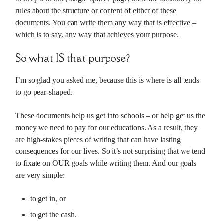
rules about the structure or content of either of these
documents. You can write them any way that is effective –
which is to say, any way that achieves your purpose.
So what IS that purpose?
I’m so glad you asked me, because this is where is all tends
to go pear-shaped.
These documents help us get into schools – or help get us the
money we need to pay for our educations. As a result, they
are high-stakes pieces of writing that can have lasting
consequences for our lives. So it’s not surprising that we tend
to fixate on OUR goals while writing them. And our goals
are very simple:
to get in, or
to get the cash.