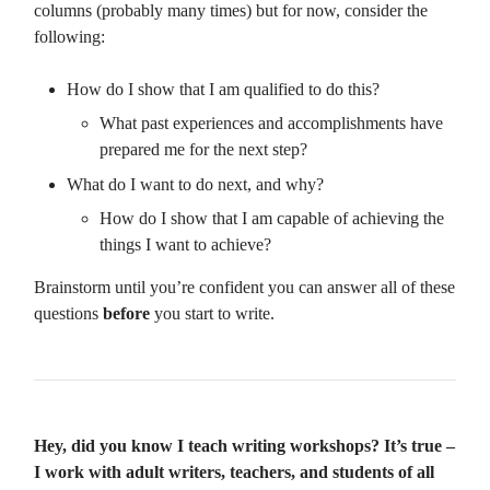
columns (probably many times) but for now, consider the
following:
How do I show that I am qualified to do this?
What past experiences and accomplishments have
prepared me for the next step?
What do I want to do next, and why?
How do I show that I am capable of achieving the
things I want to achieve?
Brainstorm until you’re confident you can answer all of these
questions
before
you start to write.
Hey, did you know I teach writing workshops? It’s true –
I work with adult writers, teachers, and students of all