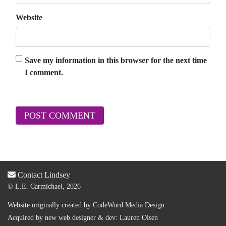
Website
Save my information in this browser for the next time
I comment.
Contact Lindsey
© L.E. Carmichael, 2026
Website originally created by
CodeWord Media Design
Acquired by new web designer & dev:
Lauren Olsen