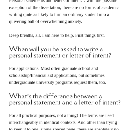
Personal statements and letters of intent… with the possible
exception of the dissertation, there are no forms of academic
writing quite as likely to turn an ordinary student into a
quivering ball of overwhelming anxiety.
Deep breaths, all. I am here to help. First things first.
When will you be asked to write a
personal statement or letter of intent?
For applications. Most often graduate school and
scholarship/financial aid applications, but sometimes
undergraduate university programs request them, too.
What’s the difference between a
personal statement and a letter of intent?
For all practical purposes, not a thing! The terms are used
interchangeably in identical contexts. And other than trying
to keep it to one, single-spaced page, there are absolutely no