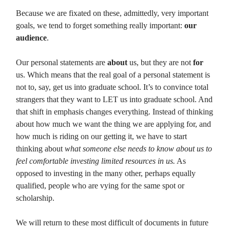
Because we are fixated on these, admittedly, very important
goals, we tend to forget something really important:
our
audience
.
Our personal statements are
about
us, but they are not
for
us. Which means that the real goal of a personal statement is
not to, say, get us into graduate school. It’s to convince total
strangers that they want to LET us into graduate school. And
that shift in emphasis changes everything. Instead of thinking
about how much we want the thing we are applying for, and
how much is riding on our getting it, we have to start
thinking about
what someone else needs to know about us to
feel comfortable investing limited resources in us.
As
opposed to investing in the many other, perhaps equally
qualified, people who are vying for the same spot or
scholarship.
We will return to these most difficult of documents in future