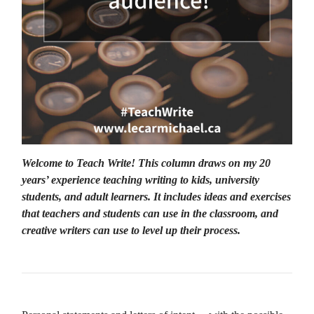
Welcome to Teach Write! This column draws on my 20
years’ experience teaching writing to kids, university
students, and adult learners. It includes ideas and exercises
that teachers and students can use in the classroom, and
creative writers can use to level up their process.