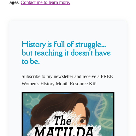
ages.
Contact me to learn more.
History is full of struggle...
but teaching it doesn't have
to be.
Subscribe to my newsletter and receive a FREE
Women's History Month Resource Kit!