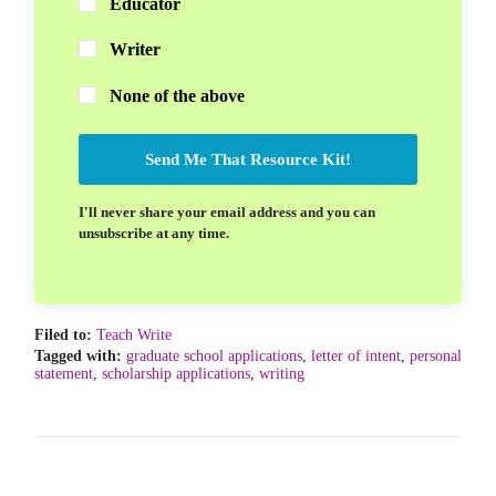
Educator
Writer
None of the above
Send Me That Resource Kit!
I'll never share your email address and you can
unsubscribe at any time.
Filed to:
Teach Write
Tagged with:
graduate school applications
,
letter of intent
,
personal
statement
,
scholarship applications
,
writing