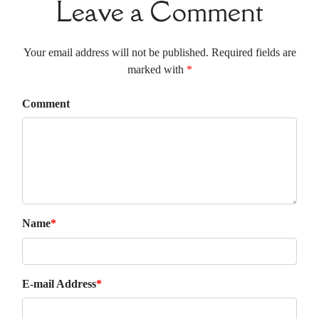
Leave a Comment
Your email address will not be published. Required fields are
marked with
*
Comment
Name
*
E-mail Address
*