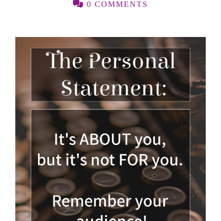
0 COMMENTS