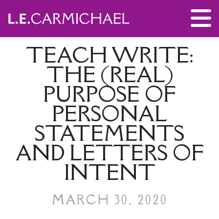
TEACH WRITE:
THE (REAL)
PURPOSE OF
PERSONAL
STATEMENTS
AND LETTERS OF
INTENT
MARCH 30, 2020