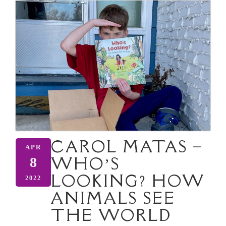
CAROL MATAS –
APR
WHO’S
8
LOOKING? HOW
2022
ANIMALS SEE
THE WORLD