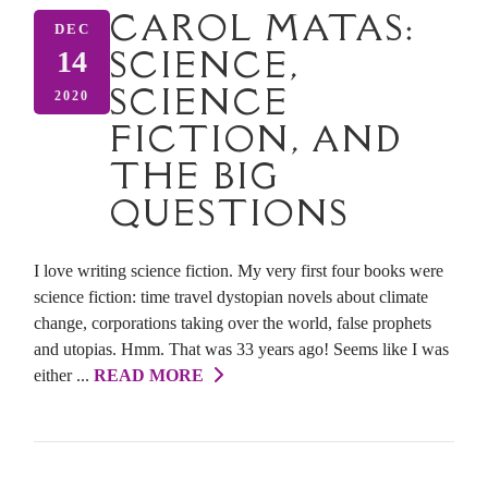
CAROL MATAS:
DEC
SCIENCE,
14
SCIENCE
2020
FICTION, AND
THE BIG
QUESTIONS
I love writing science fiction. My very first four books were
science fiction: time travel dystopian novels about climate
change, corporations taking over the world, false prophets
and utopias. Hmm. That was 33 years ago! Seems like I was
either ...
READ MORE