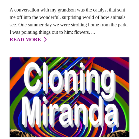
A conversation with my grandson was the catalyst that sent
me off into the wonderful, surprising world of how animals
see. One summer day we were strolling home from the park.
I was pointing things out to him: flowers, ...
READ MORE