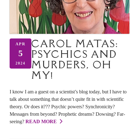
CAROL MATAS:
APR
PSYCHICS AND
5
MURDERS, OH
2024
MY!
I know I am a guest on a scientist’s blog today, but I have to
talk about something that doesn’t quite fit in with scientific
theory. Or does it??? Psychic powers? Synchronicity?
Messages from beyond? Prophetic dreams? Dowsing? Far-
seeing?
READ MORE