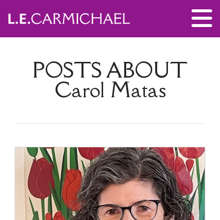
POSTS ABOUT
Carol Matas