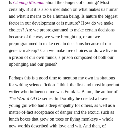
Is
Cloning Miranda
about the dangers of cloning? Most
certainly. But it is also a meditation on what makes us human
and what it means to be a human being. Is nature the biggest
factor in our development or is nurture? How do we make
choices? Are we preprogrammed to make certain decisions
because of the way we were brought up, or are we
preprogrammed to make certain decisions because of our
genetic makeup? Can we make free choices or do we live in
a prison of our own minds, a prison composed of both our
upbringing and our genes?
Perhaps this is a good time to mention my own inspirations
for writing science fiction. I think the first and most important
writer who influenced me was Frank L. Baum, the author of
The Wizard Of Oz
series. In Dorothy he created a brave
young girl who had a deep empathy for others, as well as a
matter-of-fact acceptance of danger and the exotic, such as
lunch boxes that grew on trees or flying monkeys – whole
new worlds described with love and wit. And then, of