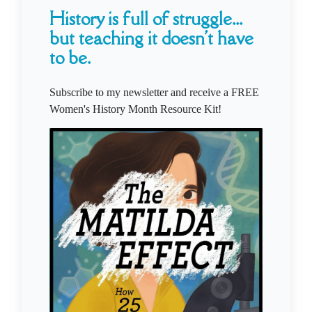
History is full of struggle...
but teaching it doesn't have
to be.
Subscribe to my newsletter and receive a FREE
Women's History Month Resource Kit!