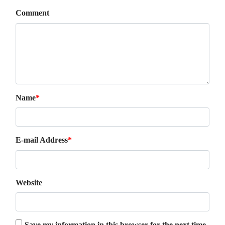
Comment
Name
*
E-mail Address
*
Website
Save my information in this browser for the next time