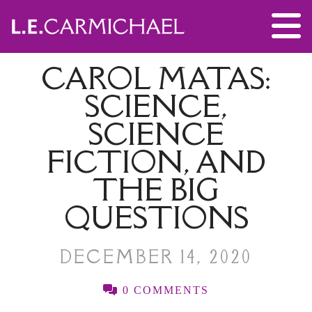
CAROL MATAS:
SCIENCE,
SCIENCE
FICTION, AND
THE BIG
QUESTIONS
DECEMBER 14, 2020
0 COMMENTS