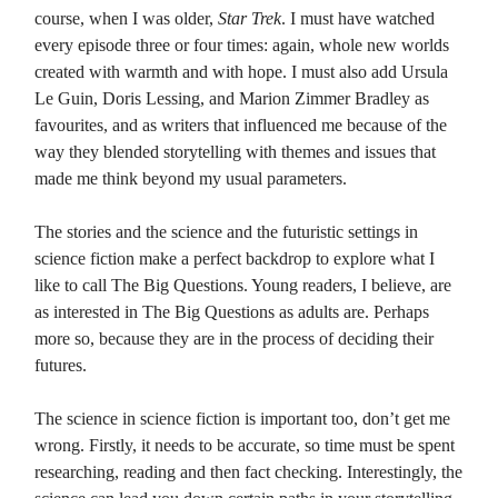
course, when I was older,
Star Trek
. I must have watched
every episode three or four times: again, whole new worlds
created with warmth and with hope. I must also add Ursula
Le Guin, Doris Lessing, and Marion Zimmer Bradley as
favourites, and as writers that influenced me because of the
way they blended storytelling with themes and issues that
made me think beyond my usual parameters.
The stories and the science and the futuristic settings in
science fiction make a perfect backdrop to explore what I
like to call The Big Questions. Young readers, I believe, are
as interested in The Big Questions as adults are. Perhaps
more so, because they are in the process of deciding their
futures.
The science in science fiction is important too, don’t get me
wrong. Firstly, it needs to be accurate, so time must be spent
researching, reading and then fact checking. Interestingly, the