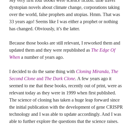
My very first four books were science fiction: time travel
dystopian novels about climate change, corporations taking
over the world, false prophets and utopias. Hmm. That was
33 years ago! Seems like I was either a prophet or nothing
has changed. Obviously, it’s the latter.
Because those books are still relevant, I reworked them and
updated them and they were republished as
The Edge Of
When
a number of years ago.
I decided to do the same thing with
Cloning Miranda
,
The
Second Clone
and
The Dark Clone
. A few years ago it
seemed to me that these books, recently out of print, were as
relevant today as they were in 1999 when first published.
The science of cloning has taken a huge leap forward since
the initial publication with the development of gene CRISPR
technology and I was able to update accordingly. And I was
able to further explore the questions that the science raises.