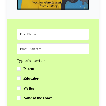
Type of subscriber:
Parent
Educator
Writer
None of the above