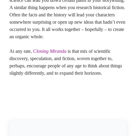
science can lead you down certain paths in your storytelling.
A similar thing happens when you research historical fiction.
Often the facts and the history will lead your characters
somewhere surprising or open up new ideas that hadn’t even
occurred to you. It all works together – hopefully – to create
an organic whole.
At any rate,
Cloning Miranda
is that mix of scientific
discovery, speculation, and fiction, woven together to,
perhaps, encourage people of any age to think about things
slightly differently, and to expand their horizons.