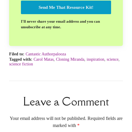
Send Me That Resource Kit!
I'll never share your email address and you can
unsubscribe at any time.
Filed to:
Cantastic Authorpalooza
Tagged with:
Carol Matas
,
Cloning Miranda
,
inspiration
,
science
,
science fiction
Leave a Comment
Your email address will not be published. Required fields are
marked with
*