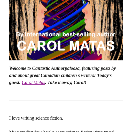
Welcome to Cantastic Authorpalooza, featuring posts by
and about great Canadian children’s writers! Today’s
guest:
Carol Matas
. Take it away, Carol!
I love writing science fiction.