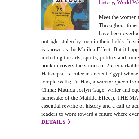
history
,
World Wa
Meet the women th
Throughout time,
have been overlo
outright stolen by men in their fields. In s
is known as the Matilda Effect. But it happ
including the arts, sports, politics and mo
book uncovers the stories of 25 remarkabl
Hatshepsut, a ruler in ancient Egypt whose
temple walls; Fu Hao, a warrior queen fro
China; Matilda Joslyn Gage, writer and equa
namesake of the Matilda Effect). THE M
essential rewrite of history and a call to ac
readers to work toward a future where ever
DETAILS