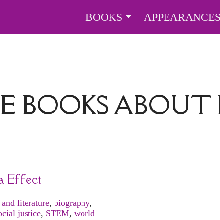
BOOKS
APPEARANCE
E BOOKS ABOUT
a Effect
 and literature
,
biography
,
ocial justice
,
STEM
,
world