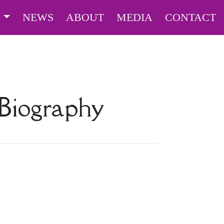
S
NEWS
ABOUT
MEDIA
CONTACT
Biography