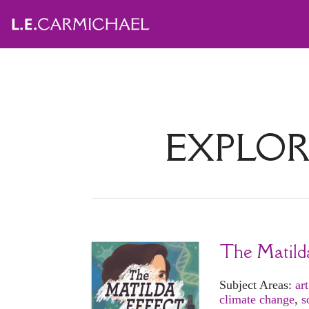
EXPLOR
The Matild
Subject Areas:
art
climate change
,
s