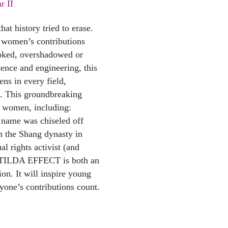
r II
at history tried to erase.
 women’s contributions
oked, overshadowed or
cience and engineering, this
ens in every field,
re. This groundbreaking
e women, including:
 name was chiseled off
m the Shang dynasty in
l rights activist (and
ATILDA EFFECT is both an
tion. It will inspire young
yone’s contributions count.