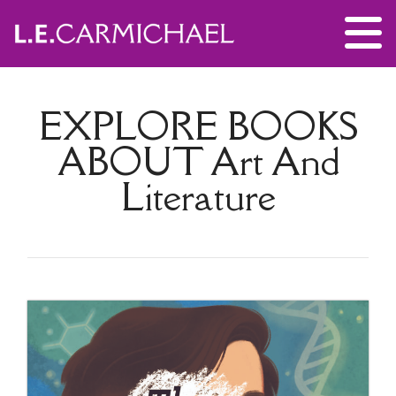
EXPLORE BOOKS
ABOUT
Art And
Literature