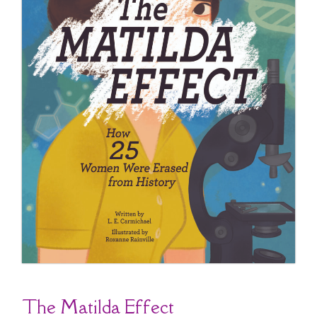
The Matilda Effect