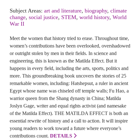
Subject Areas:
art and literature
,
biography
,
climate
change
,
social justice
,
STEM
,
world history
,
World
War II
Meet the women that history tried to erase. Throughout time,
women’s contributions have been overlooked, overshadowed
or outright stolen by men in their fields. In science and
engineering, this is known as the Matilda Effect. But it
happens in every field, including the arts, sports, politics and
more. This groundbreaking book uncovers the stories of 25
remarkable women, including: Hatshepsut, a ruler in ancient
Egypt whose name was chiseled off temple walls; Fu Hao, a
warrior queen from the Shang dynasty in China; Matilda
Joslyn Gage, writer and equal rights activist (and namesake
of the Matilda Effect). THE MATILDA EFFECT is both an
essential rewrite of history and a call to action. It will inspire
young readers to work toward a future where everyone’s
contributions count.
DETAILS