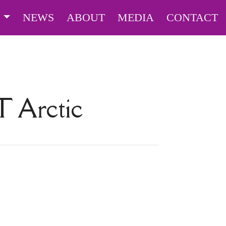
S
NEWS
ABOUT
MEDIA
CONTACT
UT
Arctic