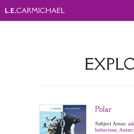
EXPL
Polar
Subject Areas:
ad
behaviour
,
Antarc