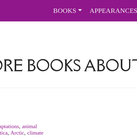
BOOKS
APPEARANCE
ORE BOOKS ABO
aptations
,
animal
tica
,
Arctic
,
climate