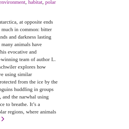
environment
,
habitat
,
polar
tarctica, at opposite ends
e much in common: bitter
inds and darkness lasting
s, many animals have
This evocative and
d-winning team of author L.
schwiler explores how
ve using similar
rotected from the ice by the
enguins huddling in groups
, and the narwhal using
ce to breathe. It’s a
olar regions, where animals