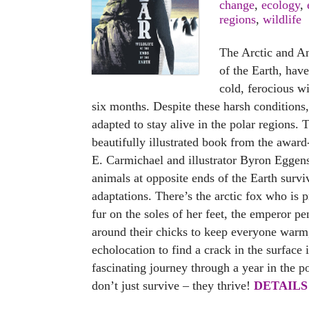
change
,
ecology
,
regions
,
wildlife
The Arctic and An
of the Earth, hav
cold, ferocious w
six months. Despite these harsh condition
adapted to stay alive in the polar regions. 
beautifully illustrated book from the awar
E. Carmichael and illustrator Byron Eggen
animals at opposite ends of the Earth survi
adaptations. There’s the arctic fox who is p
fur on the soles of her feet, the emperor p
around their chicks to keep everyone warm
echolocation to find a crack in the surface i
fascinating journey through a year in the p
don’t just survive – they thrive!
DETAILS