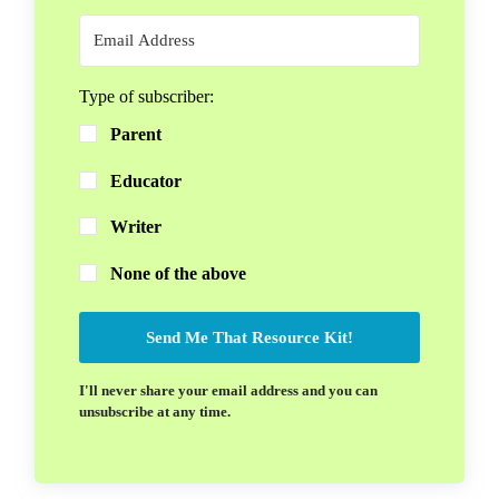
Type of subscriber:
Parent
Educator
Writer
None of the above
Send Me That Resource Kit!
I'll never share your email address and you can
unsubscribe at any time.