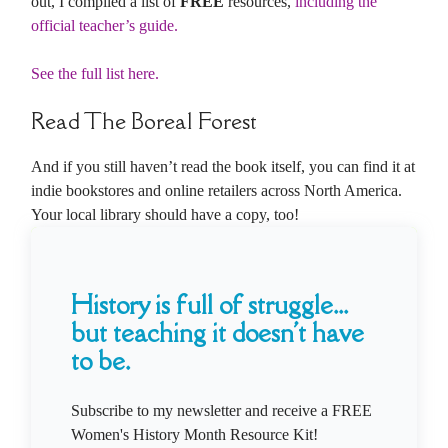
out, I compiled a list of
FREE
resources,
including the
official teacher’s guide.
See the full list here.
Read The Boreal Forest
And if you still haven’t read the book itself, you can find it at
indie bookstores and online retailers across North America.
Your local library should have a copy, too!
History is full of struggle...
but teaching it doesn't have
to be.
Subscribe to my newsletter and receive a FREE
Women's History Month Resource Kit!