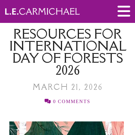
RESOURCES FOR
INTERNATIONAL
DAY OF FORESTS
2026
MARCH 21, 2026
0 COMMENTS