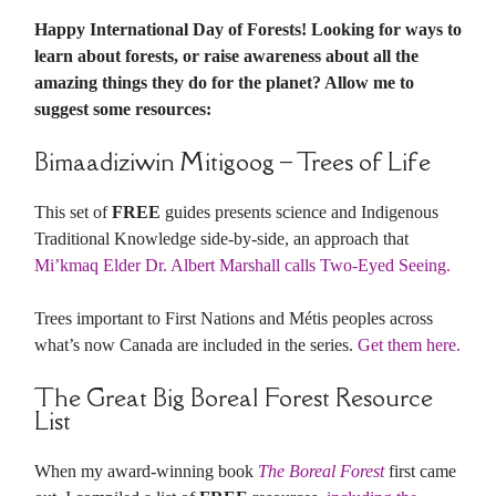
Happy International Day of Forests! Looking for ways to
learn about forests, or raise awareness about all the
amazing things they do for the planet? Allow me to
suggest some resources:
Bimaadiziwin Mitigoog – Trees of Life
This set of
FREE
guides presents science and Indigenous
Traditional Knowledge side-by-side, an approach that
Mi’kmaq Elder Dr. Albert Marshall calls Two-Eyed Seeing.
Trees important to First Nations and Métis peoples across
what’s now Canada are included in the series.
Get them here.
The Great Big Boreal Forest Resource
List
When my award-winning book
The Boreal Forest
first came