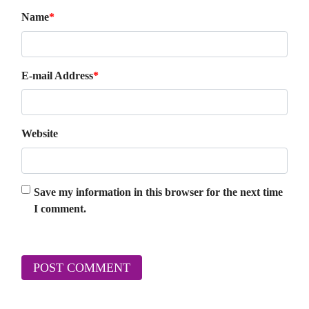
Name
*
E-mail Address
*
Website
Save my information in this browser for the next time
I comment.