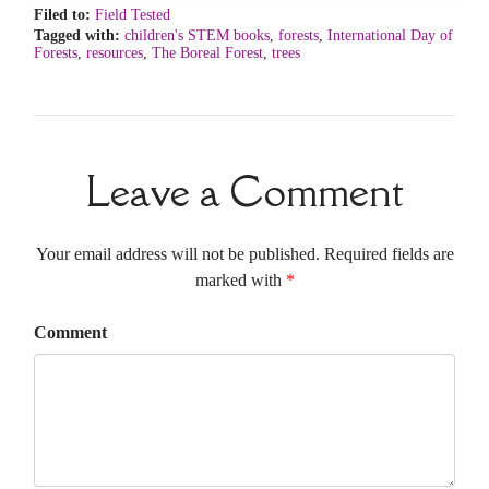
Filed to:
Field Tested
Tagged with:
children's STEM books
,
forests
,
International Day of
Forests
,
resources
,
The Boreal Forest
,
trees
Leave a Comment
Your email address will not be published. Required fields are
marked with
*
Comment