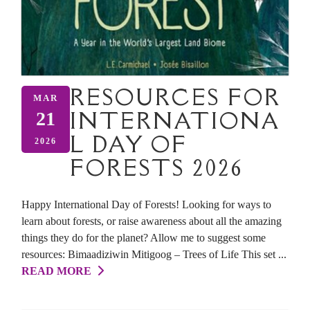
RESOURCES FOR
MAR
INTERNATIONA
21
L DAY OF
2026
FORESTS 2026
Happy International Day of Forests! Looking for ways to
learn about forests, or raise awareness about all the amazing
things they do for the planet? Allow me to suggest some
resources: Bimaadiziwin Mitigoog – Trees of Life This set ...
READ MORE