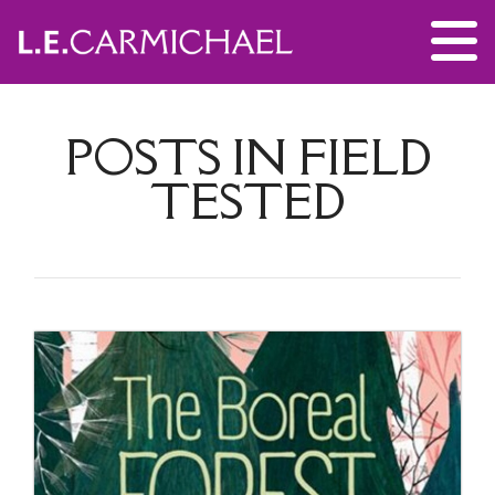
POSTS IN FIELD
TESTED