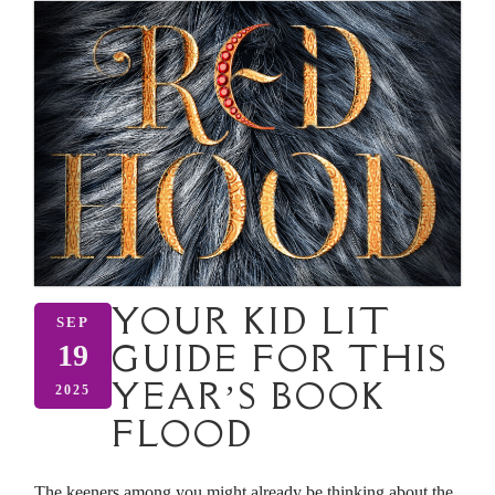
YOUR KID LIT
SEP
GUIDE FOR THIS
19
YEAR’S BOOK
2025
FLOOD
The keeners among you might already be thinking about the