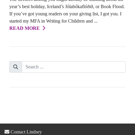
year’s best holiday, Iceland’s Jólabókaflóðið, or Book Flood.
If you’ve got young readers on your giving list, I got you. I
started my MFA in Writing for Children and ...
READ MORE
Contact Lindsey