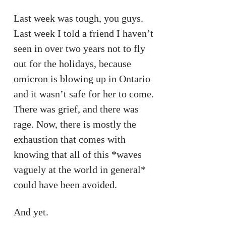
Last week was tough, you guys.
Last week I told a friend I haven’t
seen in over two years not to fly
out for the holidays, because
omicron is blowing up in Ontario
and it wasn’t safe for her to come.
There was grief, and there was
rage. Now, there is mostly the
exhaustion that comes with
knowing that all of this *waves
vaguely at the world in general*
could have been avoided.
And yet.