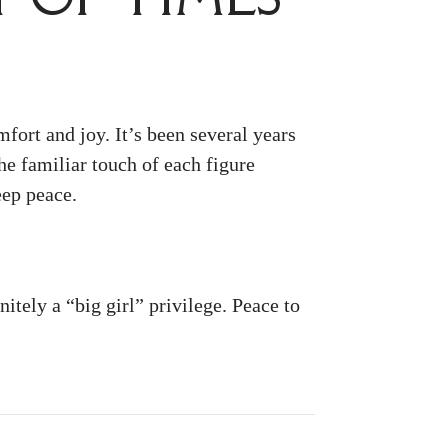
fort and joy. It’s been several years
e familiar touch of each figure
eep peace.
itely a “big girl” privilege. Peace to