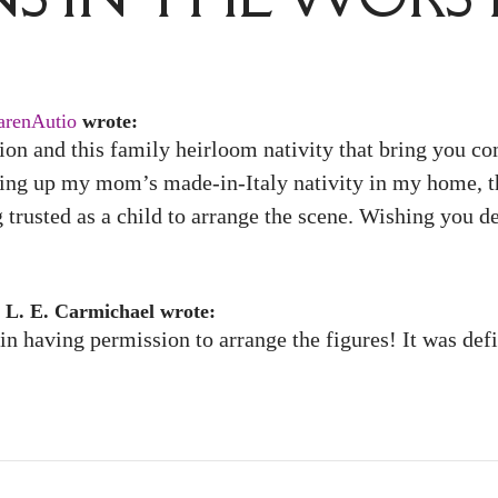
arenAutio
wrote:
ion and this family heirloom nativity that bring you com
ting up my mom’s made-in-Italy nativity in my home, th
trusted as a child to arrange the scene. Wishing you d
 L. E. Carmichael wrote:
n having permission to arrange the figures! It was defin