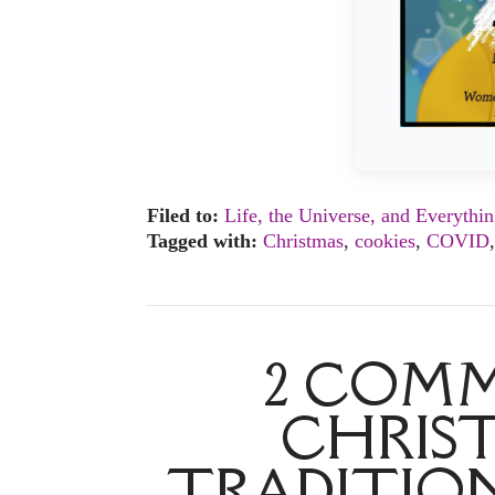
Filed to:
Life, the Universe, and Everythi
Tagged with:
Christmas
,
cookies
,
COVID
2 COMM
CHRIST
TRADITION