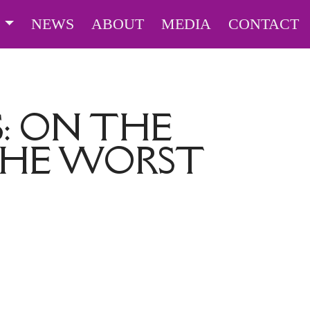
S
NEWS
ABOUT
MEDIA
CONTACT
: ON THE
 THE WORST