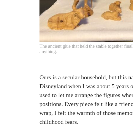
The ancient glue that held the stable together fin
anything.
Ours is a secular household, but this
Disneyland when I was about 5 years ol
used to let me arrange the figures whe
positions. Every piece felt like a frie
wrap, I felt the warmth of those memo
childhood fears.