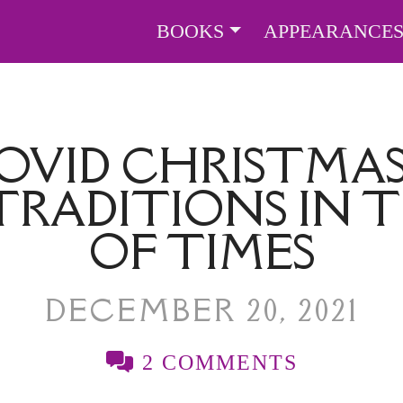
BOOKS
APPEARANCE
OVID CHRISTMAS
TRADITIONS IN
OF TIMES
DECEMBER 20, 2021
2 COMMENTS