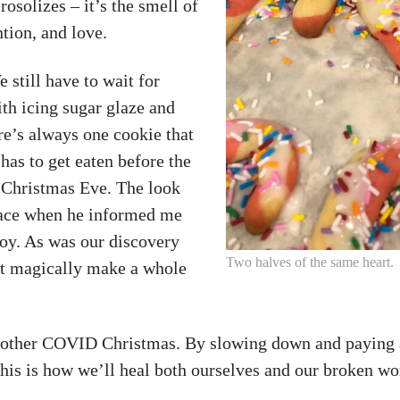
osolizes – it’s the smell of
tion, and love.
 still have to wait for
ith icing sugar glaze and
re’s always one cookie that
has to get eaten before the
r Christmas Eve. The look
face when he informed me
 joy. As was our discovery
Two halves of the same heart.
hat magically make a whole
nother COVID Christmas. By slowing down and paying 
This is how we’ll heal both ourselves and our broken wo