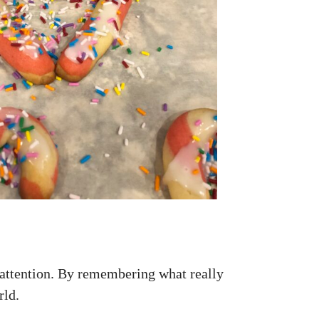
attention. By remembering what really
rld.