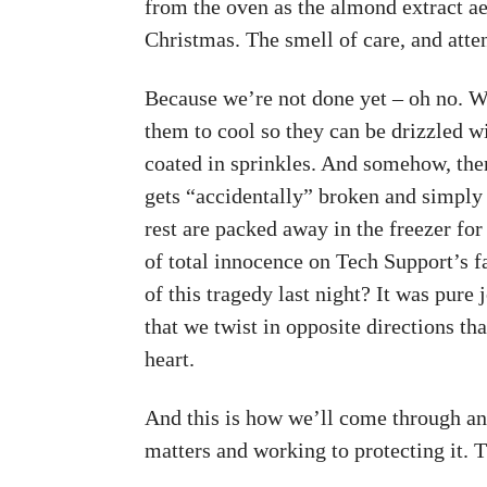
from the oven as the almond extract aer
Christmas. The smell of care, and atten
Because we’re not done yet – oh no. We
them to cool so they can be drizzled w
coated in sprinkles. And somehow, the
gets “accidentally” broken and simply 
rest are packed away in the freezer fo
of total innocence on Tech Support’s 
of this tragedy last night? It was pure
that we twist in opposite directions t
heart.
And this is how we’ll come through a
matters and working to protecting it. 