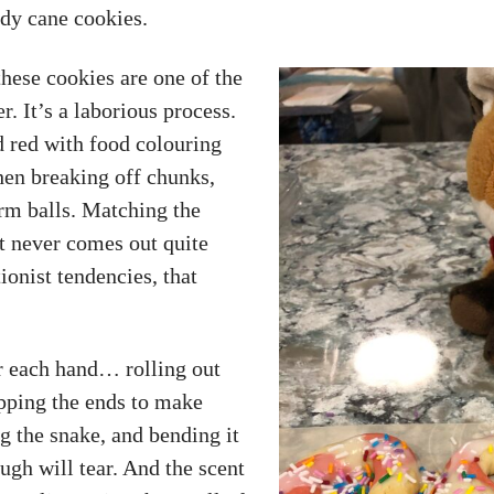
dy cane cookies.
ese cookies are one of the
. It’s a laborious process.
d red with food colouring
Then breaking off chunks,
rm balls. Matching the
t never comes out quite
onist tendencies, that
r each hand… rolling out
apping the ends to make
g the snake, and bending it
ough will tear. And the scent