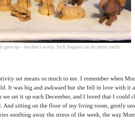
ally gave up – but don’t worry. Tech Support can fix pretty much
 nativity set means so much to me. I remember when Mom
d. It was big and awkward but she fell in love with it 
n we set it up each December, and I loved that I could 
nd. And sitting on the floor of my living room, gently u
ries soothing away the stress of the week, the way Mo