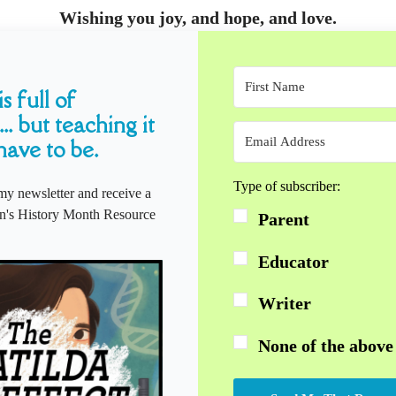
Wishing you joy, and hope, and love.
s full of
... but teaching it
have to be.
Type of subscriber:
my newsletter and receive a
s History Month Resource
Parent
Educator
Writer
None of the above