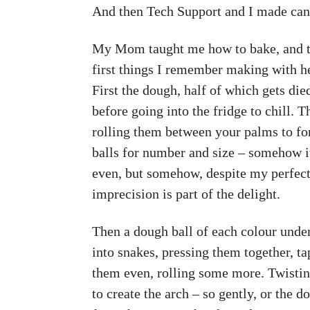
And then Tech Support and I made can
My Mom taught me how to bake, and th
first things I remember making with her
First the dough, half of which gets die
before going into the fridge to chill. 
rolling them between your palms to fo
balls for number and size – somehow i
even, but somehow, despite my perfecti
imprecision is part of the delight.
Then a dough ball of each colour unde
into snakes, pressing them together, t
them even, rolling some more. Twistin
to create the arch – so gently, or the d