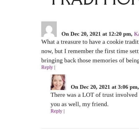
On Dec 20, 2021 at 12:20 pm,
K
What a treasure to have a cookie tradit
now, but I remember the first time set
bringing back those memories of being 
Reply
|
On Dec 20, 2021 at 3:06 pm,
There was a LOT of trust involved i
you as well, my friend.
Reply
|