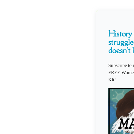
History i
struggle
doesn't 
Subscribe to 
FREE Women'
Kit!