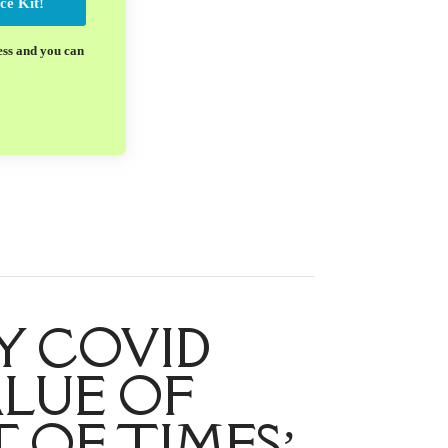
ce Kit!
ess and you can
Y COVID
ALUE OF
 OF TIMES’