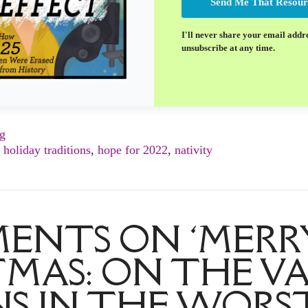
Send Me That Resour
I'll never share your email addr
unsubscribe at any time.
ng
,
holiday traditions
,
hope for 2022
,
nativity
ENTS ON ‘MERR
MAS: ON THE V
S IN THE WORST