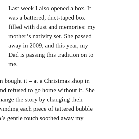
Last week I also opened a box. It
was a battered, duct-taped box
filled with dust and memories: my
mother’s nativity set. She passed
away in 2009, and this year, my
Dad is passing this tradition on to
me.
 bought it – at a Christmas shop in
and refused to go home without it. She
change the story by changing their
nwinding each piece of tattered bubble
m’s gentle touch soothed away my