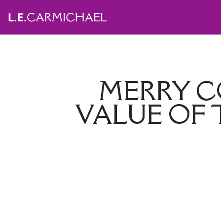
MERRY C
VALUE OF 