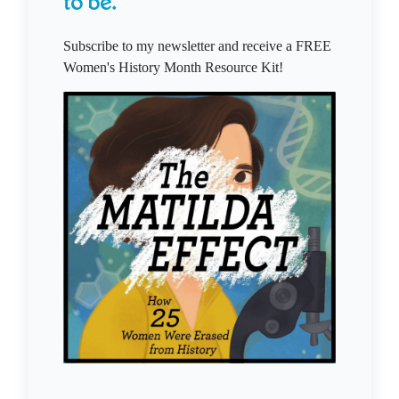
to be.
Subscribe to my newsletter and receive a FREE
Women's History Month Resource Kit!