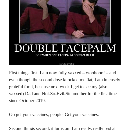
First things first: I am now fully vaxxed – woohooo! – and
even though the second dose knocked me flat, I am intensely
grateful for it, because next week I get to see my (also
vaxxed) Dad and Not-So-Evil-Stepmother for the first time
since October 2019.
Go get your vaccines, people. Get your vaccines.
Second things second: it turns out I am really, really bad at