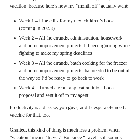
vacation, because here’s how my “month off” actually went:
Week 1 – Line edits for my next children’s book
(coming in 2023!)
Week 2 – All the errands, administration, housework,
and home improvement projects I’d been ignoring while
fighting to make my spring deadlines
Week 3 – All the errands, batch cooking for the freezer,
and home improvement projects that needed to be out of
the way so I’d be ready to go back to work
Week 4 – Turned a grant application into a book
proposal and sent it off to my agent.
Productivity is a disease, you guys, and I desperately need a
vaccine for that, too.
Granted, this kind of thing is much less a problem when
“vacation” means “travel.” But since “travel” still sounds