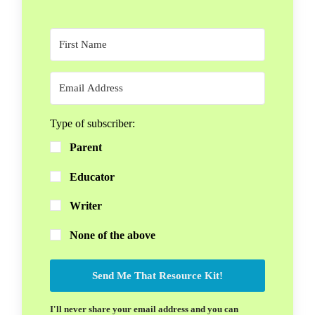
Type of subscriber:
Parent
Educator
Writer
None of the above
Send Me That Resource Kit!
I'll never share your email address and you can