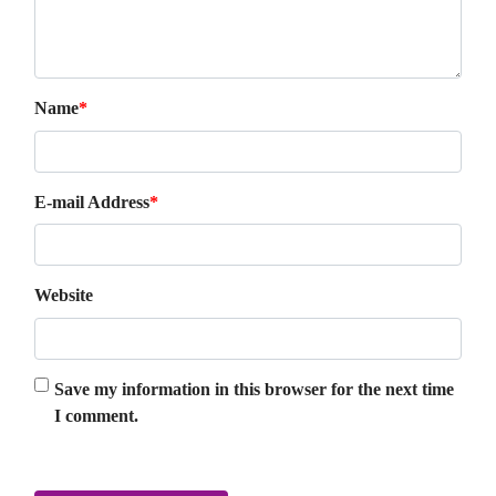
Name
*
E-mail Address
*
Website
Save my information in this browser for the next time
I comment.