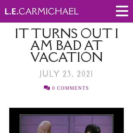
IT TURNS OUT I
AM BAD AT
VACATION
JULY 23, 2021
0 COMMENTS