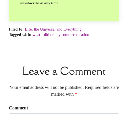
unsubscribe at any time.
Filed to:
Life, the Universe, and Everything
Tagged with:
what I did on my summer vacation
Leave a Comment
Your email address will not be published. Required fields are
marked with
*
Comment