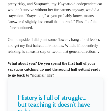
pretty risky, and Sasquatch, my 19-year-old codependent cat
wouldn’t survive without her fur parents anyway, we did a
staycation. “Staycation,” as you probably know, means
“answered slightly less email than normal.” Plus all of the
aforementioned.
On the upside, I did plant some flowers, hang a bird feeder,
and get my first haircut in 9 months. Which, if not entirely
relaxing, is at least a step or two in that general direction…
What about you? Do you spend the first half of your
vacations catching up and the second half getting ready
to go back to “normal” life?
History is full of struggle...
but teaching it doesn't have