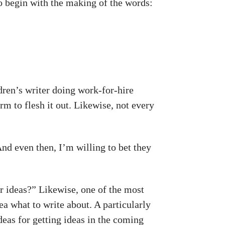
to begin with the making of the words:
ildren’s writer doing work-for-hire
rm to flesh it out. Likewise, not every
And even then, I’m willing to bet they
r ideas?” Likewise, one of the most
a what to write about. A particularly
deas for getting ideas in the coming