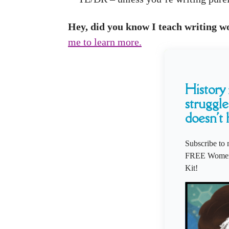
Hey, did you know I teach writing wor
me to learn more.
History i
struggle
doesn't 
Subscribe to 
FREE Women'
Kit!