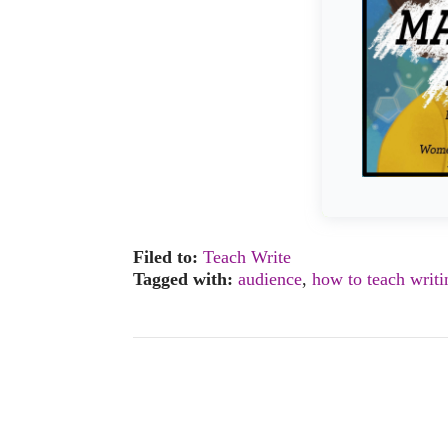
Filed to:
Teach Write
Tagged with:
audience
,
how to teach writi