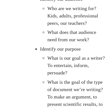
Who are we writing for?
Kids, adults, professional
peers, our teachers?
What does that audience
need from our work?
Identify our purpose
What is our goal as a writer?
To entertain, inform,
persuade?
What is the goal of the type
of document we’re writing?
To make an argument, to
present scientific results, to