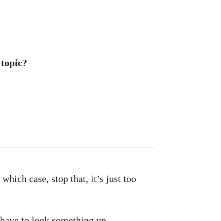
 topic?
which case, stop that, it’s just too
have to look something up.