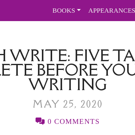
BOOKS
APPEARANCE
 WRITE: FIVE TA
ETE BEFORE YOU
WRITING
MAY 25, 2020
0 COMMENTS