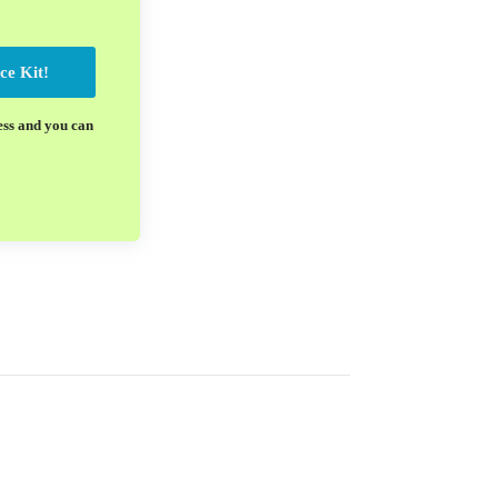
ce Kit!
ess and you can