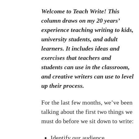
Welcome to Teach Write! This
column draws on my 20 years’
experience teaching writing to kids,
university students, and adult
learners. It includes ideas and
exercises that teachers and
students can use in the classroom,
and creative writers can use to level
up their process.
For the last few months, we’ve been
talking about the first two things we
must do before we sit down to write:
Identify our audience