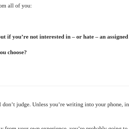
om all of you:
t if you’re not interested in – or hate – an assigned
you choose?
 don’t judge. Unless you’re writing into your phone, in 
y from your own experience, you’re probably going to 