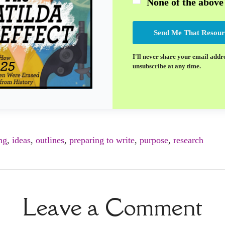
None of the above
Send Me That Resour
I'll never share your email addr
unsubscribe at any time.
ng
,
ideas
,
outlines
,
preparing to write
,
purpose
,
research
Leave a Comment