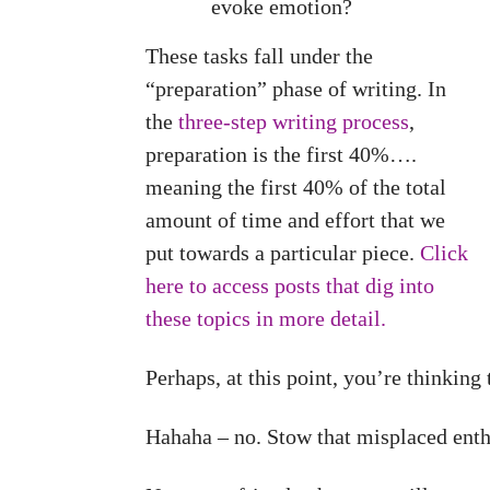
evoke emotion?
These tasks fall under the
“preparation” phase of writing. In
the
three-step writing process
,
preparation is the first 40%….
meaning the first 40% of the total
amount of time and effort that we
put towards a particular piece.
Click
here to access posts that dig into
these topics in more detail.
Perhaps, at this point, you’re thinking
Hahaha – no. Stow that misplaced ent