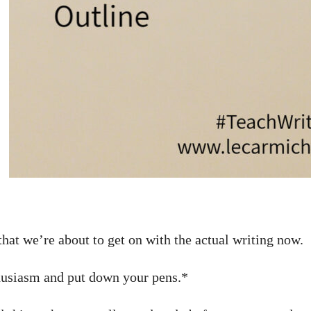
 that we’re about to get on with the actual writing now.
husiasm and put down your pens.*