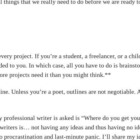
al things that we really need to do before we are ready 
every project. If you’re a student, a freelancer, or a ch
ed to you. In which case, all you have to do is brainsto
ore projects need it than you might think.**
line. Unless you’re a poet, outlines are not negotiable. 
professional writer is asked is “Where do you get you
riters is… not having any ideas and thus having no ide
 procrastination and last-minute panic. I’ll share my i