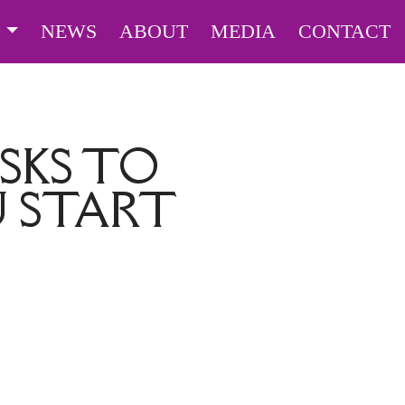
S
NEWS
ABOUT
MEDIA
CONTACT
SKS TO
 START