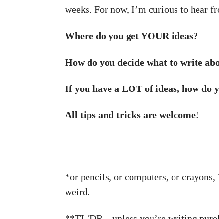
weeks. For now, I’m curious to hear fr
Where do you get YOUR ideas?
How do you decide what to write abou
If you have a LOT of ideas, how do 
All tips and tricks are welcome!
*or pencils, or computers, or crayons, I
weird.
**TL/DR – unless you’re writing purel