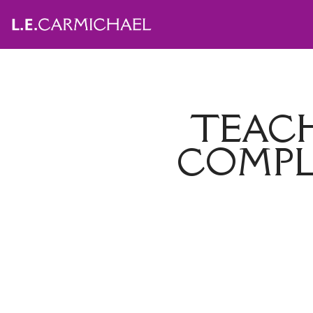
TEACH
COMPL