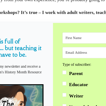
kshops? It’s true – I work with adult writers, teach
s full of
... but teaching it
have to be.
Type of subscriber:
my newsletter and receive a
s History Month Resource
Parent
Educator
Writer