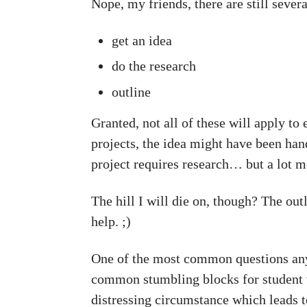
Nope, my friends, there are still sever
get an idea
do the research
outline
Granted, not all of these will apply to 
projects, the idea might have been hand
project requires research… but a lot m
The hill I will die on, though? The out
help. ;)
One of the most common questions any 
common stumbling blocks for student w
distressing circumstance which leads to