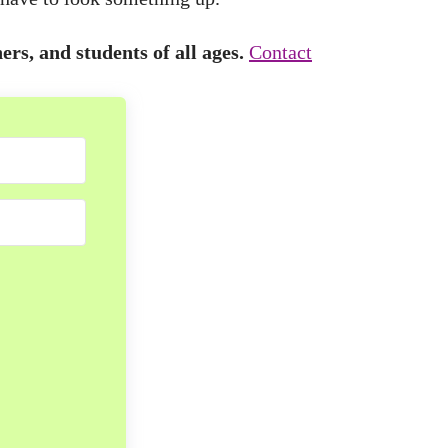
ers, and students of all ages.
Contact