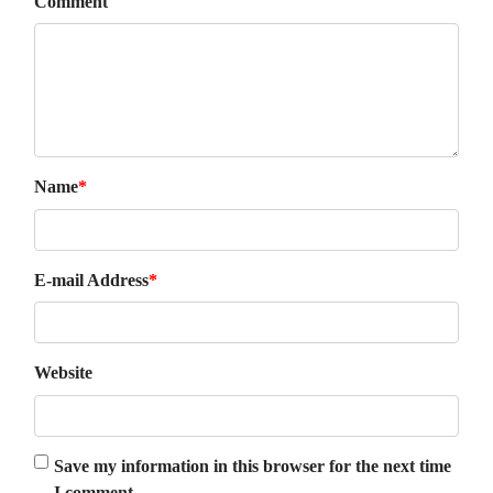
Comment
Name
*
E-mail Address
*
Website
Save my information in this browser for the next time
I comment.