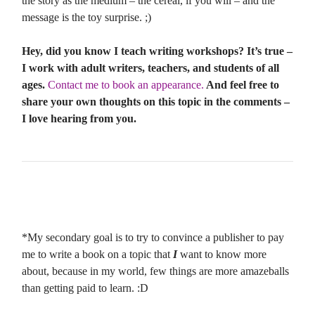
the story as the medium – the cereal, if you will – and the
message is the toy surprise. ;)
Hey, did you know I teach writing workshops? It’s true –
I work with adult writers, teachers, and students of all
ages.
Contact me to book an appearance.
And feel free to
share your own thoughts on this topic in the comments –
I love hearing from you.
*My secondary goal is to try to convince a publisher to pay
me to write a book on a topic that
I
want to know more
about, because in my world, few things are more amazeballs
than getting paid to learn. :D