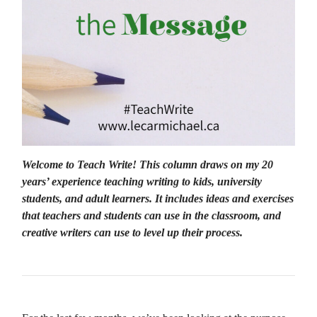
Welcome to Teach Write! This column draws on my 20
years’ experience teaching writing to kids, university
students, and adult learners. It includes ideas and exercises
that teachers and students can use in the classroom, and
creative writers can use to level up their process.