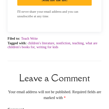
Send me the list!
I'll never share your email address and you can
unsubscribe at any time.
Filed to:
Teach Write
Tagged with:
children's literature
,
nonfiction
,
teaching
,
what are
children's books for
,
writing for kids
Leave a Comment
Your email address will not be published. Required fields are
marked with
*