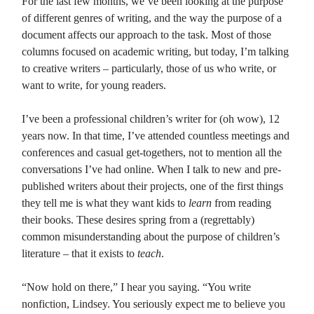
For the last few months, we’ve been looking at the purpose
of different genres of writing, and the way the purpose of a
document affects our approach to the task. Most of those
columns focused on academic writing, but today, I’m talking
to creative writers – particularly, those of us who write, or
want to write, for young readers.
I’ve been a professional children’s writer for (oh wow), 12
years now. In that time, I’ve attended countless meetings and
conferences and casual get-togethers, not to mention all the
conversations I’ve had online. When I talk to new and pre-
published writers about their projects, one of the first things
they tell me is what they want kids to
learn
from reading
their books. These desires spring from a (regrettably)
common misunderstanding about the purpose of children’s
literature – that it exists to
teach
.
“Now hold on there,” I hear you saying. “You write
nonfiction, Lindsey. You seriously expect me to believe you