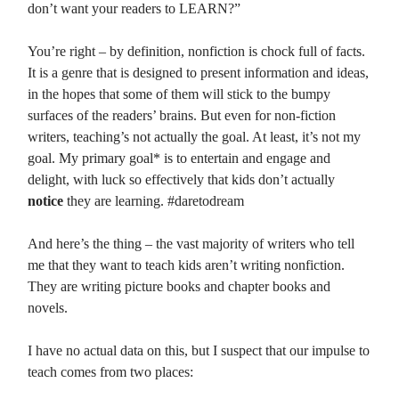
don’t want your readers to LEARN?”
You’re right – by definition, nonfiction is chock full of facts.
It is a genre that is designed to present information and ideas,
in the hopes that some of them will stick to the bumpy
surfaces of the readers’ brains. But even for non-fiction
writers, teaching’s not actually the goal. At least, it’s not my
goal. My primary goal* is to entertain and engage and
delight, with luck so effectively that kids don’t actually
notice
they are learning. #daretodream
And here’s the thing – the vast majority of writers who tell
me that they want to teach kids aren’t writing nonfiction.
They are writing picture books and chapter books and
novels.
I have no actual data on this, but I suspect that our impulse to
teach comes from two places: