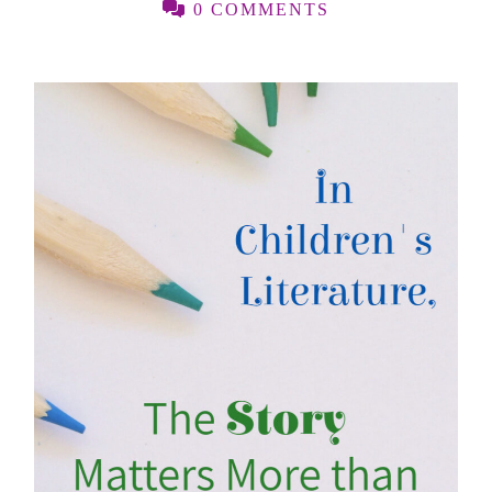
0 COMMENTS