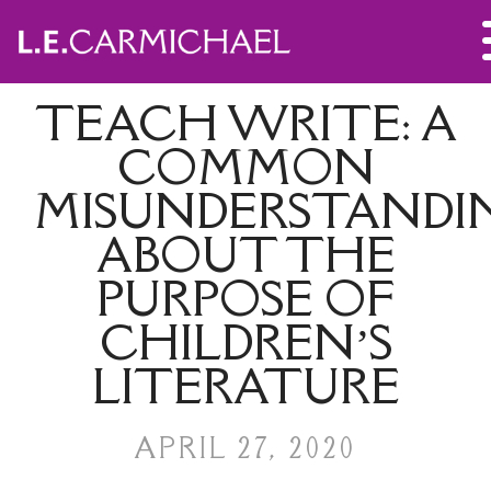
TEACH WRITE: A
COMMON
MISUNDERSTANDI
ABOUT THE
PURPOSE OF
CHILDREN’S
LITERATURE
APRIL 27, 2020