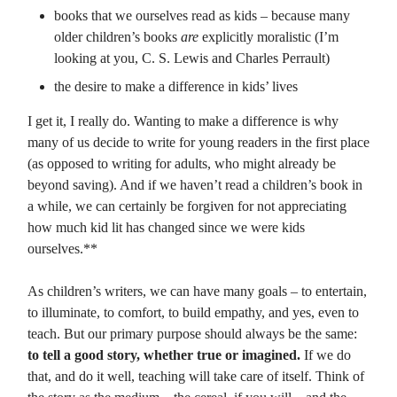
books that we ourselves read as kids – because many
older children’s books
are
explicitly moralistic (I’m
looking at you, C. S. Lewis and Charles Perrault)
the desire to make a difference in kids’ lives
I get it, I really do. Wanting to make a difference is why
many of us decide to write for young readers in the first place
(as opposed to writing for adults, who might already be
beyond saving). And if we haven’t read a children’s book in
a while, we can certainly be forgiven for not appreciating
how much kid lit has changed since we were kids
ourselves.**
As children’s writers, we can have many goals – to entertain,
to illuminate, to comfort, to build empathy, and yes, even to
teach. But our primary purpose should always be the same:
to tell a good story, whether true or imagined.
If we do
that, and do it well, teaching will take care of itself. Think of