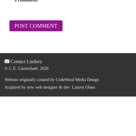
Contact Lindsey
© L.E. Carmichael, 2026
Website originally created by
CodeWord Media Design
Acquired by new web designer & dev:
Lauren Olsen