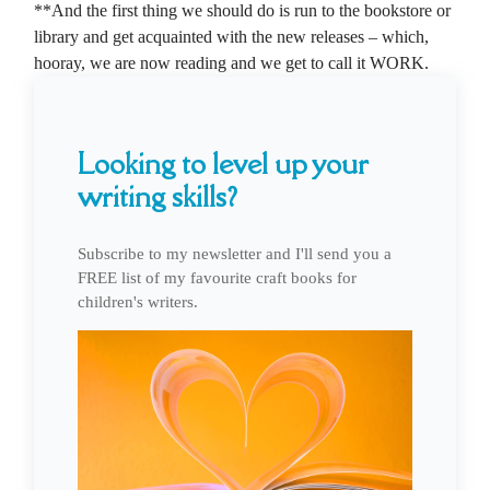
**And the first thing we should do is run to the bookstore or
library and get acquainted with the new releases – which,
hooray, we are now reading and we get to call it WORK.
Looking to level up your
writing skills?
Subscribe to my newsletter and I'll send you a
FREE list of my favourite craft books for
children's writers.