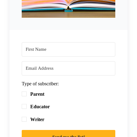
Type of subscriber:
Parent
Educator
Writer