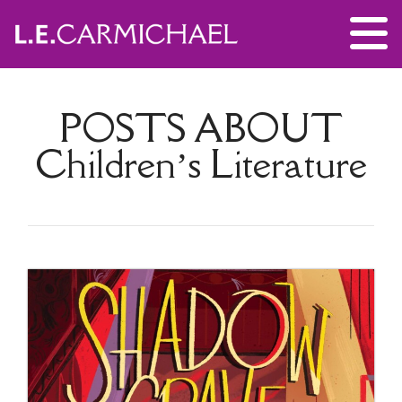
POSTS ABOUT
Children’s Literature