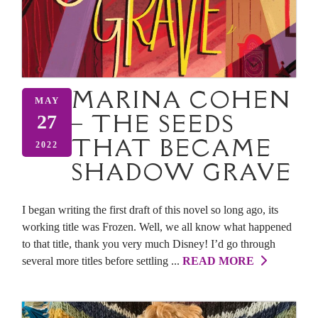
MARINA COHEN
MAY
– THE SEEDS
27
THAT BECAME
2022
SHADOW GRAVE
I began writing the first draft of this novel so long ago, its
working title was Frozen. Well, we all know what happened
to that title, thank you very much Disney! I’d go through
several more titles before settling ...
READ MORE