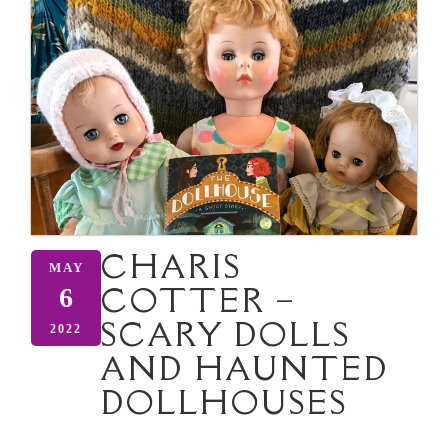
CHARIS
MAY
COTTER –
6
SCARY DOLLS
2022
AND HAUNTED
DOLLHOUSES