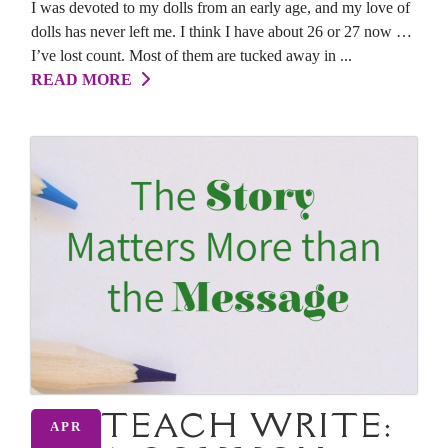
I was devoted to my dolls from an early age, and my love of
dolls has never left me. I think I have about 26 or 27 now …
I’ve lost count. Most of them are tucked away in ...
READ MORE
TEACH WRITE:
APR