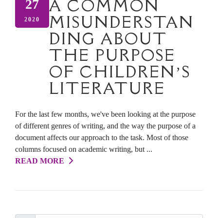
A COMMON
27
MISUNDERSTAN
2020
DING ABOUT
THE PURPOSE
OF CHILDREN’S
LITERATURE
For the last few months, we've been looking at the purpose
of different genres of writing, and the way the purpose of a
document affects our approach to the task. Most of those
columns focused on academic writing, but ...
READ MORE