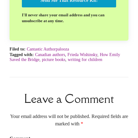
Send Me That Resource Kit!
I'll never share your email address and you can
unsubscribe at any time.
Filed to:
Cantastic Authorpalooza
Tagged with:
Canadian authors
,
Frieda Wishinsky
,
How Emily
Saved the Bridge
,
picture books
,
writing for children
Leave a Comment
Your email address will not be published. Required fields are
marked with
*