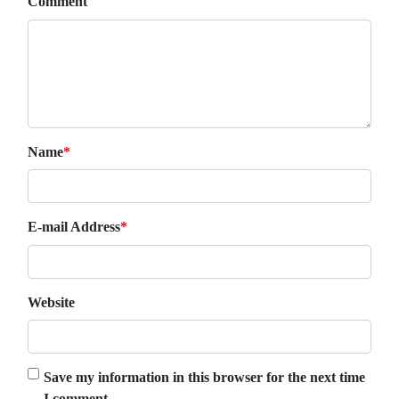
Comment
Name
*
E-mail Address
*
Website
Save my information in this browser for the next time
I comment.