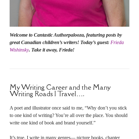
Welcome to Cantastic Authorpalooza, featuring posts by
great Canadian children’s writers! Today’s guest:
Frieda
Wishinsky
. Take it away, Frieda!
My Writing Career and the Many
Writing Roads I Travel….
A poet and illustrator once said to me, “Why don’t you stick
to one kind of writing? You’re all over the place. You should
write one kind of book and brand yourself.”
It’s true. I write in many genres— picture books, chapter