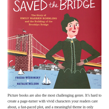
Picture books are also the most challenging genre. It’s hard to
create a page-turner with vivid characters your readers care
about, a fast-paced plot, and a meaningful theme in only