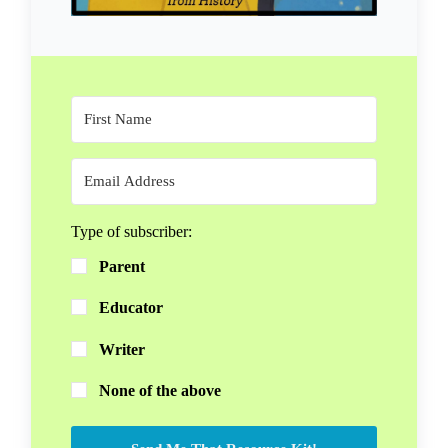
Type of subscriber:
Parent
Educator
Writer
None of the above