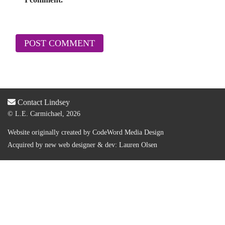
Contact Lindsey
© L.E. Carmichael, 2026
Website originally created by
CodeWord Media Design
Acquired by new web designer & dev:
Lauren Olsen