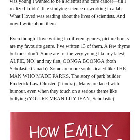
was young I wanted to be a scientist and cure cancer—till I
realized I didn’t like studying science or working in a lab.
What I loved was reading about the lives of scientists. And
now I write about them.
Even though I love writing in different genres, picture books
are my favourite genre. I’ve written 13 of them. A few rhyme
but most don’t. Some are for the very young like my latest,
ALFIE, NO! and my first, OONGA BOONGA (both
Scholastic Canada). Some are more sophisticated like THE
MAN WHO MADE PARKS, The story of park builder
Frederick Law Olmsted (Tundra). Many are laced with
humour, even when they touch on a serious theme like
bullying (YOU’RE MEAN LILY JEAN, Scholastic).