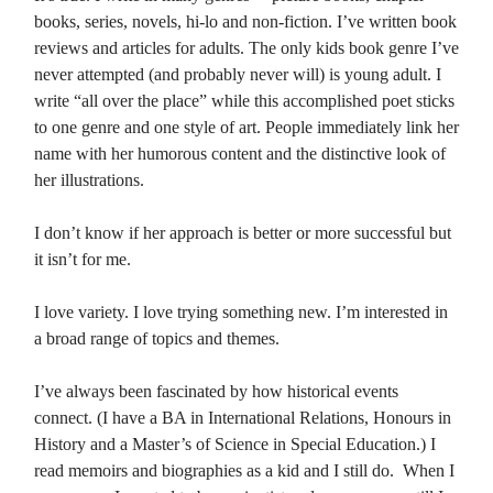
books, series, novels, hi-lo and non-fiction. I’ve written book
reviews and articles for adults. The only kids book genre I’ve
never attempted (and probably never will) is young adult. I
write “all over the place” while this accomplished poet sticks
to one genre and one style of art. People immediately link her
name with her humorous content and the distinctive look of
her illustrations.
I don’t know if her approach is better or more successful but
it isn’t for me.
I love variety. I love trying something new. I’m interested in
a broad range of topics and themes.
I’ve always been fascinated by how historical events
connect. (I have a BA in International Relations, Honours in
History and a Master’s of Science in Special Education.) I
read memoirs and biographies as a kid and I still do. When I