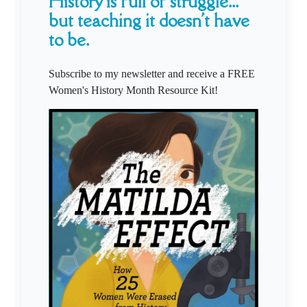
History is full of struggle...
but teaching it doesn't have
to be.
Subscribe to my newsletter and receive a FREE
Women's History Month Resource Kit!