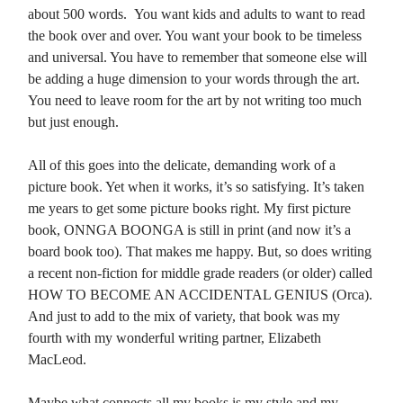
about 500 words. You want kids and adults to want to read
the book over and over. You want your book to be timeless
and universal. You have to remember that someone else will
be adding a huge dimension to your words through the art.
You need to leave room for the art by not writing too much
but just enough.
All of this goes into the delicate, demanding work of a
picture book. Yet when it works, it’s so satisfying. It’s taken
me years to get some picture books right. My first picture
book, ONNGA BOONGA is still in print (and now it’s a
board book too). That makes me happy. But, so does writing
a recent non-fiction for middle grade readers (or older) called
HOW TO BECOME AN ACCIDENTAL GENIUS (Orca).
And just to add to the mix of variety, that book was my
fourth with my wonderful writing partner, Elizabeth
MacLeod.
Maybe what connects all my books is my style and my