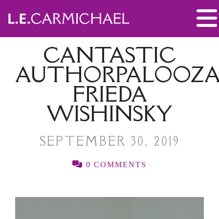
CANTASTIC
AUTHORPALOOZA
FRIEDA
WISHINSKY
SEPTEMBER 30, 2019
0 COMMENTS