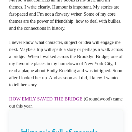
themes. I write clearly. Humour is important. My stories are
fast-paced and I’m not a flowery writer. Some of my core
themes are the power of friendship, how to deal with bullies,
and the connections in history.
I never know what character, subject or idea will engage me
next. Maybe a trip will spark a story or perhaps a walk across
a bridge. When I walked across the Brooklyn Bridge, one of
my favourite places in my hometown of New York City, I
read a plaque about Emily Roebling and was intrigued. Soon
after I looked her up. And as soon as I did, I knew I wanted
to tell her story.
HOW EMILY SAVED THE BRIDGE
(Groundwood) came
out this year.