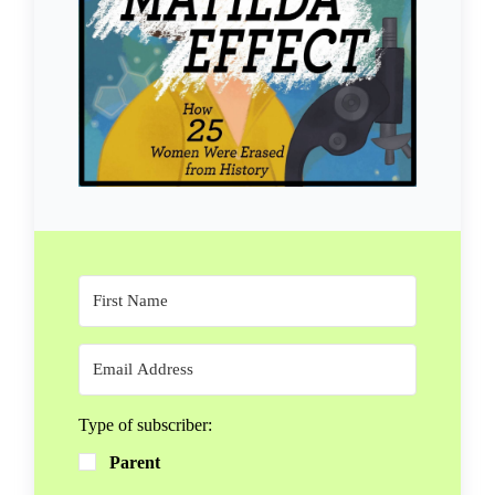
Type of subscriber:
Parent