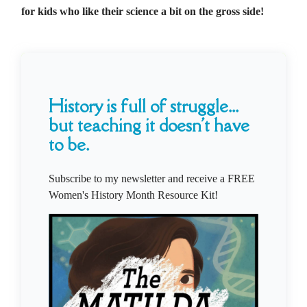
for kids who like their science a bit on the gross side!
History is full of struggle...
but teaching it doesn't have
to be.
Subscribe to my newsletter and receive a FREE
Women's History Month Resource Kit!