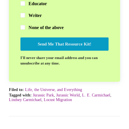
Educator
Writer
None of the above
Send Me That Resource Kit!
I'll never share your email address and you can
unsubscribe at any time.
Filed to:
Life, the Universe, and Everything
Tagged with:
Jurassic Park
,
Jurassic World
,
L. E. Carmichael
,
Lindsey Carmichael
,
Locust Migration