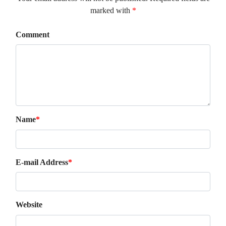
marked with
*
Comment
Name
*
E-mail Address
*
Website