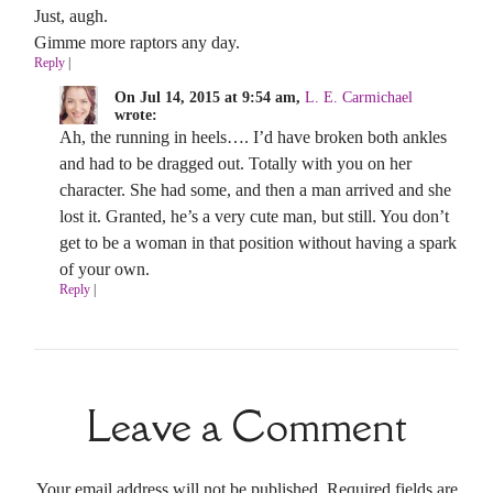
Just, augh.
Gimme more raptors any day.
Reply
|
On Jul 14, 2015 at 9:54 am,
L. E. Carmichael
wrote:
Ah, the running in heels…. I’d have broken both ankles
and had to be dragged out. Totally with you on her
character. She had some, and then a man arrived and she
lost it. Granted, he’s a very cute man, but still. You don’t
get to be a woman in that position without having a spark
of your own.
Reply
|
Leave a Comment
Your email address will not be published. Required fields are