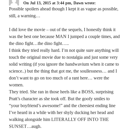
On Jul 13, 2015 at 3:44 pm, Dawn wrote:
Possible spoilers ahead though I kept it as vague as possible,
still, a warning…
I did love the movie – out of the sequels, I honestly think it
was the best one because MAN I jumped a couple times, and
the dino fight…the dino fight…..
I think they tried really hard. I’m not quite sure anything will
touch the original movie due to nostalgia and just some very
solid writing (if you ignore the handwavium when it came to
science..) but the thing that got me, the soullessness… and I
don’t want to go on too much of a rant here… were the
women.
They tried. She ran in those heels like a BOSS, surprising
Pratt’s character as she took off. But the goofy smiles to
“your boyfriend’s awesome!” and the cheesiest ending line
I’ve heard in a while with her shyly ducking her head and
walking alongside him LITERALLY OFF INTO THE
SUNSET…augh.