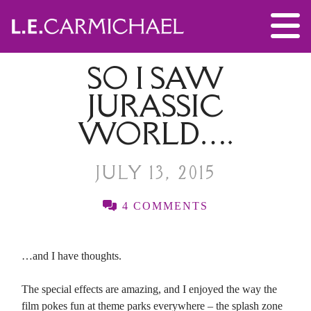
SO I SAW
JURASSIC
WORLD….
JULY 13, 2015
4 COMMENTS
…and I have thoughts.
The special effects are amazing, and I enjoyed the way the
film pokes fun at theme parks everywhere – the splash zone