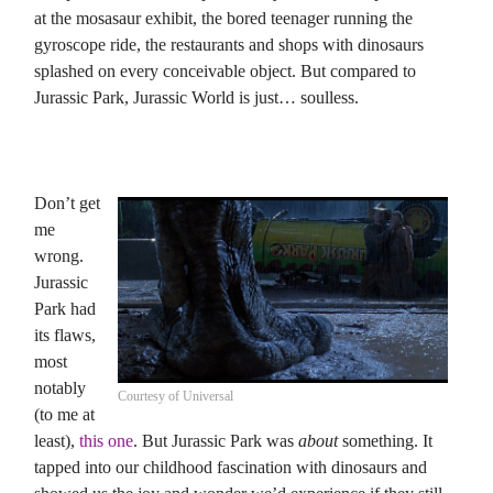
at the mosasaur exhibit, the bored teenager running the
gyroscope ride, the restaurants and shops with dinosaurs
splashed on every conceivable object. But compared to
Jurassic Park, Jurassic World is just… soulless.
Don’t get
me
wrong.
Jurassic
Park had
its flaws,
most
notably
Courtesy of Universal
(to me at
least),
this one
. But Jurassic Park was
about
something. It
tapped into our childhood fascination with dinosaurs and