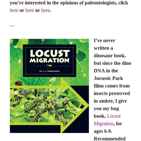
you’re interested in the opinions of paleontologists, click
here
or
here
or
here
.
—
I’ve never
written a
dinosaur book,
but since the dino
DNA in the
Jurassic Park
films comes from
insects preserved
in amber, I give
you my bug
book,
Locust
Migration
, for
ages 6-9.
Recommended