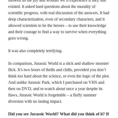
showed us the joy and wonder we’d experience if they still
existed. It asked hard questions about the morality of
scientific progress, with real discussion of the answers. It had
deep characterization, even of secondary characters, and it
allowed scientists to be the heroes – to use their knowledge
and their courage to find a way to survive when everything
goes wrong.
It was also completely terrifying.
In comparison, Jurassic World is a slick and shallow monster
flick. It’s two hours of thrills and chills, provided you don’t
think too hard about the science, or even the logic of the plot.
And unlike Jurassic Park, which I purchased on VHS and
then on DVD, and re-watch about once a year despite its
flaws, Jurassic World is forgettable – a fluffy summer
diversion with no lasting impact.
Did you see Jurassic World? What did you think of it? If