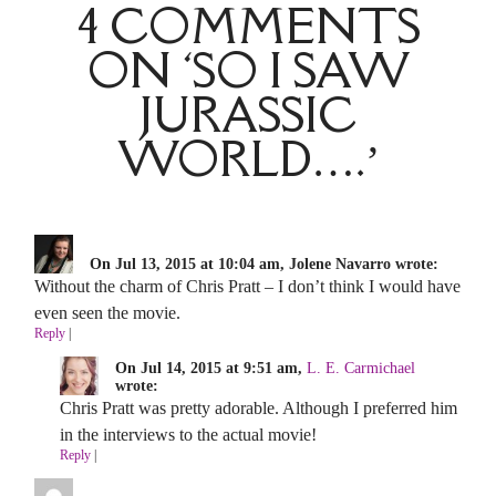
4 COMMENTS
ON ‘SO I SAW
JURASSIC
WORLD….’
On Jul 13, 2015 at 10:04 am, Jolene Navarro wrote:
Without the charm of Chris Pratt – I don’t think I would have
even seen the movie.
Reply
|
On Jul 14, 2015 at 9:51 am,
L. E. Carmichael
wrote:
Chris Pratt was pretty adorable. Although I preferred him
in the interviews to the actual movie!
Reply
|