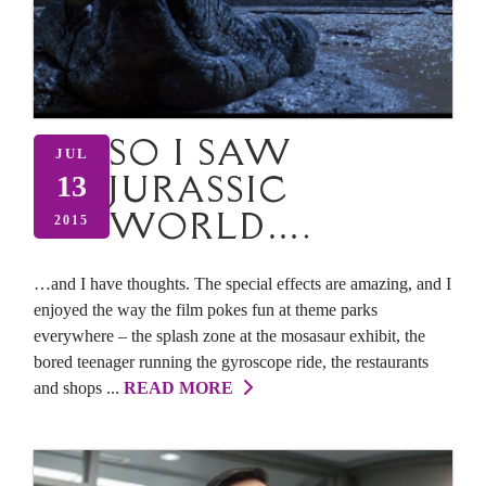
SO I SAW
JUL
JURASSIC
13
WORLD….
2015
…and I have thoughts. The special effects are amazing, and I
enjoyed the way the film pokes fun at theme parks
everywhere – the splash zone at the mosasaur exhibit, the
bored teenager running the gyroscope ride, the restaurants
and shops ...
READ MORE