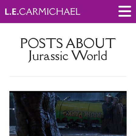
POSTS ABOUT
Jurassic World