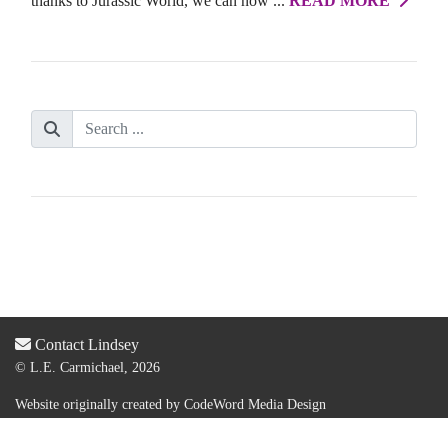
thanks to Jurassic World, we can now ...
READ MORE
Contact Lindsey
© L.E. Carmichael, 2026
Website originally created by
CodeWord Media Design
Acquired by new web designer & dev:
Lauren Olsen