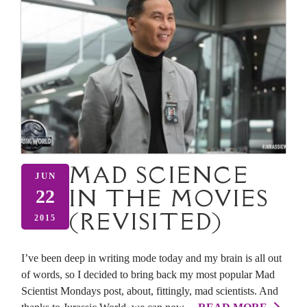
MAD SCIENCE
JUN
IN THE MOVIES
22
(REVISITED)
2015
I’ve been deep in writing mode today and my brain is all out
of words, so I decided to bring back my most popular Mad
Scientist Mondays post, about, fittingly, mad scientists. And