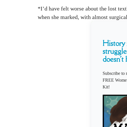
*I’d have felt worse about the lost te
when she marked, with almost surgical 
History i
struggle
doesn't 
Subscribe to 
FREE Women'
Kit!