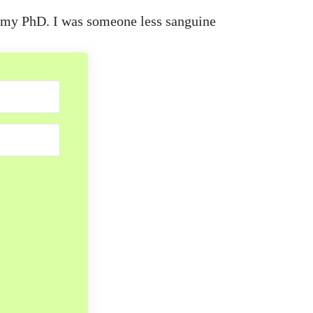
ng my PhD. I was someone less sanguine