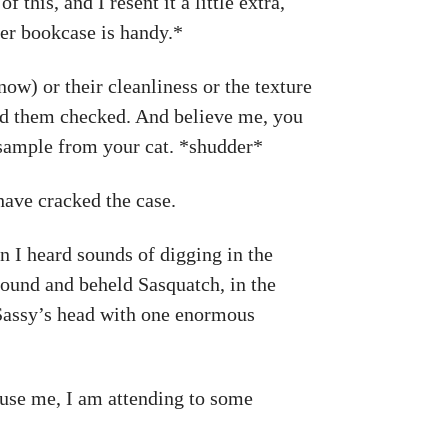
this, and I resent it a little extra,
ver bookcase is handy.*
now) or their cleanliness or the texture
 had them checked. And believe me, you
e sample from your cat. *shudder*
ave cracked the case.
 I heard sounds of digging in the
round and beheld Sasquatch, in the
n Sassy’s head with one enormous
cuse me, I am attending to some