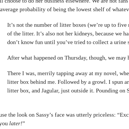
 choose to do her business elsewhere. We are not fans of 
average probability of being the lowest shelf of whate
It’s not the number of litter boxes (we’re up to five 
of the litter. It’s also not her kidneys, because we
don’t know fun until you’ve tried to collect a urin
After what happened on Thursday, though, we may h
There I was, merrily tapping away at my novel, when
litter box behind me. Followed by a growl. I spun a
litter box, and Jagular, just outside it. Pounding o
se the look on Sassy’s face was utterly priceless: “Ex
 you
later!
”