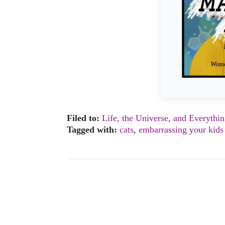
Filed to:
Life, the Universe, and Everythi
Tagged with:
cats
,
embarrassing your kids 