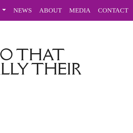
S
NEWS
ABOUT
MEDIA
CONTACT
DO THAT
LLY THEIR