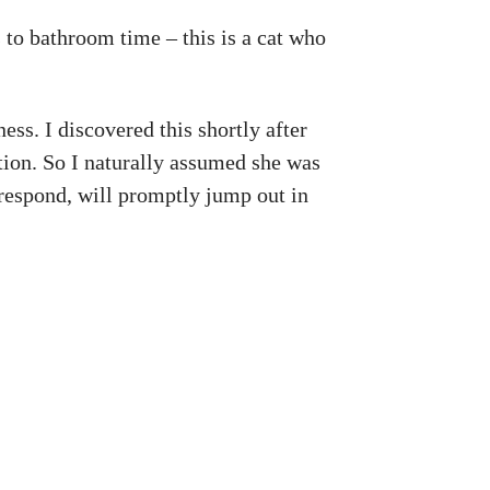
 to bathroom time – this is a cat who
ess. I discovered this shortly after
ention. So I naturally assumed she was
 respond, will promptly jump out in