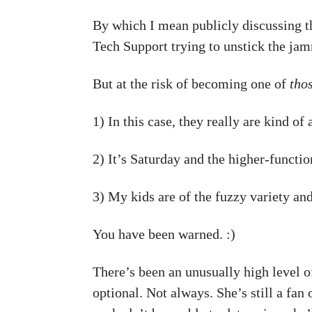
By which I mean publicly discussing the
Tech Support trying to unstick the jam
But at the risk of becoming one of
tho
1) In this case, they really are kind of 
2) It’s Saturday and the higher-functio
3) My kids are of the fuzzy variety and
You have been warned. :)
There’s been an unusually high level o
optional. Not always. She’s still a fan