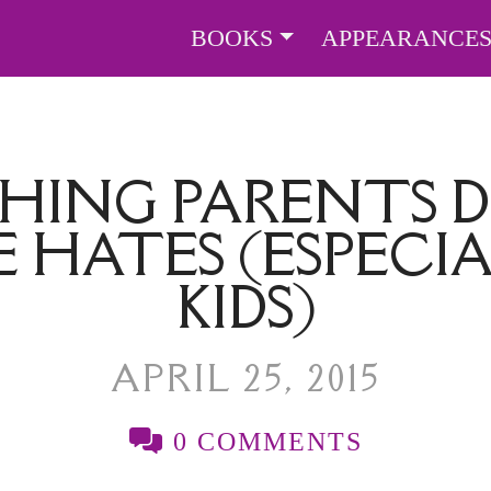
BOOKS
APPEARANCE
HING PARENTS 
 HATES (ESPECIA
KIDS)
APRIL 25, 2015
0 COMMENTS