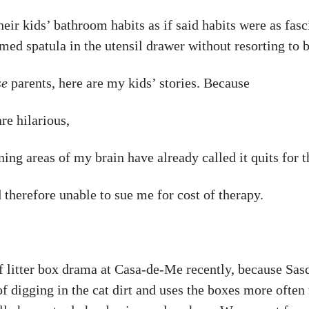
ir kids’ bathroom habits as if said habits were as fasc
med spatula in the utensil drawer without resorting to 
se
parents, here are my kids’ stories. Because
are hilarious,
ning areas of my brain have already called it quits for 
 therefore unable to sue me for cost of therapy.
f litter box drama at Casa-de-Me recently, because Sasq
 of digging in the cat dirt and uses the boxes more often