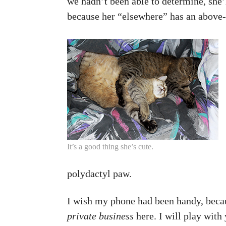
we hadn’t been able to determine, she’ll
because her “elsewhere” has an above-
It’s a good thing she’s cute.
polydactyl paw.
I wish my phone had been handy, becau
private business
here. I will play with