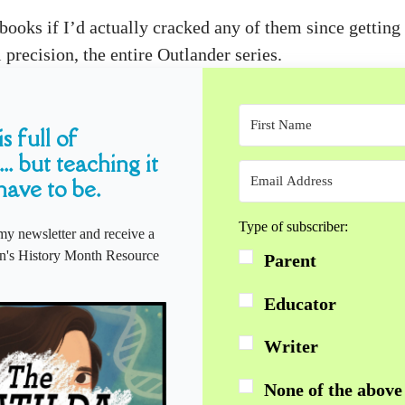
xtbooks if I’d actually cracked any of them since getti
precision, the entire Outlander series.
s full of
... but teaching it
have to be.
Type of subscriber:
my newsletter and receive a
s History Month Resource
Parent
Educator
Writer
None of the above