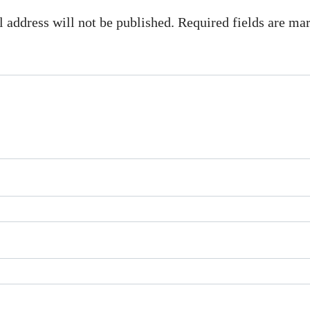
 address will not be published. Required fields are m