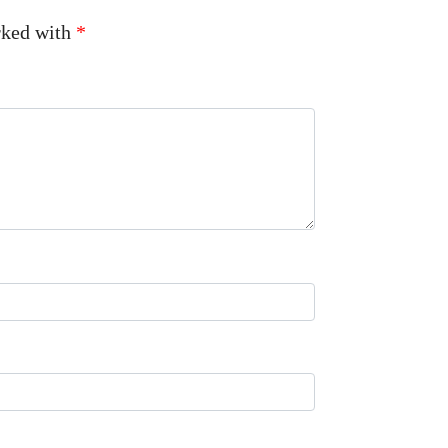
arked with
*