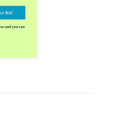
ce Kit!
ess and you can