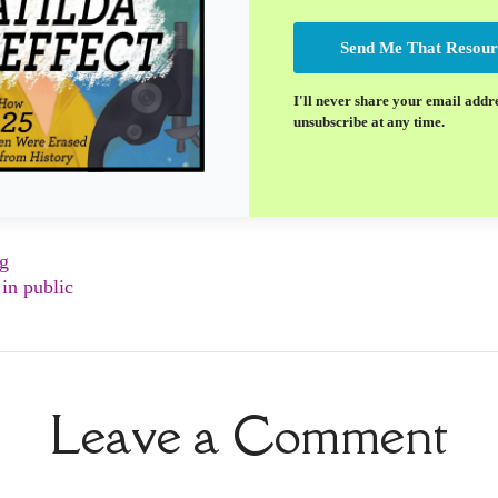
Send Me That Resour
I'll never share your email addr
unsubscribe at any time.
ng
in public
Leave a Comment