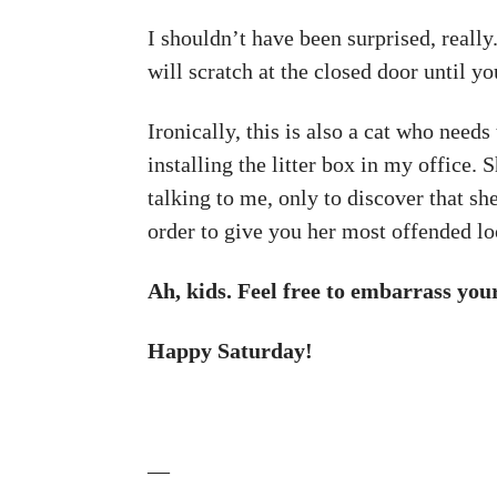
I shouldn’t have been surprised, reall
will scratch at the closed door until yo
Ironically, this is also a cat who needs
installing the litter box in my office. 
talking to me, only to discover that sh
order to give you her most offended lo
Ah, kids. Feel free to embarrass yo
Happy Saturday!
—