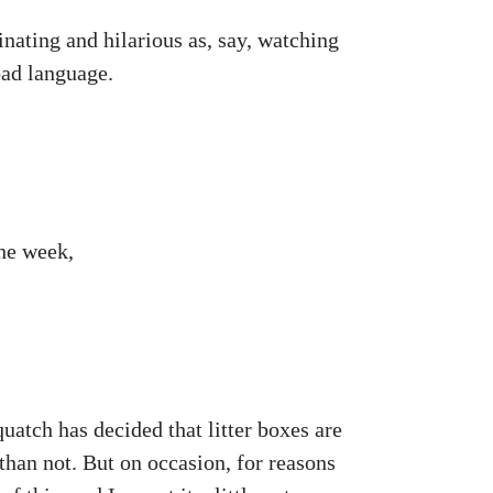
inating and hilarious as, say, watching
bad language.
the week,
uatch has decided that litter boxes are
 than not. But on occasion, for reasons