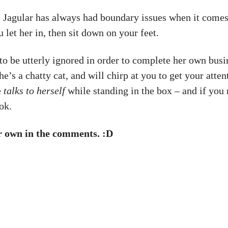
y. Jagular has always had boundary issues when it comes
u let her in, then sit down on your feet.
 to be utterly ignored in order to complete her own busin
She’s a chatty cat, and will chirp at you to get your att
e
talks to herself
while standing in the box – and if you
ok.
ur own in the comments. :D