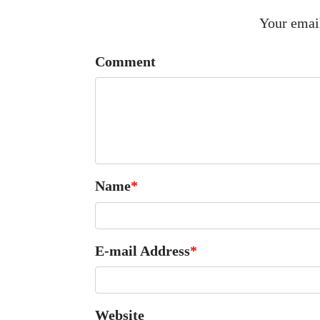
Your email
Comment
Name
*
E-mail Address
*
Website