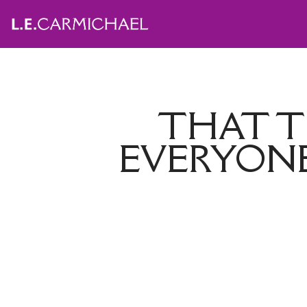
THAT T
EVERYONE