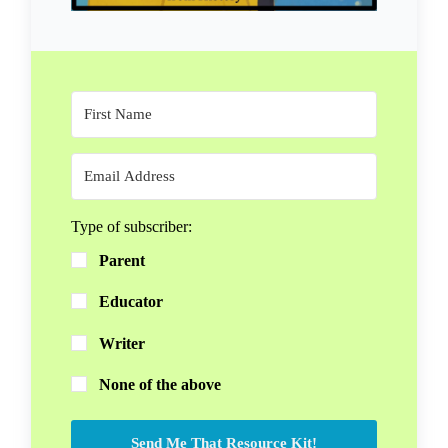
Type of subscriber:
Parent
Educator
Writer
None of the above
Send Me That Resource Kit!