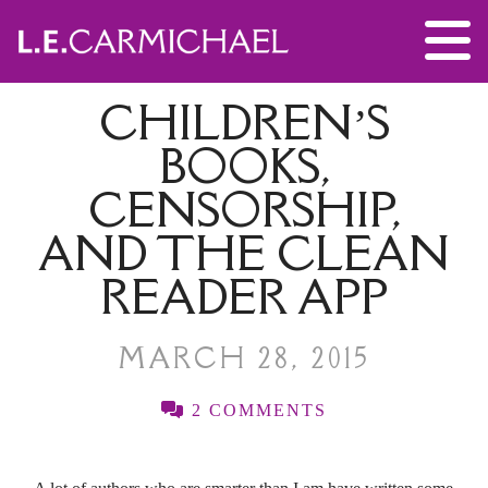
CHILDREN’S
BOOKS,
CENSORSHIP,
AND THE CLEAN
READER APP
MARCH 28, 2015
2 COMMENTS