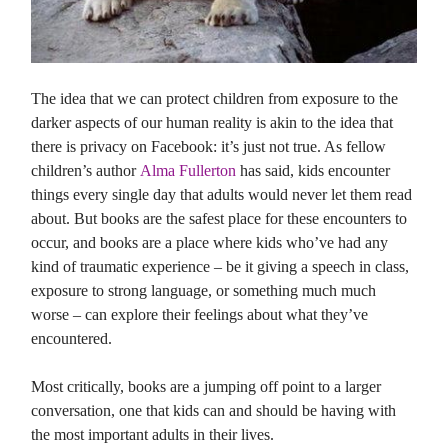
The idea that we can protect children from exposure to the
darker aspects of our human reality is akin to the idea that
there is privacy on Facebook: it’s just not true. As fellow
children’s author
Alma Fullerton
has said, kids encounter
things every single day that adults would never let them read
about. But books are the safest place for these encounters to
occur, and books are a place where kids who’ve had any
kind of traumatic experience – be it giving a speech in class,
exposure to strong language, or something much much
worse – can explore their feelings about what they’ve
encountered.
Most critically, books are a jumping off point to a larger
conversation, one that kids can and should be having with
the most important adults in their lives.