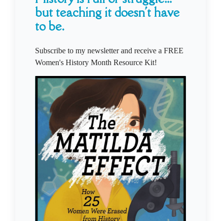
but teaching it doesn't have
to be.
Subscribe to my newsletter and receive a FREE
Women's History Month Resource Kit!