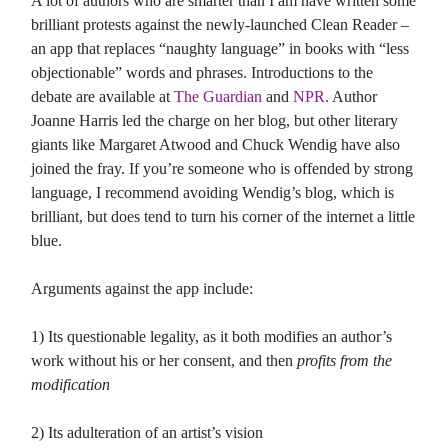
A lot of authors who are smarter than I am have written some
brilliant protests against the newly-launched Clean Reader –
an app that replaces “naughty language” in books with “less
objectionable” words and phrases. Introductions to the
debate are available at
The Guardian
and
NPR
. Author
Joanne Harris led the charge on her blog, but other literary
giants like Margaret Atwood and Chuck Wendig have also
joined the fray. If you’re someone who is offended by strong
language, I recommend avoiding Wendig’s blog, which is
brilliant, but does tend to turn his corner of the internet a little
blue.
Arguments against the app include:
1) Its questionable legality, as it both modifies an author’s
work without his or her consent, and then
profits from the
modification
2) Its adulteration of an artist’s vision