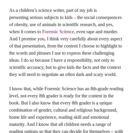
As a children’s science writer, part of my job is
presenting serious subjects to kids – the social consequences
of obesity, use of animals in scientific research, and yes,
when it comes to
Forensic Science
, even rape and murder.
And I promise you, I think very carefully about every aspect
of that presentation, from the content I choose to highlight to
the words and phrases I use to express these challenging
ideas. I do so because I have a responsibility, not only to
scientific accuracy, but to give kids the facts and the context
they will need to negotiate an often dark and scary world.
I know that, while Forensic Science has an 8th-grade reading
level, not every 8th grader is ready for the content in the
book. But I also know that every 8th grader is a unique
combination of gender, cultural and religious background,
home life and experience, reading skill and emotional
maturity. And I know that all children needs a range of
reading options so that they can decide for themselves – with