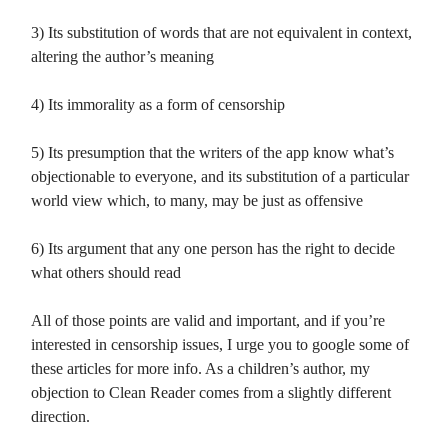
3) Its substitution of words that are not equivalent in context,
altering the author’s meaning
4) Its immorality as a form of censorship
5) Its presumption that the writers of the app know what’s
objectionable to everyone, and its substitution of a particular
world view which, to many, may be just as offensive
6) Its argument that any one person has the right to decide
what others should read
All of those points are valid and important, and if you’re
interested in censorship issues, I urge you to google some of
these articles for more info. As a children’s author, my
objection to Clean Reader comes from a slightly different
direction.