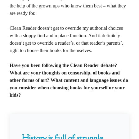
the help of the grown ups who know them best – what they
are ready for.
Clean Reader doesn’t get to override my authorial choices
with a sloppy find and replace function. And it definitely
doesn’t get to override a reader’s, or that reader’s parents’,
right to choose their books for themselves.
Have you been following the Clean Reader debate?
What are your thoughts on censorship, of books and
other forms of art? What content and language issues do
you consider when choosing books for yourself or your
kids?
History is full of struggle...