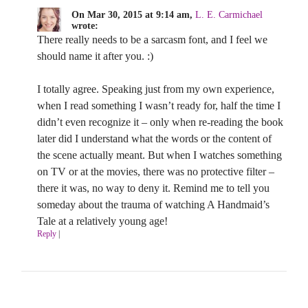
On Mar 30, 2015 at 9:14 am,
L. E. Carmichael
wrote:
There really needs to be a sarcasm font, and I feel we
should name it after you. :)
I totally agree. Speaking just from my own experience,
when I read something I wasn’t ready for, half the time I
didn’t even recognize it – only when re-reading the book
later did I understand what the words or the content of
the scene actually meant. But when I watches something
on TV or at the movies, there was no protective filter –
there it was, no way to deny it. Remind me to tell you
someday about the trauma of watching A Handmaid’s
Tale at a relatively young age!
Reply
|