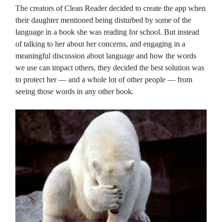
The creators of Clean Reader decided to create the app when
their daughter mentioned being disturbed by some of the
language in a book she was reading for school. But instead
of talking to her about her concerns, and engaging in a
meaningful discussion about language and how the words
we use can impact others, they decided the best solution was
to protect her — and a whole lot of other people — from
seeing those words in any other book.