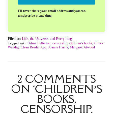
I'll never share your email address and you can
unsubscribe at any time.
Filed to:
Life, the Universe, and Everything
Tagged with:
Alma Fullerton
,
censorship
,
children's books
,
Chuck
Wendig
,
Clean Reader App
,
Joanne Harris
,
Margaret Atwood
2 COMMENTS
ON ‘CHILDREN’S
BOOKS,
CENSORSHIP,