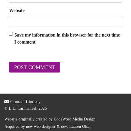
Website
Save my information in this browser for the next time
I comment.
Contact Lindsey
© L.E. Carmichael, 2026
Website originally created by
CodeWord Media Design
Acquired by new web designer & dev:
Lauren Olsen