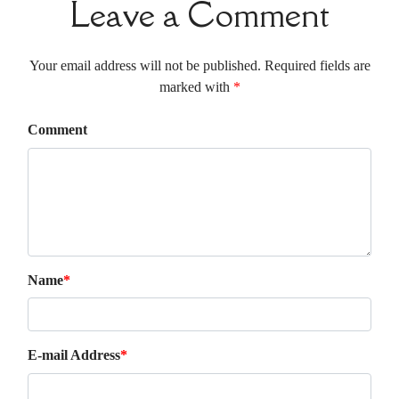
Leave a Comment
Your email address will not be published. Required fields are
marked with
*
Comment
Name
*
E-mail Address
*