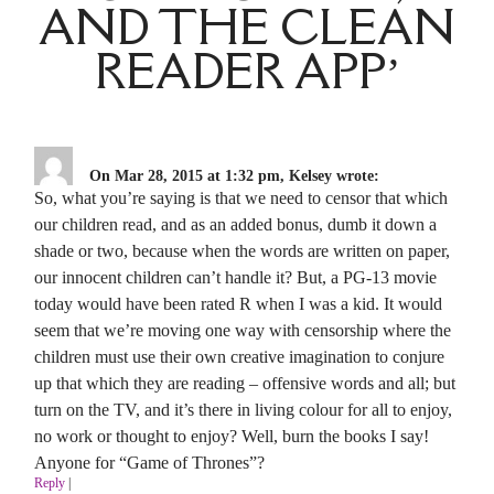
AND THE CLEAN
READER APP’
On Mar 28, 2015 at 1:32 pm, Kelsey wrote:
So, what you’re saying is that we need to censor that which
our children read, and as an added bonus, dumb it down a
shade or two, because when the words are written on paper,
our innocent children can’t handle it? But, a PG-13 movie
today would have been rated R when I was a kid. It would
seem that we’re moving one way with censorship where the
children must use their own creative imagination to conjure
up that which they are reading – offensive words and all; but
turn on the TV, and it’s there in living colour for all to enjoy,
no work or thought to enjoy? Well, burn the books I say!
Anyone for “Game of Thrones”?
Reply
|