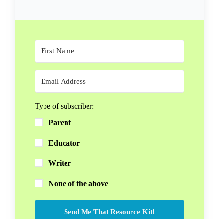
Type of subscriber:
Parent
Educator
Writer
None of the above
Send Me That Resource Kit!