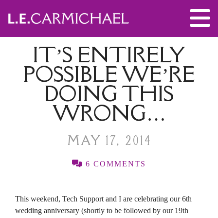
IT’S ENTIRELY
POSSIBLE WE’RE
DOING THIS
WRONG…
MAY 17, 2014
6 COMMENTS
This weekend, Tech Support and I are celebrating our 6th
wedding anniversary (shortly to be followed by our 19th