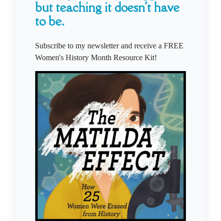
but teaching it doesn't have
to be.
Subscribe to my newsletter and receive a FREE
Women's History Month Resource Kit!