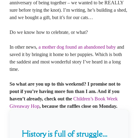
anniversary of being together – we wanted to be REALLY
sure before tying the knot). I’m writing, he’s building a shed,
and we bought a gift, but it’s for our cats…
Do we know how to celebrate, or what?
In other news,
a mother dog found an abandoned baby
and
saved it by bringing it home to her puppies. Which is both
the saddest and most wonderful story I’ve heard in a long
time.
So what are you up to this weekend? I promise not to
pout if you’re having more fun than I am. And if you
haven’t already, check out the
Children’s Book Week
Giveaway Hop
, because the raffles close on Monday.
History is full of struggle...