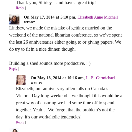
Thank you, Shirley – and have a great trip!
Reply
|
On May 17, 2014 at 5:10 pm,
Elizabeth Anne Mitchell
wrote:
Lindsey, we made the mistake of getting married on the
weekend of the national librarian conference, so we’ve spent
the last 26 anniversaries either going to or giving papers. We
do try to fit in a nice dinner, though.
Building a shed sounds more productive. :-)
Reply
|
On May 18, 2014 at 10:16 am,
L. E. Carmichael
wrote:
Elizabeth, our anniversary often falls on Canada’s
Victoria Day long weekend – we thought this would be a
great way of ensuring we had some time off to spend
together. Yeah… We forgot that the problem’s not the
day, it’s our workaholic tendencies!
Reply
|