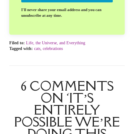
I'll never share your email address and you can
unsubscribe at any time.
Filed to:
Life, the Universe, and Everything
Tagged with:
cats
,
celebrations
6 COMMENTS
ON ‘IT’S
ENTIRELY
POSSIBLE WE’RE
DOING THIS