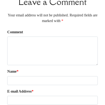
Leave a Comment
Your email address will not be published. Required fields are
marked with
*
Comment
Name
*
E-mail Address
*