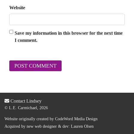
Website
Save my information in this browser for the next time
I comment.
Contact Lindsey
© L.E. Carmichael, 2026
Website originally created by
CodeWord Media Design
Acquired by new web designer & dev:
Lauren Olsen