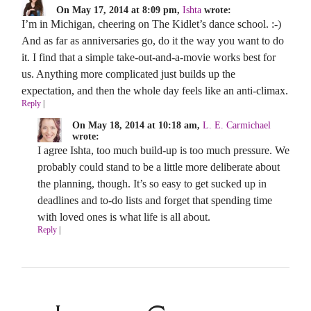
On May 17, 2014 at 8:09 pm,
Ishta
wrote:
I’m in Michigan, cheering on The Kidlet’s dance school. :-)
And as far as anniversaries go, do it the way you want to do
it. I find that a simple take-out-and-a-movie works best for
us. Anything more complicated just builds up the
expectation, and then the whole day feels like an anti-climax.
Reply
|
On May 18, 2014 at 10:18 am,
L. E. Carmichael
wrote:
I agree Ishta, too much build-up is too much pressure. We
probably could stand to be a little more deliberate about
the planning, though. It’s so easy to get sucked up in
deadlines and to-do lists and forget that spending time
with loved ones is what life is all about.
Reply
|