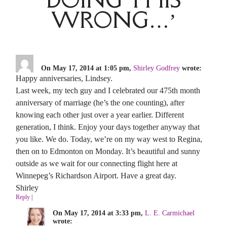
WRONG…’
On May 17, 2014 at 1:05 pm,
Shirley Godfrey
wrote:
Happy anniversaries, Lindsey.
Last week, my tech guy and I celebrated our 475th month
anniversary of marriage (he’s the one counting), after
knowing each other just over a year earlier. Different
generation, I think. Enjoy your days together anyway that
you like. We do. Today, we’re on my way west to Regina,
then on to Edmonton on Monday. It’s beautiful and sunny
outside as we wait for our connecting flight here at
Winnepeg’s Richardson Airport. Have a great day.
Shirley
Reply
|
On May 17, 2014 at 3:33 pm,
L. E. Carmichael
wrote: