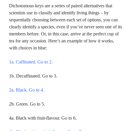
Dichotomous keys are a series of paired alternatives that
scientists use to classify and identify living things – by
sequentially choosing between each set of options, you can
clearly identify a species, even if you’ve never seen one of its
members before. Or, in this case, arrive at the perfect cup of
tea for any occasion. Here’s an example of how it works,
with choices in blue:
1a. Caffinated. Go to 2.
1b. Decaffinated. Go to 3.
2a. Black. Go to 4.
2b. Green. Go to 5.
4a. Black with fruit-flavour. Go to 6.