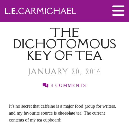
THE
DICHOTOMOUS
KEY OF TEA
JANUARY 20, 2014
4 COMMENTS
It’s no secret that caffeine is a major food group for writers,
and my favourite source is
chocolate
tea. The current
contents of my tea cupboard: