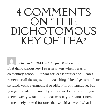
4 COMMENTS
ON ‘THE
DICHOTOMOUS
KEY OF TEA’
On Jan 20, 2014 at 4:51 pm, Paula wrote:
First dichotomous key I ever saw was when I was in
elementary school … it was for leaf identification. I can’t
remember all the steps, but it was things like edges smooth or
serrated, veins symmetrical or offset (wrong language, but
you get the idea) … and if you followed it to the end, you
knew exactly what kind of leaf was in your hand. I loved it! I
immediately looked for ones that would answer “what kind