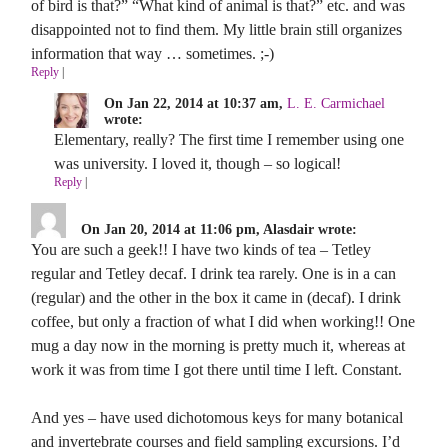
of bird is that?” “What kind of animal is that?” etc. and was
disappointed not to find them. My little brain still organizes
information that way … sometimes. ;-)
Reply
|
On Jan 22, 2014 at 10:37 am,
L. E. Carmichael
wrote:
Elementary, really? The first time I remember using one
was university. I loved it, though – so logical!
Reply
|
On Jan 20, 2014 at 11:06 pm, Alasdair wrote:
You are such a geek!! I have two kinds of tea – Tetley
regular and Tetley decaf. I drink tea rarely. One is in a can
(regular) and the other in the box it came in (decaf). I drink
coffee, but only a fraction of what I did when working!! One
mug a day now in the morning is pretty much it, whereas at
work it was from time I got there until time I left. Constant.
And yes – have used dichotomous keys for many botanical
and invertebrate courses and field sampling excursions. I’d