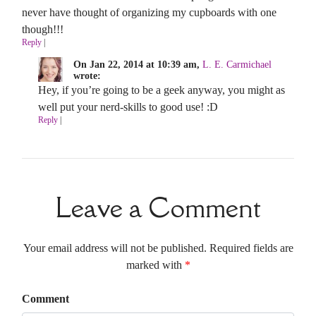
never have thought of organizing my cupboards with one
though!!!
Reply
|
On Jan 22, 2014 at 10:39 am,
L. E. Carmichael
wrote:
Hey, if you’re going to be a geek anyway, you might as
well put your nerd-skills to good use! :D
Reply
|
Leave a Comment
Your email address will not be published. Required fields are
marked with
*
Comment