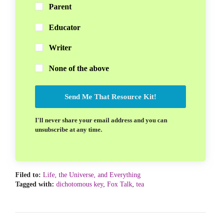
Parent
Educator
Writer
None of the above
Send Me That Resource Kit!
I'll never share your email address and you can
unsubscribe at any time.
Filed to:
Life, the Universe, and Everything
Tagged with:
dichotomous key
,
Fox Talk
,
tea