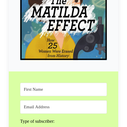
Type of subscriber: