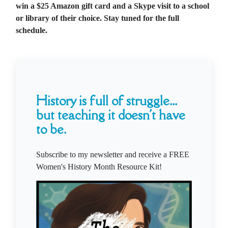
win a $25 Amazon gift card and a Skype visit to a school
or library of their choice. Stay tuned for the full
schedule.
History is full of struggle...
but teaching it doesn't have
to be.
Subscribe to my newsletter and receive a FREE
Women's History Month Resource Kit!