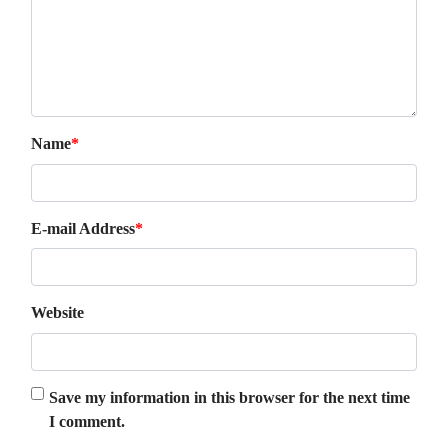
Name
*
E-mail Address
*
Website
Save my information in this browser for the next time
I comment.