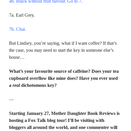
4b. Black without fruit flavour. Go to 7.
7a. Earl Grey.
7b. Chai.
But Lindsey, you’re saying, what if I want coffee? If that’s
the case, you may need to start the key in someone else’s
house…
What’s your favourite source of caffeine? Does your tea
cupboard overflow like mine does? Have you ever used
a
real
dichotomous key?
—
Starting January 27, Mother Daughter Book Reviews is
hosting a Fox Talk blog tour! I’ll be visiting with
bloggers all around the world, and one commenter will