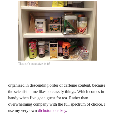
This isn’t excessive, is it?
organized in descending order of caffeine content, because
the scientist in me likes to classify things. Which comes in
handy when I’ve got a guest for tea. Rather than
overwhelming company with the full spectrum of choice, I
use my very own
dichotomous key
.