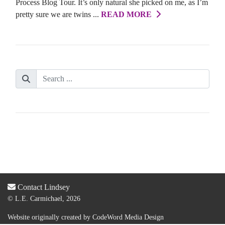
Process Blog Tour. It’s only natural she picked on me, as I’m
pretty sure we are twins ...
READ MORE
Contact Lindsey
© L.E. Carmichael, 2026
Website originally created by
CodeWord Media Design