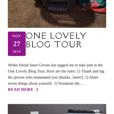
ONE LOVELY
NOV
BLOG TOUR
27
2014
Writer-friend Janet Givens has tagged me to take part in the
One Lovely Blog Tour. Here are the rules: 1) Thank and tag
the person who nominated you (thanks, Janet!). 2) Share
seven things about yourself. 3) Nominate the ...
READ MORE