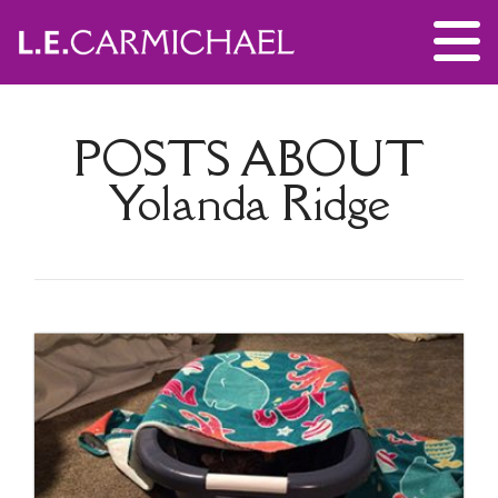
POSTS ABOUT
Yolanda Ridge