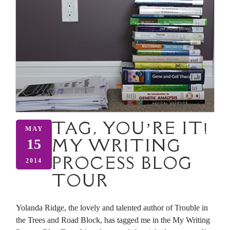
TAG, YOU’RE IT!
MAY
MY WRITING
15
PROCESS BLOG
2014
TOUR
Yolanda Ridge, the lovely and talented author of Trouble in
the Trees and Road Block, has tagged me in the My Writing