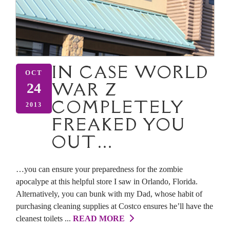
IN CASE WORLD
OCT
WAR Z
24
COMPLETELY
2013
FREAKED YOU
OUT…
…you can ensure your preparedness for the zombie
apocalype at this helpful store I saw in Orlando, Florida.
Alternatively, you can bunk with my Dad, whose habit of
purchasing cleaning supplies at Costco ensures he’ll have the
cleanest toilets ...
READ MORE