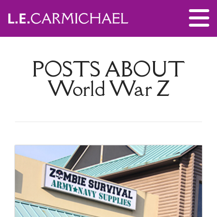
POSTS ABOUT
World War Z