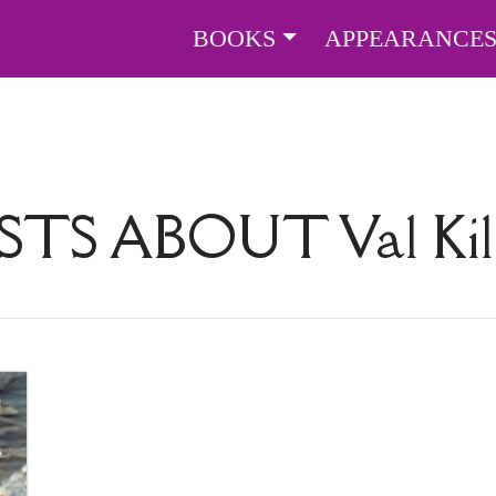
BOOKS
APPEARANCE
STS ABOUT
Val Ki