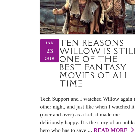
TEN REASONS
JAN
WILLOW IS STIL
23
ONE OF THE
2016
BEST FANTASY
MOVIES OF ALL
TIME
Tech Support and I watched Willow again 
other night, and just like when I watched it
(over and over) as a kid, it made me
deliriously happy. It’s the story of an unlik
hero who has to save ...
READ MORE