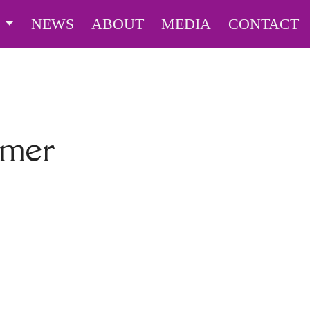
S
NEWS
ABOUT
MEDIA
CONTACT
lmer