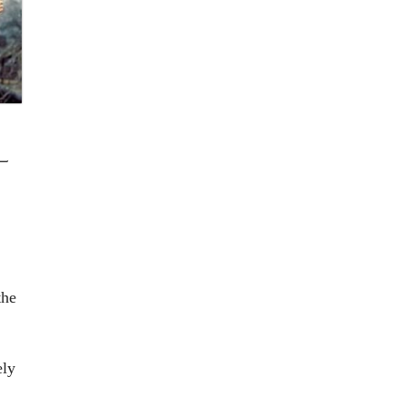
L
the
ely