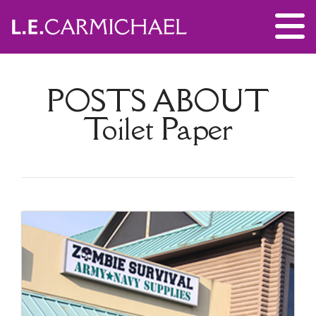
POSTS ABOUT
Toilet Paper