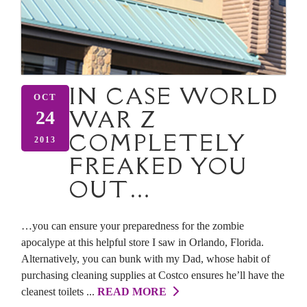
IN CASE WORLD
OCT
WAR Z
24
COMPLETELY
2013
FREAKED YOU
OUT…
…you can ensure your preparedness for the zombie
apocalype at this helpful store I saw in Orlando, Florida.
Alternatively, you can bunk with my Dad, whose habit of
purchasing cleaning supplies at Costco ensures he’ll have the
cleanest toilets ...
READ MORE