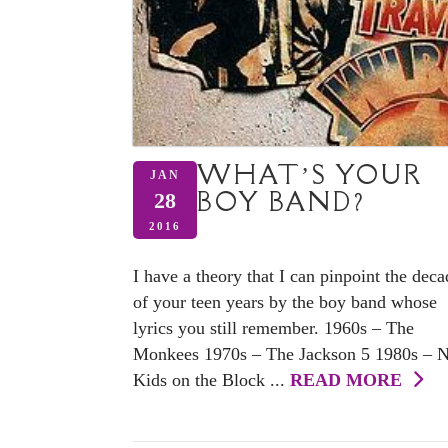
WHAT’S YOUR
JAN
BOY BAND?
28
2016
I have a theory that I can pinpoint the deca
of your teen years by the boy band whose
lyrics you still remember. 1960s – The
Monkees 1970s – The Jackson 5 1980s – 
Kids on the Block ...
READ MORE