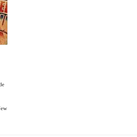
de
New