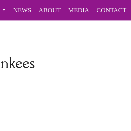
S
NEWS
ABOUT
MEDIA
CONTACT
nkees