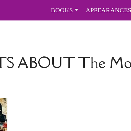
BOOKS
APPEARANCE
TS ABOUT
The Mo