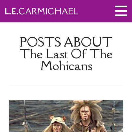
POSTS ABOUT
The Last Of The
Mohicans