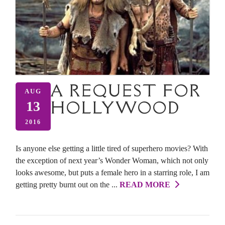
A REQUEST FOR
AUG
HOLLYWOOD
13
2016
Is anyone else getting a little tired of superhero movies? With
the exception of next year’s Wonder Woman, which not only
looks awesome, but puts a female hero in a starring role, I am
getting pretty burnt out on the ...
READ MORE