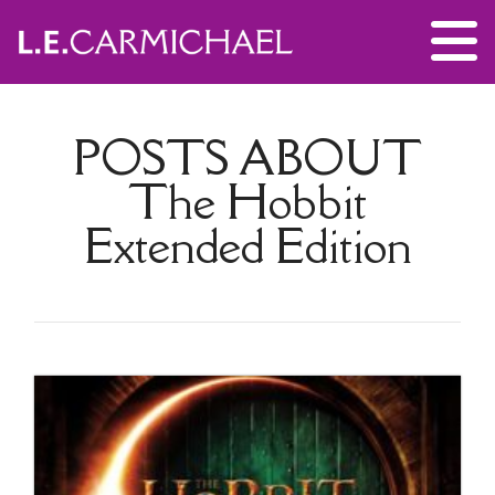
POSTS ABOUT
The Hobbit
Extended Edition