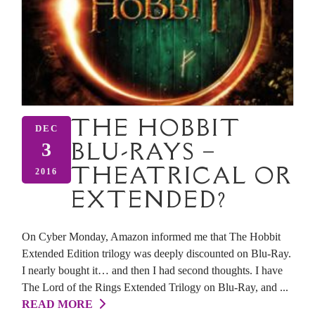
THE HOBBIT
DEC
BLU-RAYS –
3
THEATRICAL OR
2016
EXTENDED?
On Cyber Monday, Amazon informed me that The Hobbit
Extended Edition trilogy was deeply discounted on Blu-Ray.
I nearly bought it… and then I had second thoughts. I have
The Lord of the Rings Extended Trilogy on Blu-Ray, and ...
READ MORE