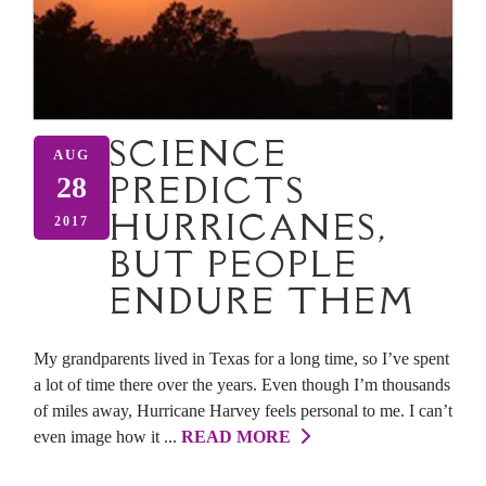
SCIENCE
AUG
PREDICTS
28
HURRICANES,
2017
BUT PEOPLE
ENDURE THEM
My grandparents lived in Texas for a long time, so I’ve spent
a lot of time there over the years. Even though I’m thousands
of miles away, Hurricane Harvey feels personal to me. I can’t
even image how it ...
READ MORE