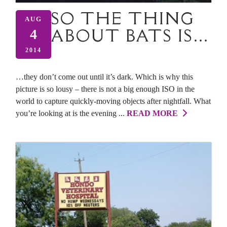
SO THE THING
AUG
ABOUT BATS IS…
4
2014
…they don’t come out until it’s dark. Which is why this
picture is so lousy – there is not a big enough ISO in the
world to capture quickly-moving objects after nightfall. What
you’re looking at is the evening ...
READ MORE