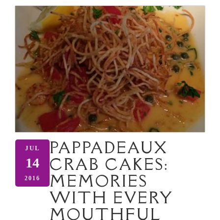
PAPPADEAUX
JUL
CRAB CAKES:
14
MEMORIES
2016
WITH EVERY
MOUTHFUL