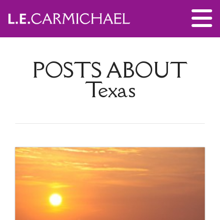
POSTS ABOUT
Texas