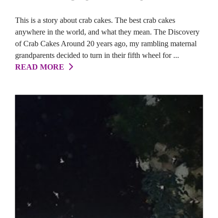
This is a story about crab cakes. The best crab cakes
anywhere in the world, and what they mean. The Discovery
of Crab Cakes Around 20 years ago, my rambling maternal
grandparents decided to turn in their fifth wheel for ...
READ MORE