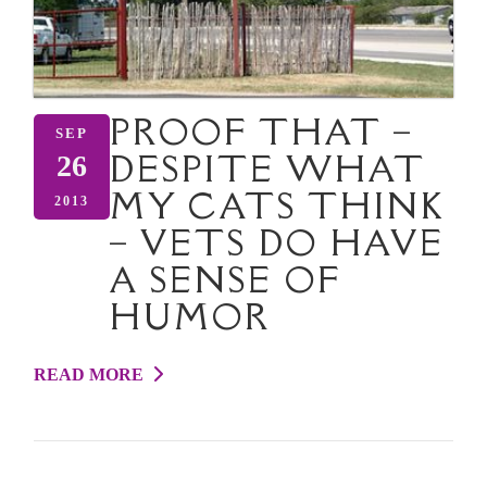
PROOF THAT –
SEP
DESPITE WHAT
26
MY CATS THINK
2013
– VETS DO HAVE
A SENSE OF
HUMOR
READ MORE