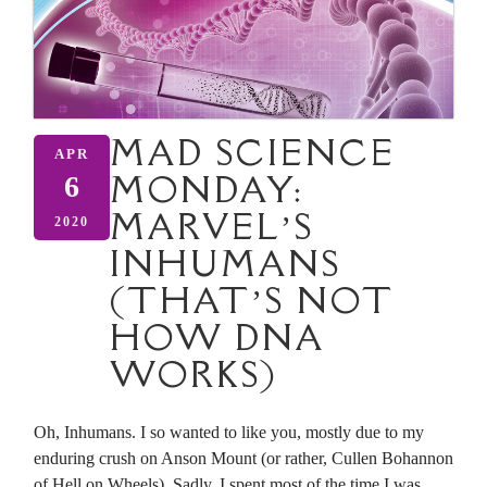
MAD SCIENCE
APR
MONDAY:
6
MARVEL’S
2020
INHUMANS
(THAT’S NOT
HOW DNA
WORKS)
Oh, Inhumans. I so wanted to like you, mostly due to my
enduring crush on Anson Mount (or rather, Cullen Bohannon
of Hell on Wheels). Sadly, I spent most of the time I was