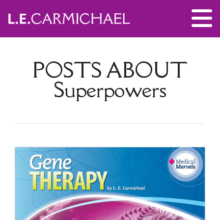
POSTS ABOUT
Superpowers