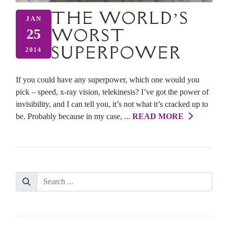
THE WORLD’S
JAN
WORST
25
SUPERPOWER
2014
If you could have any superpower, which one would you
pick – speed, x-ray vision, telekinesis? I’ve got the power of
invisibility, and I can tell you, it’s not what it’s cracked up to
be. Probably because in my case, ...
READ MORE