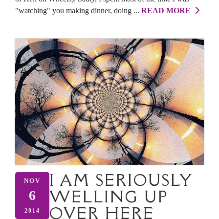
"watching" you making dinner, doing ...
READ MORE
I AM SERIOUSLY
NOV
WELLING UP
6
OVER HERE
2014