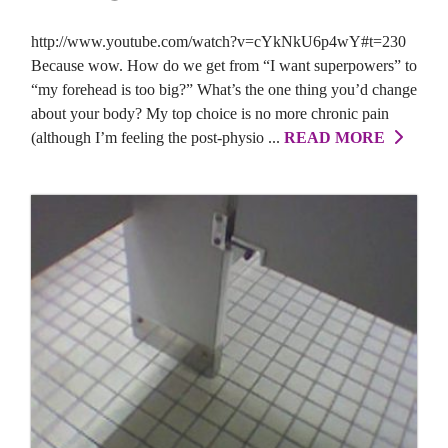
http://www.youtube.com/watch?v=cYkNkU6p4wY#t=230
Because wow. How do we get from “I want superpowers” to
“my forehead is too big?” What’s the one thing you’d change
about your body? My top choice is no more chronic pain
(although I’m feeling the post-physio ...
READ MORE